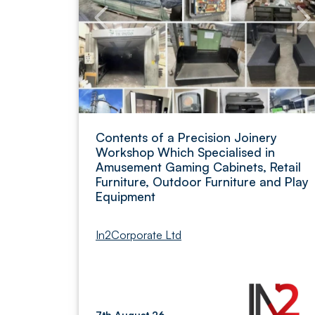
Contents of a Precision Joinery
Workshop Which Specialised in
Amusement Gaming Cabinets, Retail
Furniture, Outdoor Furniture and Play
Equipment
In2Corporate Ltd
7th August 26