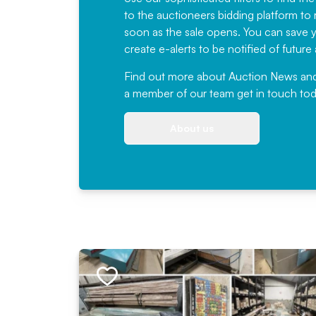
to the auctioneers bidding platform to r
soon as the sale opens. You can save yo
create e-alerts to be notified of futur
Find out more
about Auction News and ou
a member of our team
get in touch
tod
About us