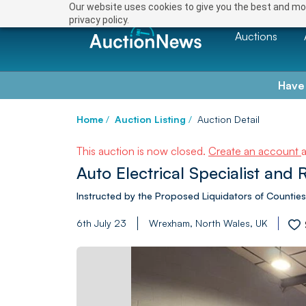
Our website uses cookies to give you the best and mos
privacy policy.
Auctions
Have
Home
/
Auction Listing
/
Auction Detail
This auction is now closed.
Create an account
Auto Electrical Specialist and 
Instructed by the Proposed Liquidators of Counties
6th July 23
Wrexham, North Wales, UK