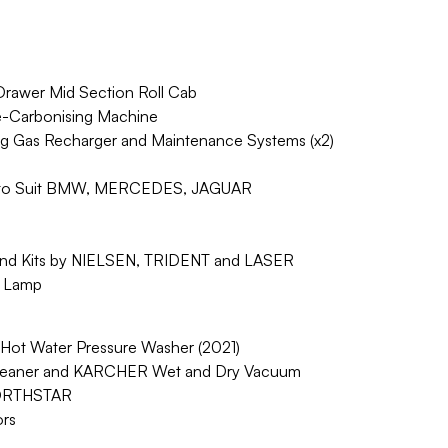
rawer Mid Section Roll Cab
Carbonising Machine
ng Gas Recharger and Maintenance Systems (x2)
ets to Suit BMW, MERCEDES, JAGUAR
and Kits by NIELSEN, TRIDENT and LASER
 Lamp
ot Water Pressure Washer (2021)
leaner and KARCHER Wet and Dry Vacuum
NORTHSTAR
rs