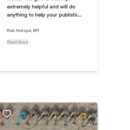
extremely helpful and will do
years n
anything to help your publishi...
received
Rob Holroyd, BPI
, NCM Au
Read More
Read Mo