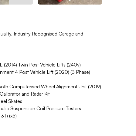
ality, Industry Recognised Garage and
2014) Twin Post Vehicle Lifts (240v)
ent 4 Post Vehicle Lift (2020) (3 Phase)
h Computerised Wheel Alignment Unit (2019)
ibrator and Radar Kit
eel Skates
ic Suspension Coil Pressure Testers
3T) (x5)