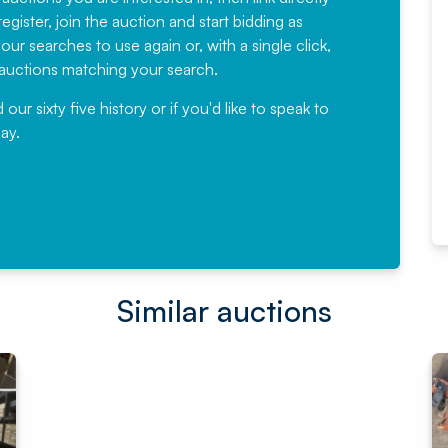
egister, join the auction and start bidding as
News for a number of years and
ur searches to use again or, with a single click,
would not hesitate ...
e auctions matching your search.
, Eddisons Commercial Limited
r sixty five history or if you'd like to speak to
ay.
Read More
Similar auctions