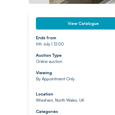
View Catalogue
Ends from
6th July | 12:00
Auction Type
Online auction
Viewing
By Appointment Only
Location
Wrexham, North Wales, UK
Categories