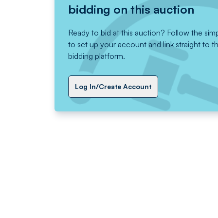
bidding on this auction
Ready to bid at this auction? Follow the sim
to set up your account and link straight to t
bidding platform.
Log In/Create Account