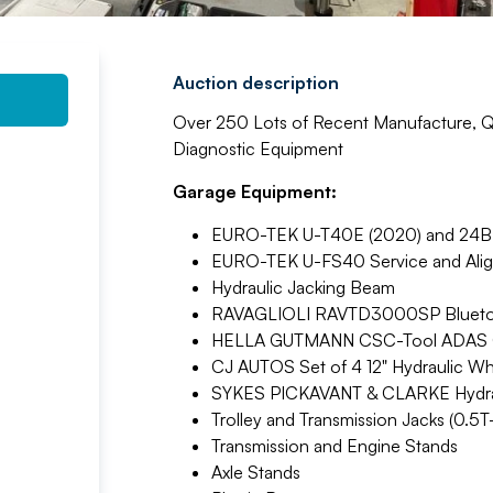
Auction description
Over 250 Lots of Recent Manufacture, Qu
Diagnostic Equipment
Garage Equipment:
EURO-TEK U-T40E (2020) and 24BE (
EURO-TEK U-FS40 Service and Alignm
Hydraulic Jacking Beam
RAVAGLIOLI RAVTD3000SP Bluetoot
HELLA GUTMANN CSC-Tool ADAS Cal
CJ AUTOS Set of 4 12" Hydraulic Wh
SYKES PICKAVANT & CLARKE Hydraul
Trolley and Transmission Jacks (0.5T-
Transmission and Engine Stands
Axle Stands