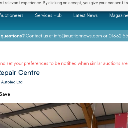
t relevant experience. By clicking on accept, you give your consent to
Auctioneers
Services Hub
Latest News
Magazin
 questions?
Contact us at
info@auctionnews.com
or
01332 55
and set your preferences to be notified when similar auctions ar
Repair Centre
 Autolec Ltd
Save