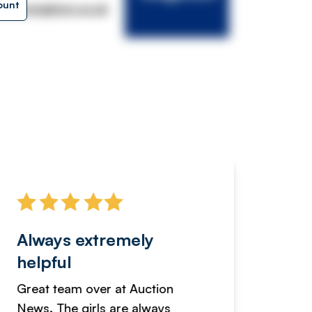
ount
lkersingleton.co.uk
Always extremely
Servi
helpful
fanta
Great team over at Auction
We hav
News. The girls are always
adverti