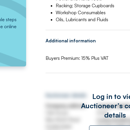
Racking; Storage Cupboards
Workshop Consumables
ple steps
Oils, Lubricants and Fluids
he online
Additional information
Buyers Premium: 15% Plus VAT
Log in to v
Auctioneer details
Auctioneer’s c
Company address
Contact detail
Oak House
Email
details
New North Road
huddersfield@wa
Huddersfield
Tel
020 7689 