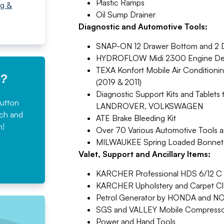
Plastic Ramps
ng &
Oil Sump Drainer
Diagnostic and Automotive Tools:
SNAP-ON 12 Drawer Bottom and 2 D
HYDROFLOW Midi 2300 Engine De-
TEXA Konfort Mobile Air Conditioni
e?
(2019 & 2011)
Diagnostic Support Kits and Tabl
button
LANDROVER, VOLKSWAGEN
rch and
ATE Brake Bleeding Kit
n!
Over 70 Various Automotive Tools 
MILWAUKEE Spring Loaded Bonnet
Valet, Support and Ancillary Items:
KARCHER Professional HDS 6/12 C H
KARCHER Upholstery and Carpet C
Petrol Generator by HONDA and 
SGS and VALLEY Mobile Compresso
Power and Hand Tools