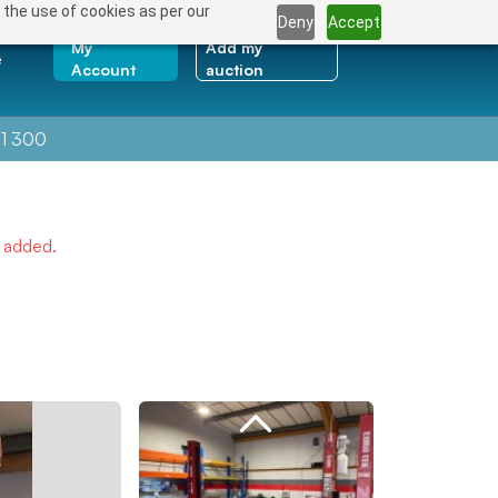
 the use of cookies as per our
Deny
Accept
My
Add my
e
Account
auction
1 300
e added.