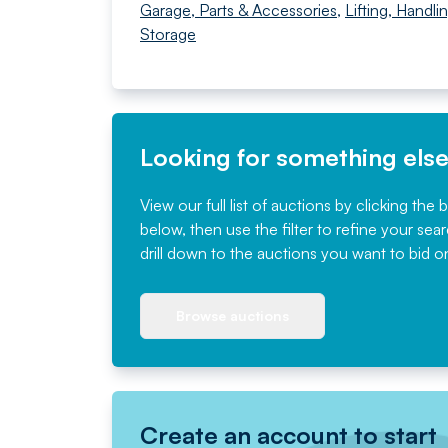
Garage, Parts & Accessories
,
Lifting, Handli
Storage
Looking for something els
View our full list of auctions by clicking the 
below, then use the filter to refine your sea
drill down to the auctions you want to bid o
Browse auctions
Create an account to start