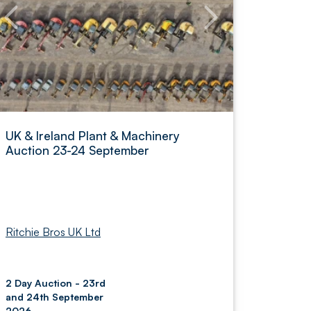
UK & Ireland Plant & Machinery
Auction 23-24 September
Ritchie Bros UK Ltd
2 Day Auction - 23rd
and 24th September
2026