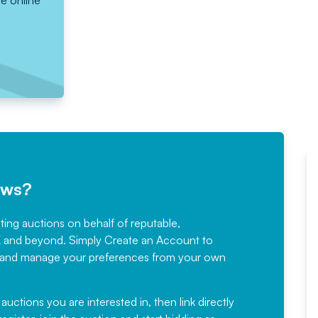
he online
ews?
sting auctions on behalf of reputable,
Would not hesitate in
K and beyond. Simply
Create an Account
to
recommending
ree, and manage your preferences from your own
Fantastic Service every time. We
have been working with Auction
 auctions you are interested in, then link directly