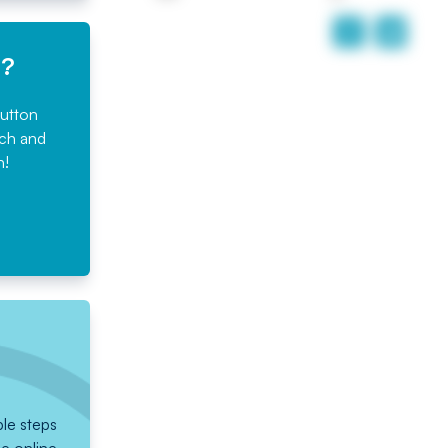
e?
button
rch and
n!
ple steps