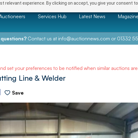
t relevant experience. By clicking on accept, you give your consent to
Auctioneers
Services Hub
Latest News
Magazin
 questions?
Contact us at
info@auctionnews.com
or
01332 55
and set your preferences to be notified when similar auctions ar
tting Line & Welder
Save