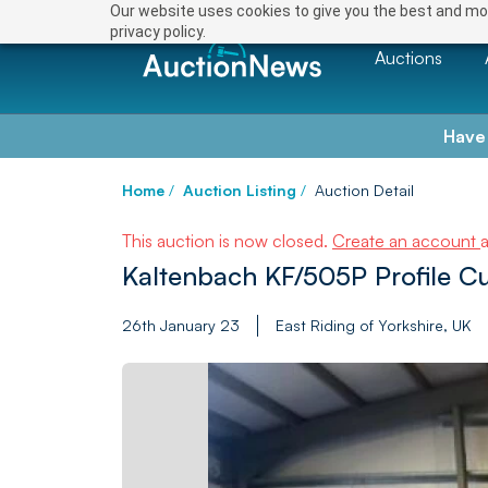
Our website uses cookies to give you the best and mos
privacy policy.
Auctions
Have
Home
/
Auction Listing
/
Auction Detail
This auction is now closed.
Create an account
Kaltenbach KF/505P Profile Cu
26th January 23
East Riding of Yorkshire, UK