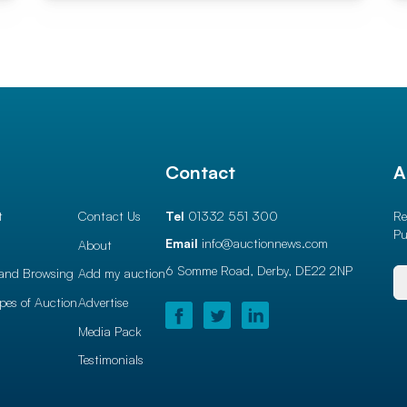
l
Contact
A
t
Contact Us
Tel
01332 551 300
Re
Pu
Email
info@auctionnews.com
About
6 Somme Road, Derby,
DE22 2NP
and Browsing
Add my auction
ypes of Auction
Advertise
Media Pack
Testimonials