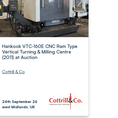
Hankook VTC-160E CNC Ram Type
Vertical Turning & Milling Centre
(2011) at Auction
Cottrill & Co
24th September 26
west Midlands, UK