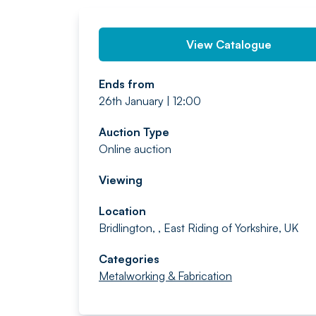
View Catalogue
Ends from
26th January | 12:00
Auction Type
Online auction
Viewing
Location
Bridlington, , East Riding of Yorkshire, UK
Categories
Metalworking & Fabrication