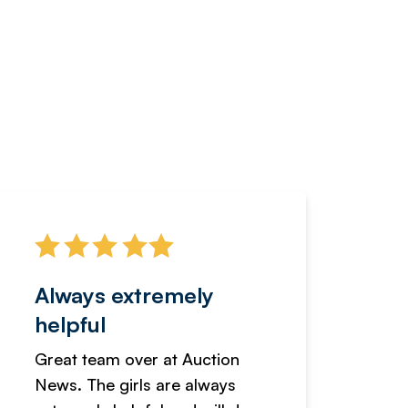
Always extremely
Servi
helpful
fanta
Great team over at Auction
We hav
News. The girls are always
adverti