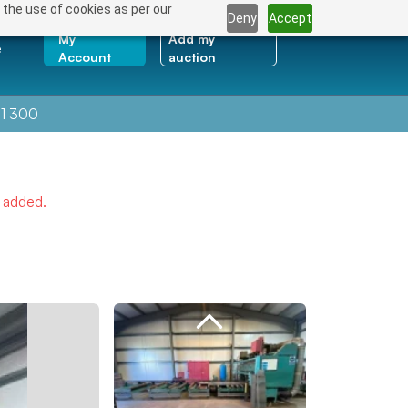
 the use of cookies as per our
Deny
Accept
My
Add my
e
Account
auction
1 300
e added.