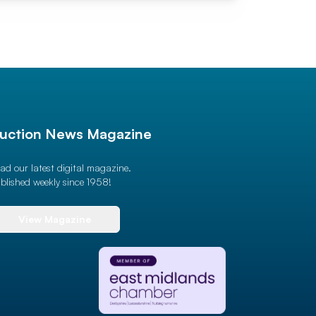
uction News Magazine
ad our latest digital magazine.
blished weekly since 1958!
View Magazine