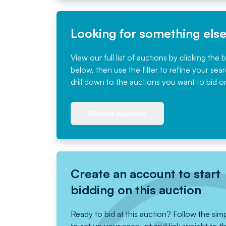
Looking for something els
View our full list of auctions by clicking the 
below, then use the filter to refine your sea
drill down to the auctions you want to bid o
Browse auctions
Create an account to start
bidding on this auction
Ready to bid at this auction? Follow the sim