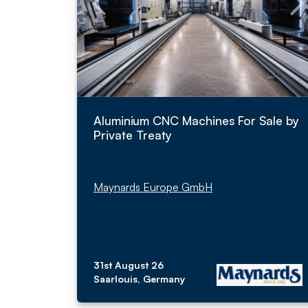
Aluminium CNC Machines For Sale by
Private Treaty
Maynards Europe GmbH
31st August 26
Saarlouis, Germany