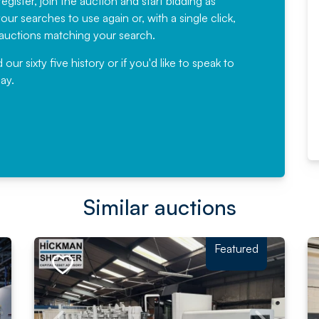
egister, join the auction and start bidding as
News for a number of years and
ur searches to use again or, with a single click,
would not hesitate ...
e auctions matching your search.
, Eddisons Commercial Limited
r sixty five history or if you'd like to speak to
ay.
Read More
Similar auctions
Featured