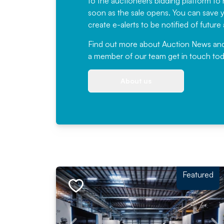
to the auctioneers bidding platform to r
soon as the sale opens. You can save yo
create e-alerts to be notified of futur
Find out more
about Auction News and ou
a member of our team
get in touch
tod
About us
Featured