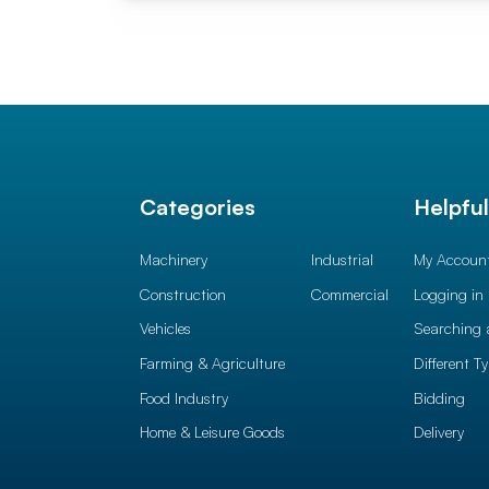
Categories
Helpfu
Machinery
Industrial
My Accoun
Construction
Commercial
Logging in
Vehicles
Searching 
Farming & Agriculture
Different T
Food Industry
Bidding
Home & Leisure Goods
Delivery