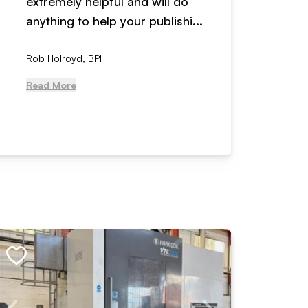
extremely helpful and will do
years n
anything to help your publishi...
received
Rob Holroyd, BPI
, NCM Au
Read More
Read Mo