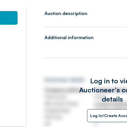
Auction description
Additional information
Log in to v
Auctioneer details
Auctioneer’s c
Company address
Contact detail
Oak House
Email
details
New North Road
huddersfield@wa
Huddersfield
Tel
020 7689 
Log In/Create Acc
HD1 5LG
https://www.wa
UK
/