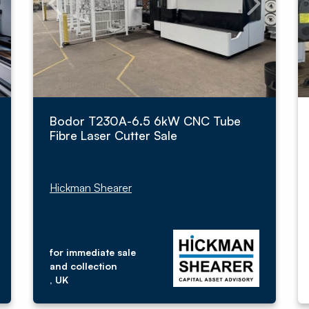
Bodor T230A-6.5 6kW CNC Tube
Fibre Laser Cutter Sale
Hickman Shearer
for immediate sale
and collection
, UK