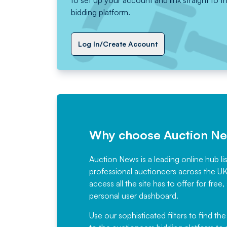
to set up your account and link straight to t
bidding platform.
Log In/Create Account
Why choose Auction N
Auction News is a leading online hub li
professional auctioneers across the U
access all the site has to offer for f
personal user dashboard.
Use our sophisticated filters to find the