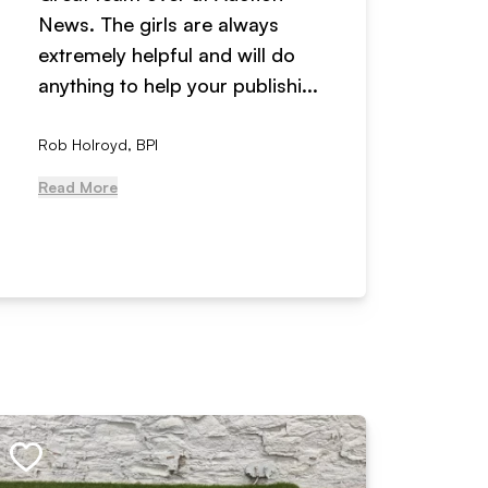
News. The girls are always
adverti
extremely helpful and will do
years n
anything to help your publishi...
received
Rob Holroyd, BPI
, NCM Au
Read More
Read Mo