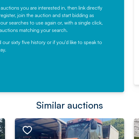
have been working with Auction
 auctions you are interested in, then link directly
egister, join the auction and start bidding as
News for a number of years and
ur searches to use again or, with a single click,
would not hesitate ...
e auctions matching your search.
, Eddisons Commercial Limited
r sixty five history or if you'd like to speak to
ay.
Read More
Similar auctions