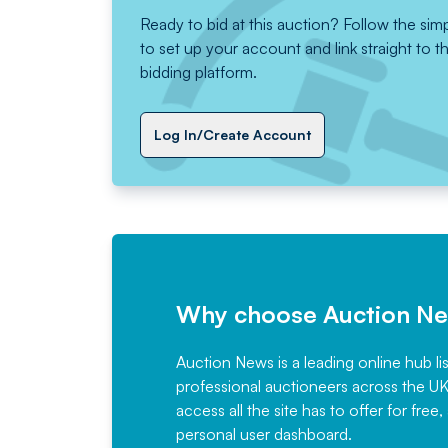
Ready to bid at this auction? Follow the sim
to set up your account and link straight to t
bidding platform.
Log In/Create Account
Why choose Auction N
Auction News is a leading online hub li
professional auctioneers across the U
access all the site has to offer for f
personal user dashboard.