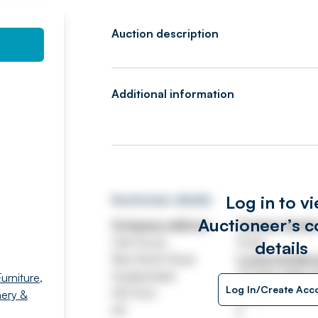
Auction description
Additional information
Log in to v
Auctioneer details
Auctioneer’s c
Company address
Contact detail
Oak House
Email
details
New North Road
huddersfield@wa
Huddersfield
Tel
020 7689 
urniture,
Log In/Create Acc
HD1 5LG
https://www.wa
ery &
UK
/