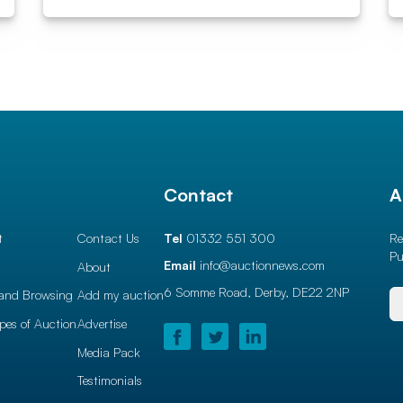
l
Contact
A
t
Contact Us
Tel
01332 551 300
Re
Pu
Email
info@auctionnews.com
About
6 Somme Road, Derby,
DE22 2NP
and Browsing
Add my auction
ypes of Auction
Advertise
Media Pack
Testimonials