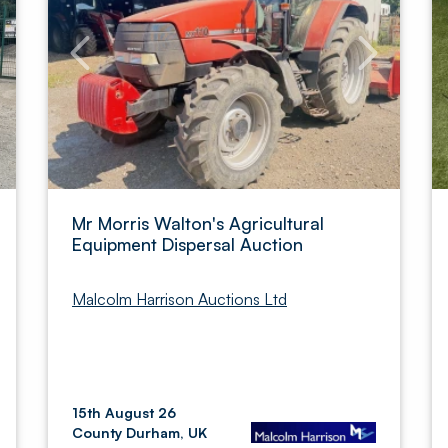
Mr Morris Walton's Agricultural
Equipment Dispersal Auction
Malcolm Harrison Auctions Ltd
15th August 26
County Durham, UK