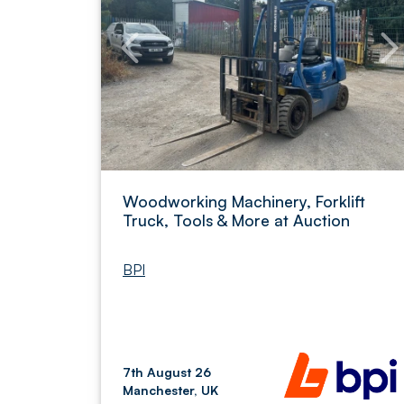
Woodworking Machinery, Forklift
Truck, Tools & More at Auction
BPI
7th August 26
Manchester, UK