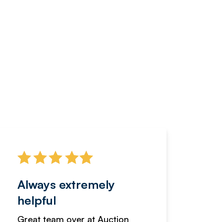
Always extremely
Servi
helpful
fanta
Great team over at Auction
We hav