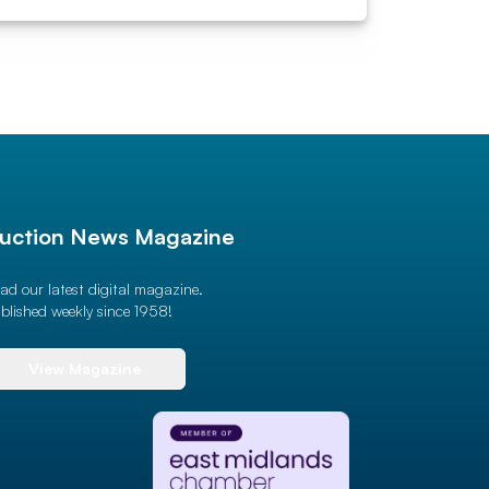
uction News Magazine
ad our latest digital magazine.
blished weekly since 1958!
View Magazine