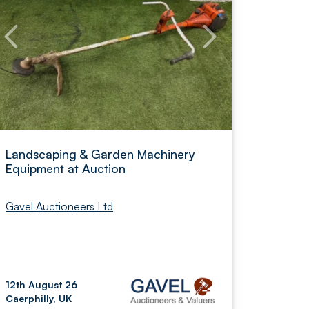
Landscaping & Garden Machinery
Equipment at Auction
Gavel Auctioneers Ltd
12th August 26
Caerphilly, UK