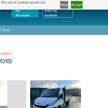
 the use of cookies as per our
Deny
Accept
My
Add my
e
Account
auction
1 300
e added.
2015)