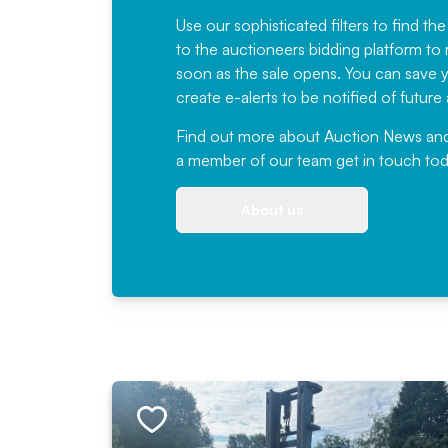
Use our sophisticated filters to find the
to the auctioneers bidding platform to r
soon as the sale opens. You can save yo
create e-alerts to be notified of futur
Find out more
about Auction News and ou
a member of our team
get in touch
tod
About us