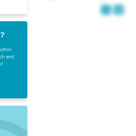
e?
button
rch and
n!