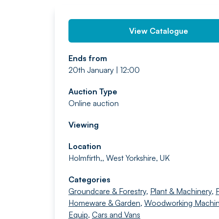
View Catalogue
Ends from
20th January | 12:00
Auction Type
Online auction
Viewing
Location
Holmfirth,, West Yorkshire, UK
Categories
Groundcare & Forestry
,
Plant & Machinery
,
F
Homeware & Garden
,
Woodworking Machin
Equip
,
Cars and Vans