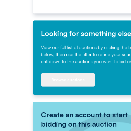
Looking for something els
View our full list of auctions by clicking the 
below, then use the filter to refine your sea
drill down to the auctions you want to bid o
Browse auctions
Create an account to start
bidding on this auction