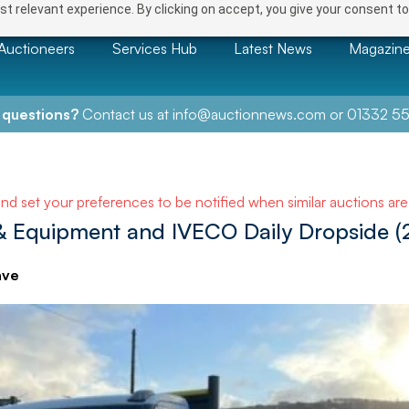
t relevant experience. By clicking on accept, you give your consent to
Auctioneers
Services Hub
Latest News
Magazin
 questions?
Contact us at
info@auctionnews.com
or
01332 55
and set your preferences to be notified when similar auctions ar
& Equipment and IVECO Daily Dropside (
ave
NEXT