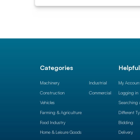
Categories
Helpfu
Machinery
Industrial
My Accoun
Construction
Commercial
Logging in
Vehicles
Searching 
Farming & Agriculture
Different T
Food Industry
Bidding
Home & Leisure Goods
Delivery