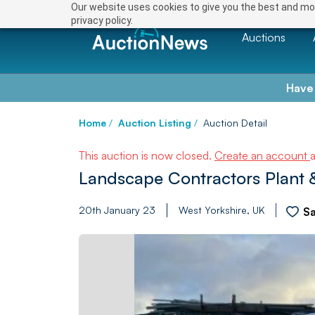
Our website uses cookies to give you the best and mos
privacy policy.
Auctions
Have
Home
/
Auction Listing
/
Auction Detail
This auction is now closed.
Create an account
Landscape Contractors Plant 
20th January 23
West Yorkshire, UK
S