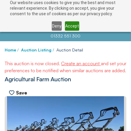
Our website uses cookies to give you the best and most
relevant experience. By clicking on accept, you give your
consent to the use of cookies as per our privacy policy.
Deny
Accept
Contact us at
info@auctionnews.com
01332 551 300
Home
/
Auction Listing
/
Auction Detail
This auction is now closed.
Create an account
and set your
preferences to be notified when similar auctions are added.
Agricultural Farm Auction
Save