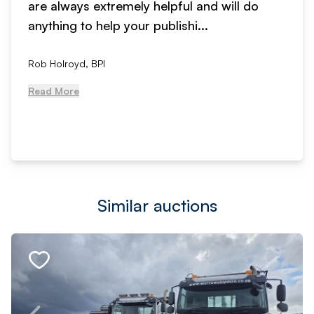
are always extremely helpful and will do
anything to help your publishi...
Rob Holroyd, BPI
Read More
Similar auctions