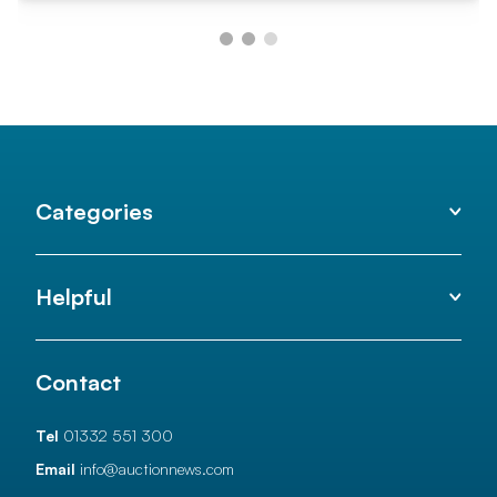
Categories
Helpful
Contact
Tel
01332 551 300
Email
info@auctionnews.com