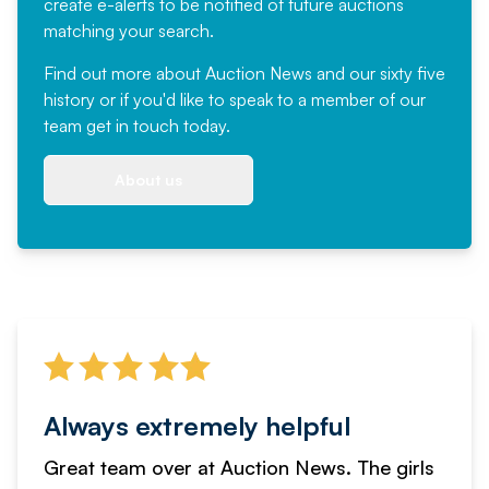
create e-alerts to be notified of future auctions
matching your search.
Find out more
about Auction News and our sixty five
history or if you'd like to speak to a member of our
team
get in touch
today.
About us
Always extremely helpful
Great team over at Auction News. The girls