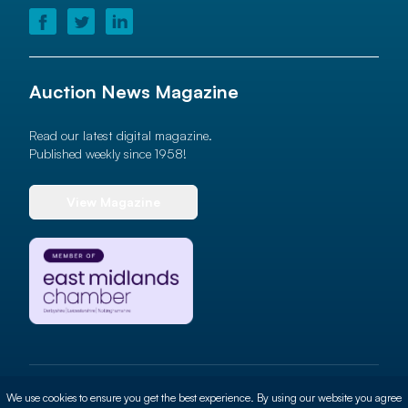
Auction News Magazine
Read our latest digital magazine.
Published weekly since 1958!
View Magazine
© 2026 Auction News Ltd. All rights reserved
We use cookies to ensure you get the best experience. By using our website you agree