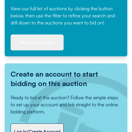
View our full list of auctions by clicking the button
below, then use the filter to refine your search and
drill down to the auctions you want to bid on!
Browse auctions
Create an account to start
bidding on this auction
Ready to bid at this auction? Follow the simple steps
to set up your account and link straight to the online
bidding platform.
Log In/Create Account