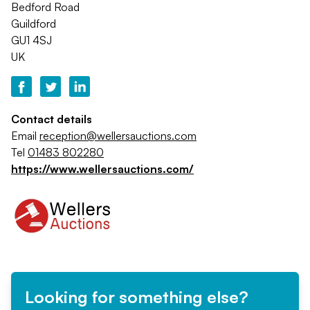
Bedford Road
Guildford
GU1 4SJ
UK
Contact details
Email
reception@wellersauctions.com
Tel
01483 802280
https://www.wellersauctions.com/
Looking for something else?