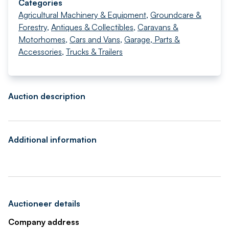
Categories
Agricultural Machinery & Equipment
,
Groundcare &
Forestry
,
Antiques & Collectibles
,
Caravans &
Motorhomes
,
Cars and Vans
,
Garage, Parts &
Accessories
,
Trucks & Trailers
Auction description
Additional information
Auctioneer details
Company address