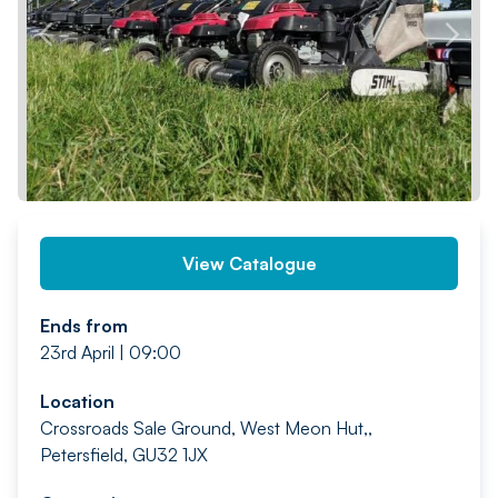
PREV
NEXT
View Catalogue
Ends from
23rd April | 09:00
Location
Crossroads Sale Ground, West Meon Hut,,
Petersfield, GU32 1JX