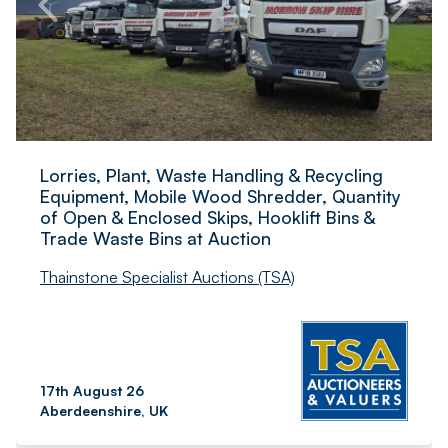
Lorries, Plant, Waste Handling & Recycling
Equipment, Mobile Wood Shredder, Quantity
of Open & Enclosed Skips, Hooklift Bins &
Trade Waste Bins at Auction
Thainstone Specialist Auctions (TSA)
17th August 26
Aberdeenshire, UK