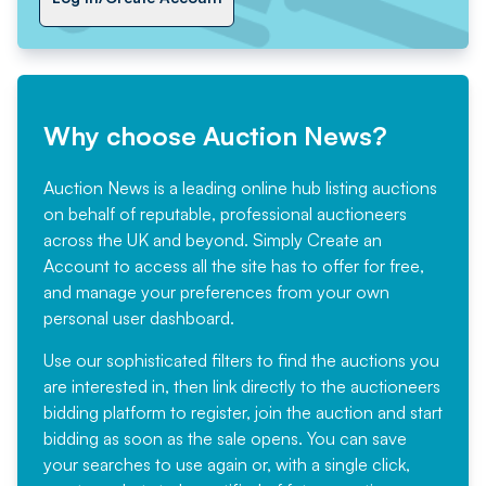
Why choose Auction News?
Auction News is a leading online hub listing auctions
on behalf of reputable, professional auctioneers
across the UK and beyond. Simply
Create an
Account
to access all the site has to offer for free,
and manage your preferences from your own
personal user dashboard.
Use our sophisticated filters to find the auctions you
are interested in, then link directly to the auctioneers
bidding platform to register, join the auction and start
bidding as soon as the sale opens. You can save
your searches to use again or, with a single click,