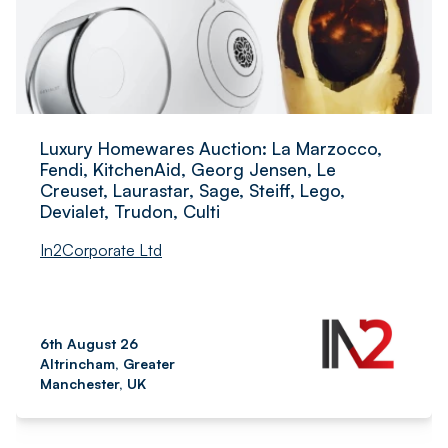
Luxury Homewares Auction: La Marzocco,
Fendi, KitchenAid, Georg Jensen, Le
Creuset, Laurastar, Sage, Steiff, Lego,
Devialet, Trudon, Culti
In2Corporate Ltd
6th August 26
Altrincham, Greater
Manchester, UK