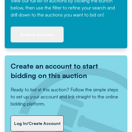
View our full list of auctions by clicking the button
below, then use the filter to refine your search and
drill down to the auctions you want to bid on!
Browse auctions
Create an account to start
bidding on this auction
Ready to bid at this auction? Follow the simple steps
to set up your account and link straight to the online
bidding platform.
Log In/Create Account