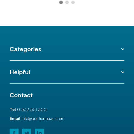
Categories
Helpful
Contact
Tel
01332 551 300
Email
info@auctionnews.com