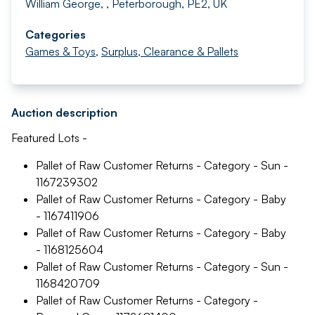
William George, , Peterborough, PE2, UK
Categories
Games & Toys
,
Surplus, Clearance & Pallets
Auction description
Featured Lots -
Pallet of Raw Customer Returns - Category - Sun -
1167239302
Pallet of Raw Customer Returns - Category - Baby
- 1167411906
Pallet of Raw Customer Returns - Category - Baby
- 1168125604
Pallet of Raw Customer Returns - Category - Sun -
1168420709
Pallet of Raw Customer Returns - Category -