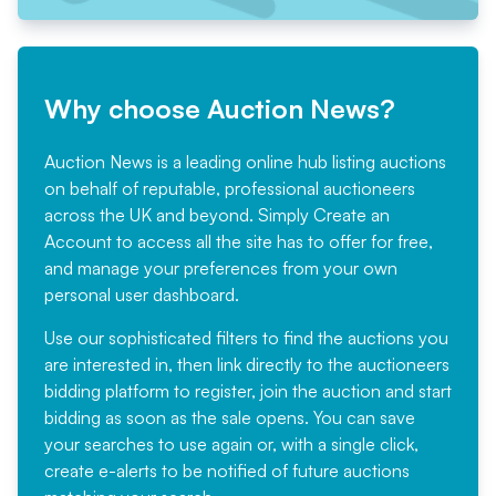
Why choose Auction News?
Auction News is a leading online hub listing auctions
on behalf of reputable, professional auctioneers
across the UK and beyond. Simply
Create an
Account
to access all the site has to offer for free,
and manage your preferences from your own
personal user dashboard.
Use our sophisticated filters to find the auctions you
are interested in, then link directly to the auctioneers
bidding platform to register, join the auction and start
bidding as soon as the sale opens. You can save
your searches to use again or, with a single click,
create e-alerts to be notified of future auctions