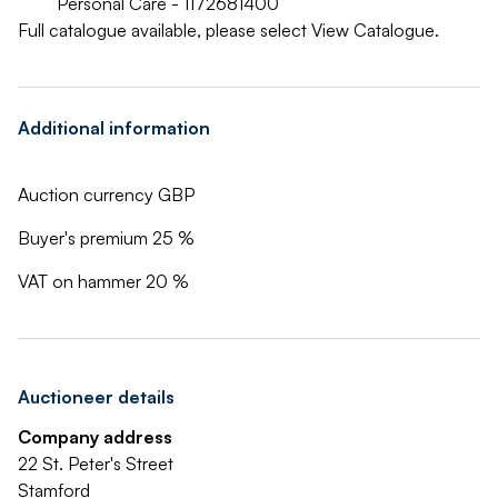
Personal Care - 1172681400
Full catalogue available, please select View Catalogue.
Additional information
Auction currency GBP
Buyer's premium 25 %
VAT on hammer 20 %
Auctioneer details
Company address
22 St. Peter's Street
Stamford