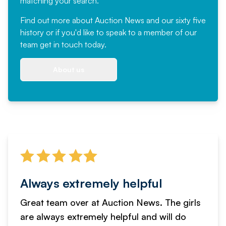
matching your search.
Find out more
about Auction News and our sixty five
history or if you'd like to speak to a member of our
team
get in touch
today.
About us
Always extremely helpful
Great team over at Auction News. The girls
are always extremely helpful and will do