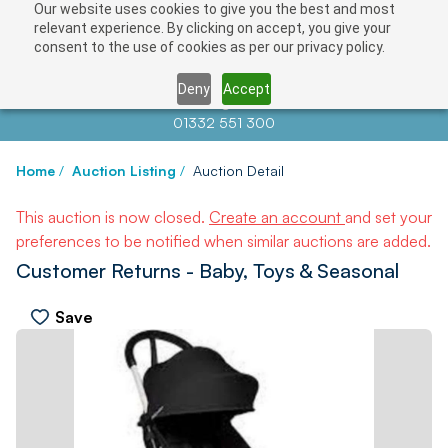
Our website uses cookies to give you the best and most
relevant experience. By clicking on accept, you give your
consent to the use of cookies as per our privacy policy.
Deny
Accept
Contact us at
info@auctionnews.com
01332 551 300
Home
/
Auction Listing
/
Auction Detail
This auction is now closed.
Create an account
and set your
preferences to be notified when similar auctions are added.
Customer Returns - Baby, Toys & Seasonal
Save