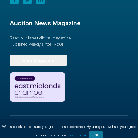
Auction News Magazine
Read our latest digital magazine.
Published weekly since 1958!
View Magazine
© 2026 Auction News Ltd. All rights reserved
We use cookies to ensure you get the best experience. By using our website you agree
Terms of use
Privacy Policy
Cookie Policy
Site By
ALT
to our cookie policy.
Learn more
OK