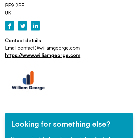
PE9 2PF
UK
Contact details
Email
contact@williamgeorge.com
https://www.williamgeorge.com
Looking for something else?