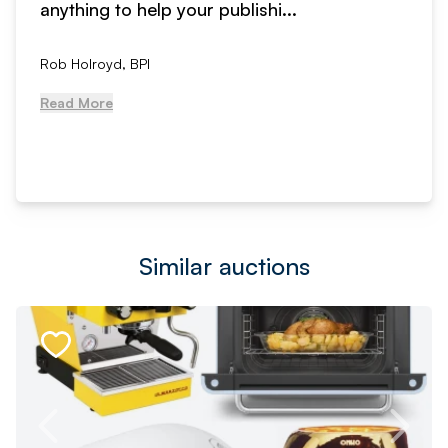
anything to help your publishi...
Rob Holroyd, BPI
Read More
Similar auctions