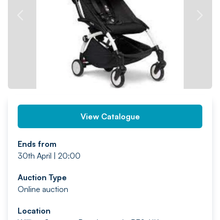
PREV
NEXT
View Catalogue
Ends from
30th April | 20:00
Auction Type
Online auction
Location