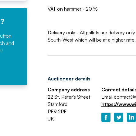
VAT on hammer - 20 %
e?
Delivery only - All pallets are delivery o
button
South-West which will be at a higher rate.
rch and
n!
Auctioneer details
Company address
Contact detail
22 St. Peter's Street
Email
contact@w
Stamford
https://www.w
PE9 2PF
UK