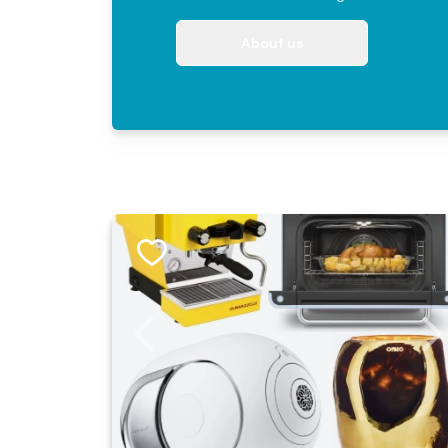
About us