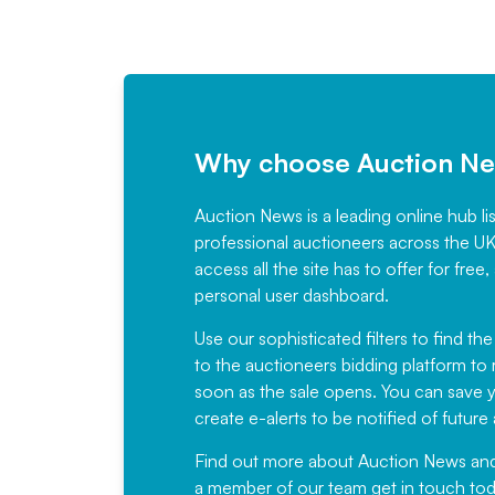
Why choose Auction N
Auction News is a leading online hub li
professional auctioneers across the U
access all the site has to offer for f
personal user dashboard.
Use our sophisticated filters to find the
to the auctioneers bidding platform to r
soon as the sale opens. You can save yo
create e-alerts to be notified of futur
Find out more
about Auction News and ou
a member of our team
get in touch
tod