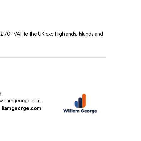
nly £70+VAT to the UK exc Highlands, Islands and
s
illiamgeorge.com
illiamgeorge.com