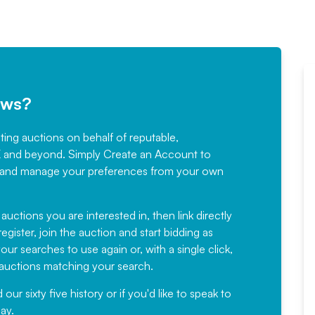
ews?
sting auctions on behalf of reputable,
Would not hesitate in
K and beyond. Simply
Create an Account
to
recommending
ree, and manage your preferences from your own
Fantastic Service every time. We
have been working with Auction
 auctions you are interested in, then link directly
egister, join the auction and start bidding as
News for a number of years and
ur searches to use again or, with a single click,
would not hesitate ...
e auctions matching your search.
, Eddisons Commercial Limited
r sixty five history or if you'd like to speak to
ay.