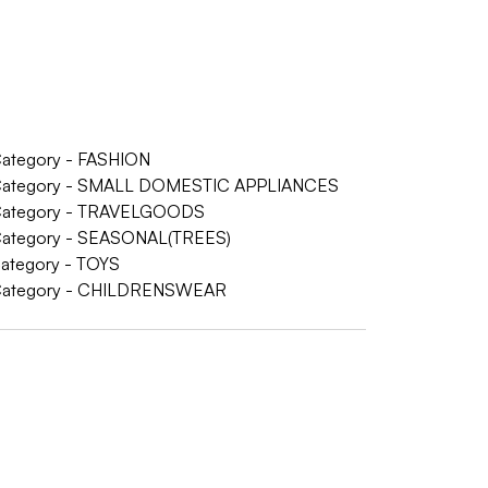
 Category - FASHION
 - Category - SMALL DOMESTIC APPLIANCES
- Category - TRAVELGOODS
- Category - SEASONAL(TREES)
Category - TOYS
 - Category - CHILDRENSWEAR