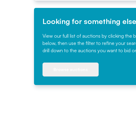
Looking for something els
View our full list of auctions by clicking the 
below, then use the filter to refine your sea
drill down to the auctions you want to bid o
Browse auctions