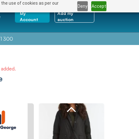
 the use of cookies as per our
Deny
Accept
My
Add my
e
Account
auction
1 300
e added.
e