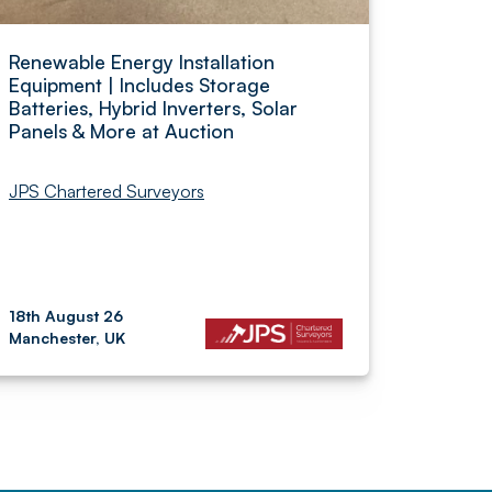
Renewable Energy Installation
Equipment | Includes Storage
Batteries, Hybrid Inverters, Solar
Panels & More at Auction
JPS Chartered Surveyors
18th August 26
Manchester, UK