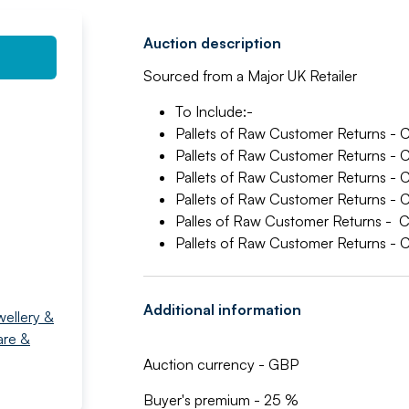
Auction description
Sourced from a Major UK Retailer
To Include:-
Pallets of Raw Customer Returns -
Pallets of Raw Customer Returns
Pallets of Raw Customer Returns 
Pallets of Raw Customer Returns 
Palles of Raw Customer Returns - 
Pallets of Raw Customer Returns
Additional information
wellery &
are &
Auction currency - GBP
Buyer's premium - 25 %