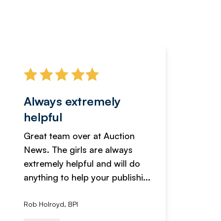
Always extremely
Servi
helpful
fanta
Great team over at Auction
We hav
News. The girls are always
adverti
extremely helpful and will do
years n
anything to help your publishi...
received
Rob Holroyd, BPI
, NCM Au