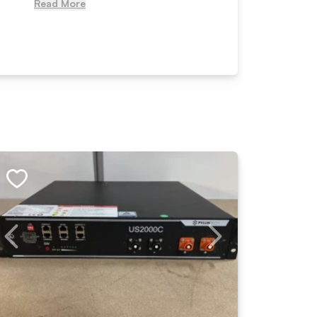
Read More
Read Mo