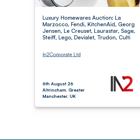
Luxury Homewares Auction: La
Marzocco, Fendi, KitchenAid, Georg
Jensen, Le Creuset, Laurastar, Sage,
Steiff, Lego, Devialet, Trudon, Culti
In2Corporate Ltd
6th August 26
Altrincham, Greater
Manchester, UK