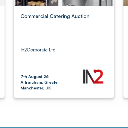
Commercial Catering Auction
In2Corporate Ltd
7th August 26
Altrincham, Greater
Manchester, UK