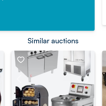
Read More
Similar auctions