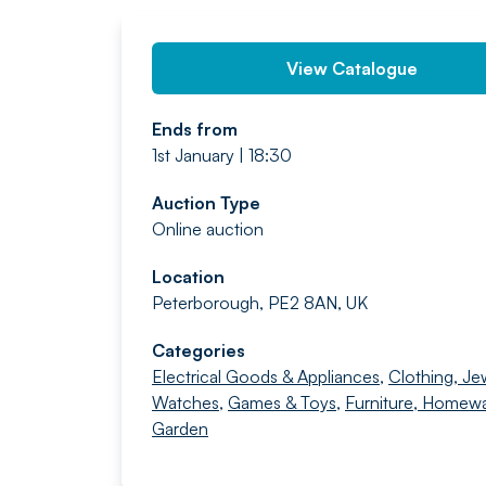
View Catalogue
Ends from
1st January | 18:30
Auction Type
Online auction
Location
Peterborough, PE2 8AN, UK
Categories
Electrical Goods & Appliances
,
Clothing, Je
Watches
,
Games & Toys
,
Furniture, Homew
Garden