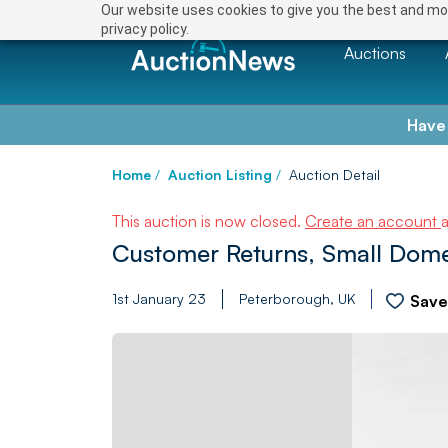
Our website uses cookies to give you the best and mos
privacy policy.
Auctions
Have
Home
/
Auction Listing
/
Auction Detail
This auction is now closed.
Create an account
Customer Returns, Small Domes
1st January 23
Peterborough, UK
Sav