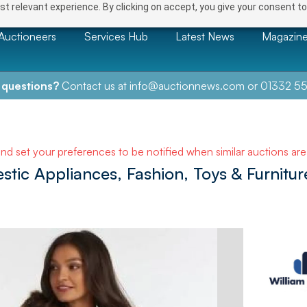
t relevant experience. By clicking on accept, you give your consent to
Auctioneers
Services Hub
Latest News
Magazin
 questions?
Contact us at
info@auctionnews.com
or
01332 55
and set your preferences to be notified when similar auctions ar
tic Appliances, Fashion, Toys & Furnitur
e