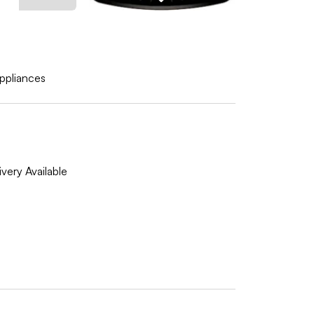
ppliances
very Available