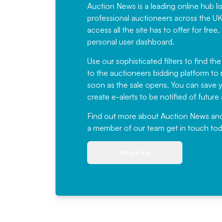
Auction News is a leading online hub li
professional auctioneers across the U
access all the site has to offer for f
personal user dashboard.
Use our sophisticated filters to find the
to the auctioneers bidding platform to r
soon as the sale opens. You can save yo
create e-alerts to be notified of futur
Find out more
about Auction News and ou
a member of our team
get in touch
tod
About us