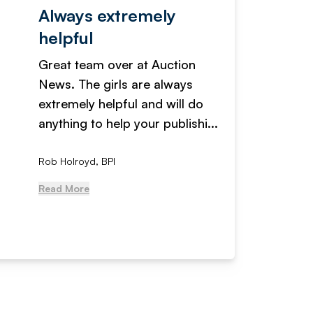
Always extremely
Servi
helpful
fanta
Great team over at Auction
We hav
News. The girls are always
adverti
extremely helpful and will do
years n
anything to help your publishi...
received
Rob Holroyd, BPI
, NCM Au
Read More
Read Mo