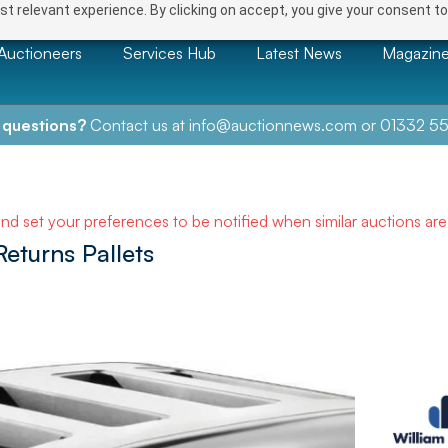
t relevant experience. By clicking on accept, you give your consent to
Auctioneers
Services Hub
Latest News
Magazin
 questions?
Contact us at
info@auctionnews.com
or
01332 55
and set your preferences to be notified when similar auctions ar
eturns Pallets