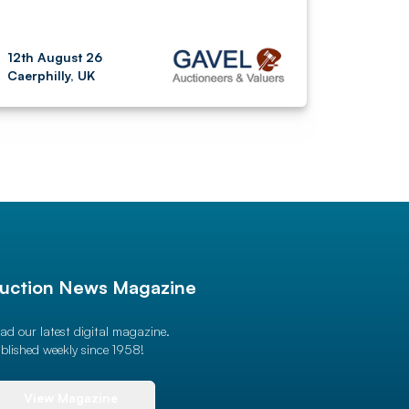
12th August 26
Caerphilly, UK
uction News Magazine
ad our latest digital magazine.
blished weekly since 1958!
View Magazine