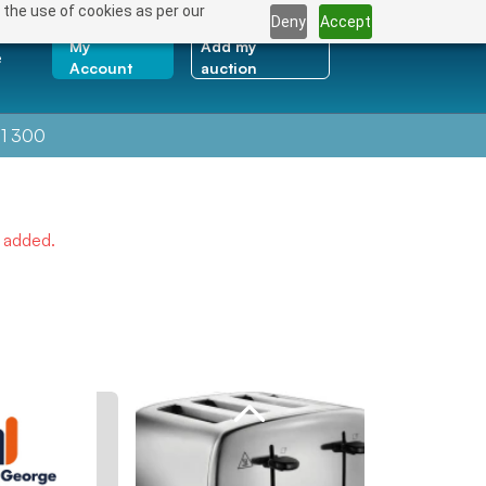
 the use of cookies as per our
Deny
Accept
My
Add my
e
Account
auction
1 300
e added.