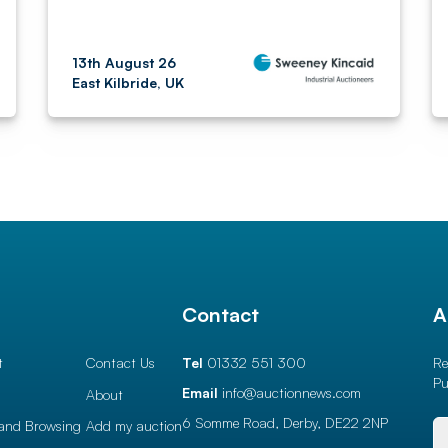
13th August 26
East Kilbride, UK
l
Contact
A
t
Contact Us
Tel
01332 551 300
Re
Pu
Email
info@auctionnews.com
About
6 Somme Road, Derby,
DE22 2NP
and Browsing
Add my auction