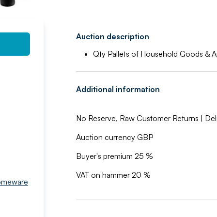
Auction description
Qty Pallets of Household Goods & A
Additional information
No Reserve, Raw Customer Returns | Deli
Auction currency GBP
Buyer's premium 25 %
VAT on hammer 20 %
Homeware