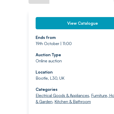
View Catalogue
Ends from
19th October | 11:00
Auction Type
Online auction
Location
Bootle, L30, UK
Categories
Electrical Goods & Appliances
,
Furniture, 
& Garden
,
Kitchen & Bathroom