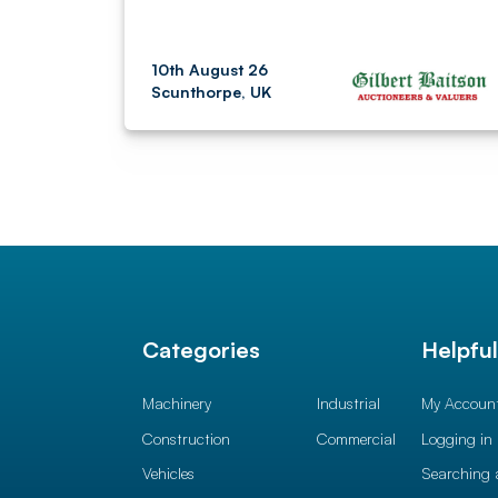
10th August 26
Scunthorpe, UK
Categories
Helpfu
Machinery
Industrial
My Accoun
Construction
Commercial
Logging in
Vehicles
Searching 