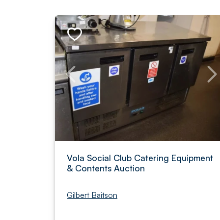
Vola Social Club Catering Equipment
& Contents Auction
Gilbert Baitson