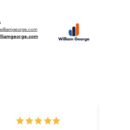
s
illiamgeorge.com
illiamgeorge.com