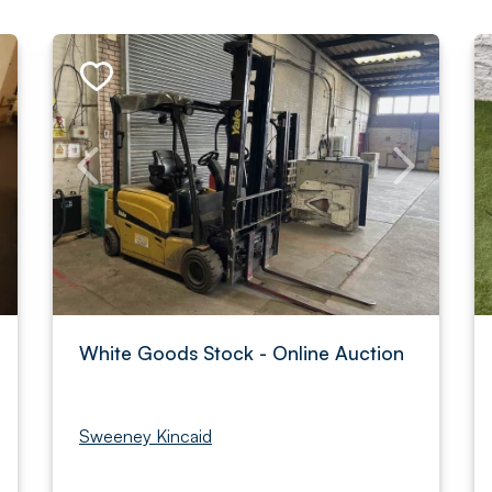
White Goods Stock - Online Auction
Sweeney Kincaid