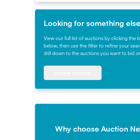
Looking for something els
View our full list of auctions by clicking the 
below, then use the filter to refine your sea
drill down to the auctions you want to bid o
Browse auctions
Why choose Auction N