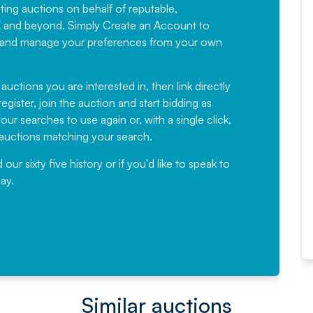
sting auctions on behalf of reputable,
Would not hesitate in
K and beyond. Simply
Create an Account
to
recommending
ree, and manage your preferences from your own
Fantastic Service every time. We
have been working with Auction
 auctions you are interested in, then link directly
egister, join the auction and start bidding as
News for a number of years and
ur searches to use again or, with a single click,
would not hesitate ...
e auctions matching your search.
, Eddisons Commercial Limited
r sixty five history or if you'd like to speak to
ay.
Read More
Similar auctions