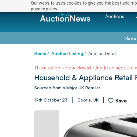
Our website uses cookies to give you the best and mos
privacy policy.
Auctions
Have
Home
/
Auction Listing
/
Auction Detail
This auction is now closed.
Create an account
Household & Appliance Retail R
Sourced from a Major UK Retailer
19th October 23
Bootle, UK
Save