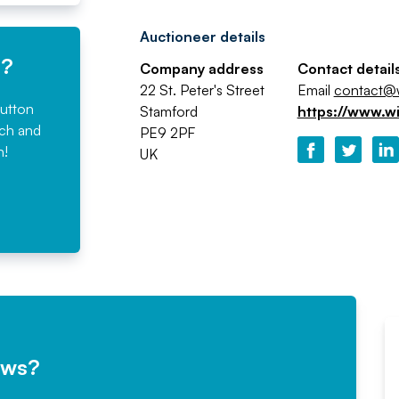
Auctioneer details
e?
Company address
Contact detail
22 St. Peter's Street
Email
contact@w
button
Stamford
https://www.w
rch and
PE9 2PF
n!
UK
ews?