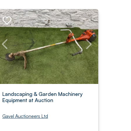
Landscaping & Garden Machinery
Equipment at Auction
Gavel Auctioneers Ltd