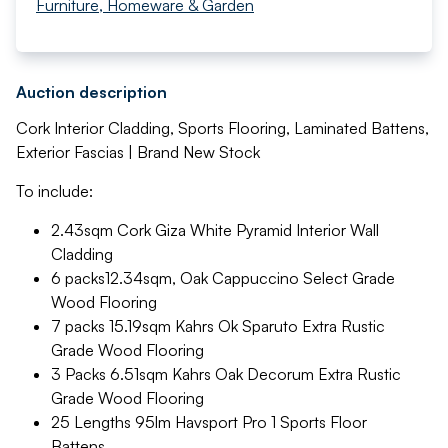
Furniture, Homeware & Garden
Auction description
Cork Interior Cladding, Sports Flooring, Laminated Battens,
Exterior Fascias | Brand New Stock
To include:
2.43sqm Cork Giza White Pyramid Interior Wall
Cladding
6 packs12.34sqm, Oak Cappuccino Select Grade
Wood Flooring
7 packs 15.19sqm Kahrs Ok Sparuto Extra Rustic
Grade Wood Flooring
3 Packs 6.51sqm Kahrs Oak Decorum Extra Rustic
Grade Wood Flooring
25 Lengths 95lm Havsport Pro 1 Sports Floor
Battens