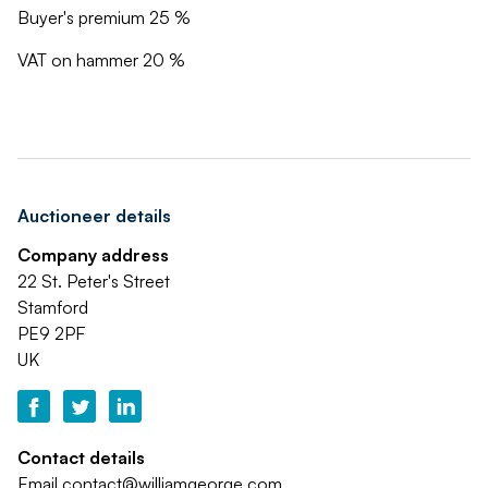
Buyer's premium 25 %
VAT on hammer 20 %
Auctioneer details
Company address
22 St. Peter's Street
Stamford
PE9 2PF
UK
Contact details
Email
contact@williamgeorge.com