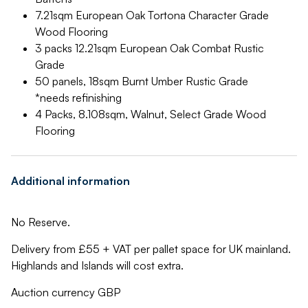
7.21sqm European Oak Tortona Character Grade
Wood Flooring
3 packs 12.21sqm European Oak Combat Rustic
Grade
50 panels, 18sqm Burnt Umber Rustic Grade
*needs refinishing
4 Packs, 8.108sqm, Walnut, Select Grade Wood
Flooring
Additional information
No Reserve.
Delivery from £55 + VAT per pallet space for UK mainland.
Highlands and Islands will cost extra.
Auction currency GBP