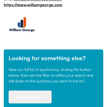
https://www.williamgeorge.com
Looking for something else?
View our full list of auctions by clicking the button
below, then use the filter to refine your search and
drill down to the auctions you want to bid on!
Browse auctions