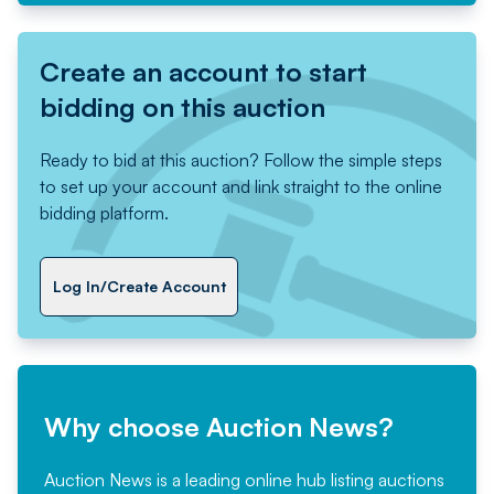
Create an account to start
bidding on this auction
Ready to bid at this auction? Follow the simple steps
to set up your account and link straight to the online
bidding platform.
Log In/Create Account
Why choose Auction News?
Auction News is a leading online hub listing auctions