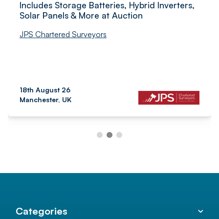
Includes Storage Batteries, Hybrid Inverters,
Solar Panels & More at Auction
JPS Chartered Surveyors
18th August 26
Manchester, UK
Categories