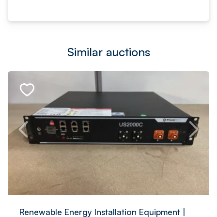
Similar auctions
Renewable Energy Installation Equipment |