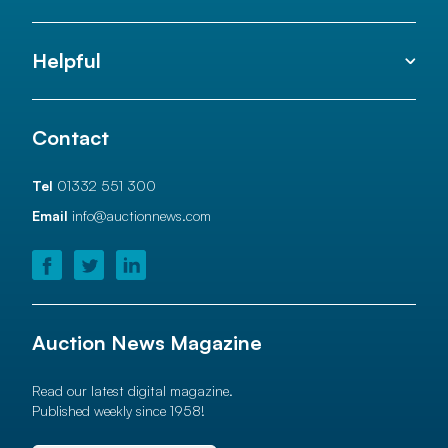
Helpful
Contact
Tel
01332 551 300
Email
info@auctionnews.com
Auction News Magazine
Read our latest digital magazine.
Published weekly since 1958!