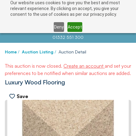
Our website uses cookies to give you the best and most
relevant experience. By clicking on accept, you give your
consent to the use of cookies as per our privacy policy.
Deny
Accept
Contact us at
info@auctionnews.com
01332 551 300
Home
/
Auction Listing
/
Auction Detail
This auction is now closed.
Create an account
and set your
preferences to be notified when similar auctions are added.
Luxury Wood Flooring
Save