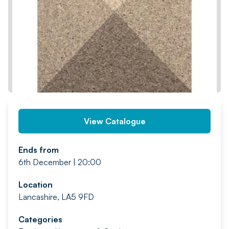
PREV
NEXT
View Catalogue
Ends from
6th December | 20:00
Location
Lancashire, LA5 9FD
Categories