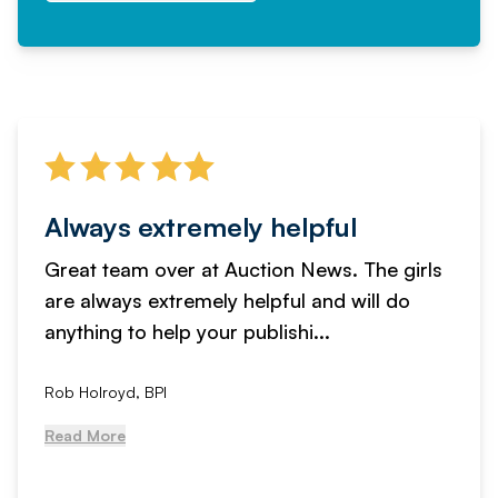
Always extremely helpful
Great team over at Auction News. The girls
are always extremely helpful and will do
anything to help your publishi...
Rob Holroyd, BPI
Read More