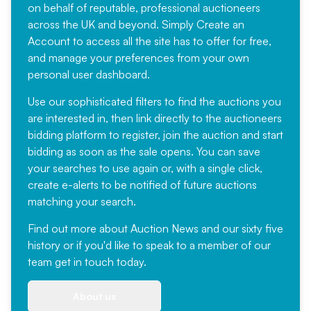
on behalf of reputable, professional auctioneers
across the UK and beyond. Simply
Create an
Account
to access all the site has to offer for free,
and manage your preferences from your own
personal user dashboard.
Use our sophisticated filters to find the auctions you
are interested in, then link directly to the auctioneers
bidding platform to register, join the auction and start
bidding as soon as the sale opens. You can save
your searches to use again or, with a single click,
create e-alerts to be notified of future auctions
matching your search.
Find out more
about Auction News and our sixty five
history or if you'd like to speak to a member of our
team
get in touch
today.
About us