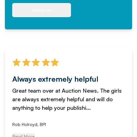
About us
Always extremely helpful
Great team over at Auction News. The girls
are always extremely helpful and will do
anything to help your publishi...
Rob Holroyd, BPI
Read More