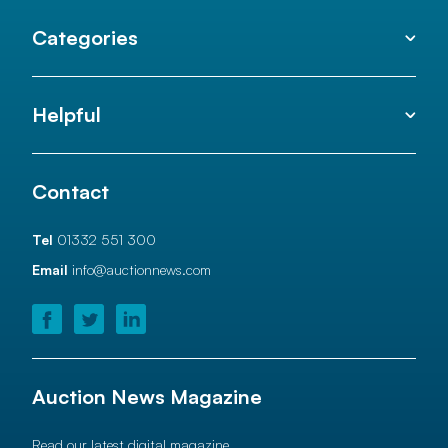
Categories
Helpful
Contact
Tel
01332 551 300
Email
info@auctionnews.com
Auction News Magazine
Read our latest digital magazine.