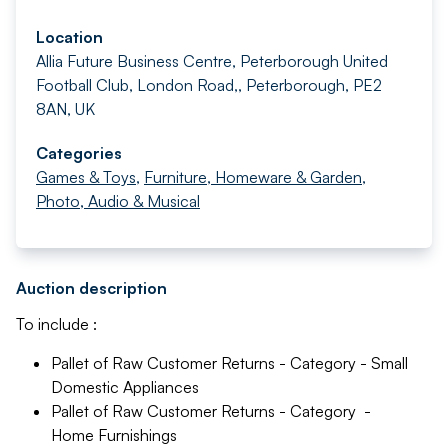
Location
Allia Future Business Centre, Peterborough United
Football Club, London Road,, Peterborough, PE2
8AN, UK
Categories
Games & Toys
,
Furniture, Homeware & Garden
,
Photo, Audio & Musical
Auction description
To include :
Pallet of Raw Customer Returns - Category - Small
Domestic Appliances
Pallet of Raw Customer Returns - Category -
Home Furnishings