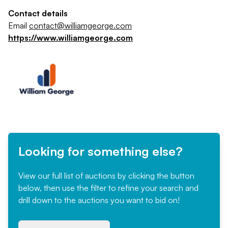
Contact details
Email
contact@williamgeorge.com
https://www.williamgeorge.com
Looking for something else?
View our full list of auctions by clicking the button
below, then use the filter to refine your search and
drill down to the auctions you want to bid on!