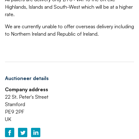
Highlands, Islands and South-West which will be at a higher
rate.
We are currently unable to offer overseas delivery including
to Northern Ireland and Republic of Ireland.
Auctioneer details
Company address
22 St. Peter's Street
Stamford
PE9 2PF
UK