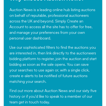
Auction News is a leading online hub listing auctions
on behalf of reputable, professional auctioneers
across the UK and beyond. Simply
Create an
Account
to access all the site has to offer for free,
and manage your preferences from your own
personal user dashboard.
Use our sophisticated filters to find the auctions you
are interested in, then link directly to the auctioneers
bidding platform to register, join the auction and start
bidding as soon as the sale opens. You can save
your searches to use again or, with a single click,
create e-alerts to be notified of future auctions
matching your search.
Find out more
about Auction News and our sixty five
history or if you'd like to speak to a member of our
team
get in touch
today.