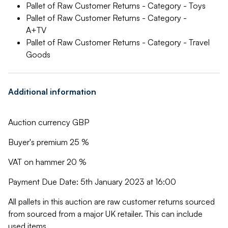
Pallet of Raw Customer Returns - Category - Toys
Pallet of Raw Customer Returns - Category -
A+TV
Pallet of Raw Customer Returns - Category - Travel
Goods
Additional information
Auction currency GBP
Buyer's premium 25 %
VAT on hammer 20 %
Payment Due Date: 5th January 2023 at 16:00
All pallets in this auction are raw customer returns sourced
from sourced from a major UK retailer. This can include
used items.