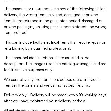
The reasons for return could be any of the following: failed
delivery, the wrong item delivered, damaged or broken
item, items returned in the guarantee period, damaged or
broken packaging, missing parts, incomplete set, the wrong
item ordered.
This can include faulty electrical items that require repair or
refurbishing by a qualified professional.
The items included in this pallet are as listed in the
description. The images used are catalogue images and are
for illustrative purposes only.
We cannot verify the condition, colour, etc of individual
items in the pallets and we cannot accept returns.
Delivery only - Delivery will be made within 10 working days
after you have confirmed your delivery address.
All pallets are delivery only £70+VAT to the UK exc