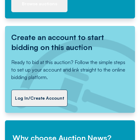
Browse auctions
Create an account to start
bidding on this auction
Ready to bid at this auction? Follow the simple steps
to set up your account and link straight to the online
bidding platform.
Log In/Create Account
Why choose Auction News?