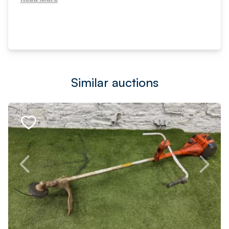
Similar auctions