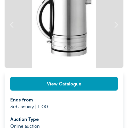
PREV
NEXT
View Catalogue
Ends from
3rd January | 11:00
Auction Type
Online auction