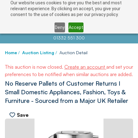
Our website uses cookies to give you the best and most
relevant experience. By clicking on accept, you give your
consent to the use of cookies as per our privacy policy.
Deny
Accept
Contact us at
info@auctionnews.com
01332 551 300
Home
/
Auction Listing
/
Auction Detail
This auction is now closed.
Create an account
and set your
preferences to be notified when similar auctions are added.
No Reserve Pallets of Customer Returns I
Small Domestic Appliances, Fashion, Toys &
Furniture - Sourced from a Major UK Retailer
Save