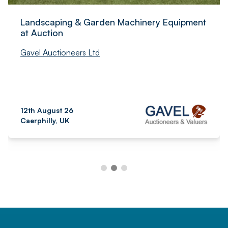
Landscaping & Garden Machinery Equipment
at Auction
Gavel Auctioneers Ltd
12th August 26
Caerphilly, UK