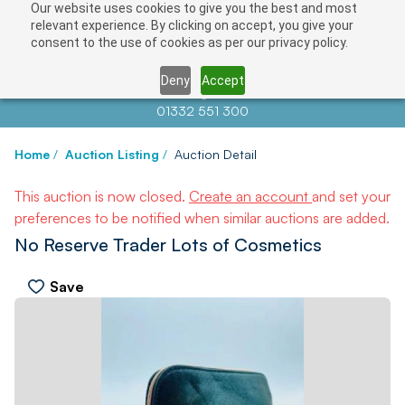
Our website uses cookies to give you the best and most
relevant experience. By clicking on accept, you give your
consent to the use of cookies as per our privacy policy.
Deny
Accept
Contact us at
info@auctionnews.com
01332 551 300
Home
/
Auction Listing
/
Auction Detail
This auction is now closed.
Create an account
and set your
preferences to be notified when similar auctions are added.
No Reserve Trader Lots of Cosmetics
Save