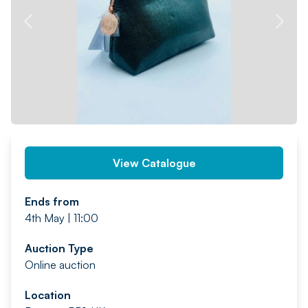
PREV
NEXT
View Catalogue
Ends from
4th May | 11:00
Auction Type
Online auction
Location