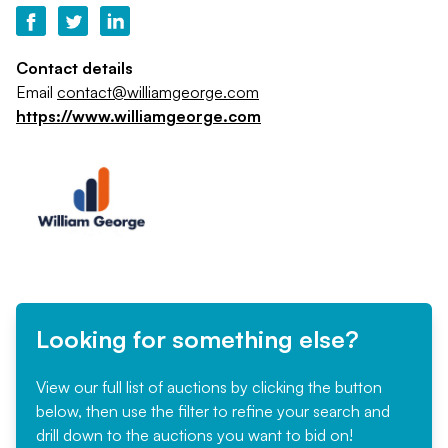
Contact details
Email
contact@williamgeorge.com
https://www.williamgeorge.com
Looking for something else?
View our full list of auctions by clicking the button
below, then use the filter to refine your search and
drill down to the auctions you want to bid on!