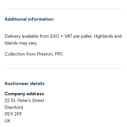
Additional information
Delivery available from £60 + VAT per pallet, Highlands and
Islands may vary.
Collection from Preston, PR1.
Auctioneer details
Company address
22 St. Peter's Street
Stamford
PE9 2PF
UK