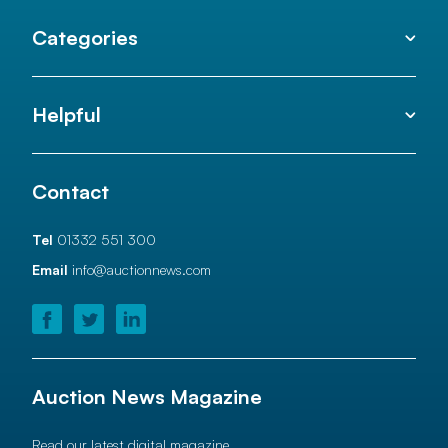
Categories
Helpful
Contact
Tel
01332 551 300
Email
info@auctionnews.com
Auction News Magazine
Read our latest digital magazine.