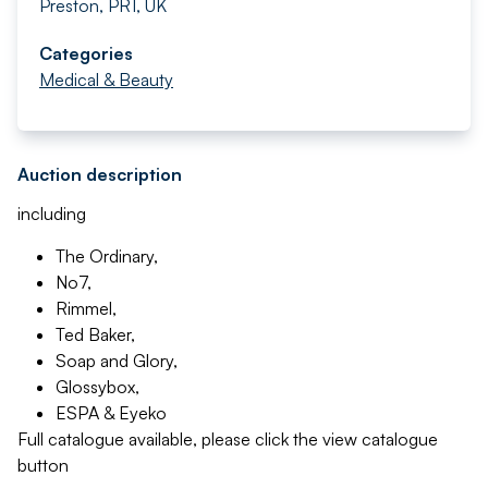
Preston, PR1, UK
Categories
Medical & Beauty
Auction description
including
The Ordinary,
No7,
Rimmel,
Ted Baker,
Soap and Glory,
Glossybox,
ESPA & Eyeko
Full catalogue available, please click the view catalogue
button