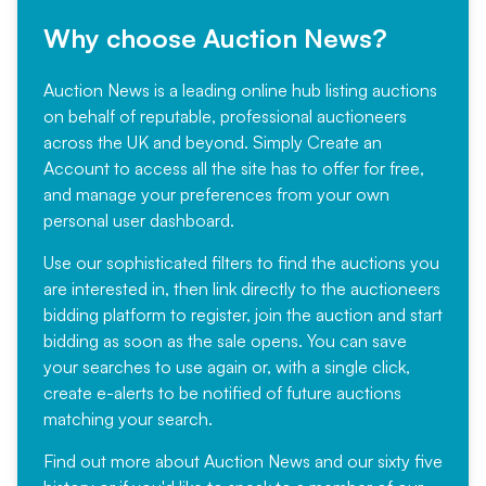
Why choose Auction News?
Auction News is a leading online hub listing auctions
on behalf of reputable, professional auctioneers
across the UK and beyond. Simply
Create an
Account
to access all the site has to offer for free,
and manage your preferences from your own
personal user dashboard.
Use our sophisticated filters to find the auctions you
are interested in, then link directly to the auctioneers
bidding platform to register, join the auction and start
bidding as soon as the sale opens. You can save
your searches to use again or, with a single click,
create e-alerts to be notified of future auctions
matching your search.
Find out more
about Auction News and our sixty five