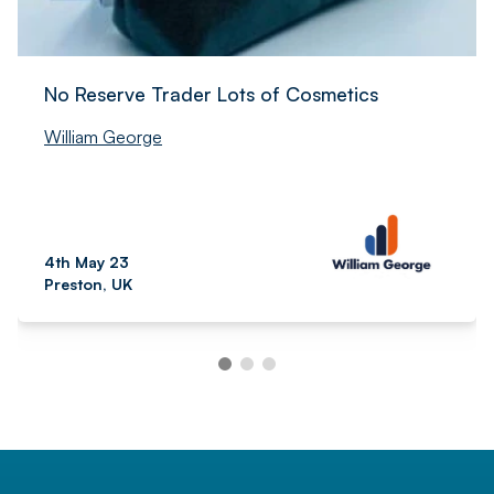
No Reserve Trader Lots of Cosmetics
William George
4th May 23
Preston, UK