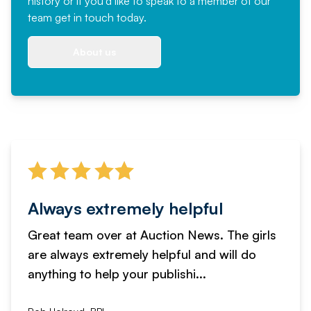
history or if you'd like to speak to a member of our
team
get in touch
today.
About us
Always extremely helpful
Great team over at Auction News. The girls
are always extremely helpful and will do
anything to help your publishi...