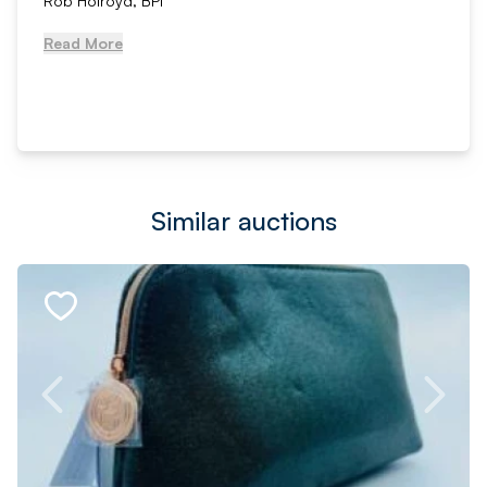
Rob Holroyd, BPI
Read More
Similar auctions