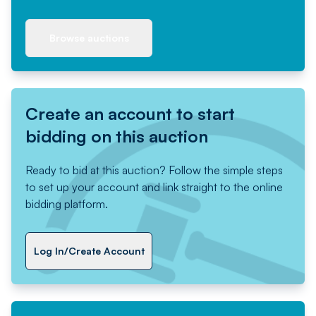
Browse auctions
Create an account to start
bidding on this auction
Ready to bid at this auction? Follow the simple steps
to set up your account and link straight to the online
bidding platform.
Log In/Create Account