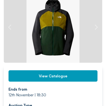
PREV
NEXT
View Catalogue
Ends from
12th November | 18:30
Auction Type