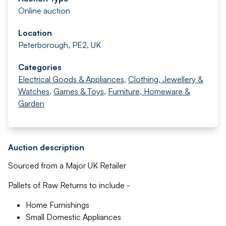
Online auction
Location
Peterborough, PE2, UK
Categories
Electrical Goods & Appliances
,
Clothing, Jewellery &
Watches
,
Games & Toys
,
Furniture, Homeware &
Garden
Auction description
Sourced from a Major UK Retailer
Pallets of Raw Returns to include -
Home Furnishings
Small Domestic Appliances