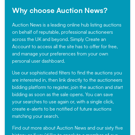
Why choose Auction News?
Auction News is a leading online hub listing auctions
on behalf of reputable, professional auctioneers
across the UK and beyond. Simply
Create an
Account
to access all the site has to offer for free,
and manage your preferences from your own
personal user dashboard.
Use our sophisticated filters to find the auctions you
are interested in, then link directly to the auctioneers
bidding platform to register, join the auction and start
bidding as soon as the sale opens. You can save
your searches to use again or, with a single click,
create e-alerts to be notified of future auctions
matching your search.
Find out more
about Auction News and our sixty five
history or if you'd like to speak to a member of our