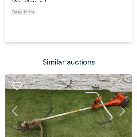
Read More
Similar auctions