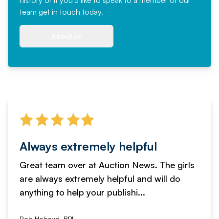
team
get in touch
today.
About us
Always extremely helpful
Great team over at Auction News. The girls
are always extremely helpful and will do
anything to help your publishi...
Rob Holroyd, BPI