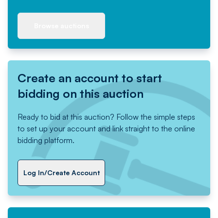
Browse auctions
Create an account to start
bidding on this auction
Ready to bid at this auction? Follow the simple steps
to set up your account and link straight to the online
bidding platform.
Log In/Create Account