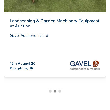
Landscaping & Garden Machinery Equipment
at Auction
Gavel Auctioneers Ltd
12th August 26
Caerphilly, UK