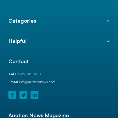
Categories
Helpful
Contact
Tel
01332 551 300
Email
info@auctionnews.com
Auction News Magazine