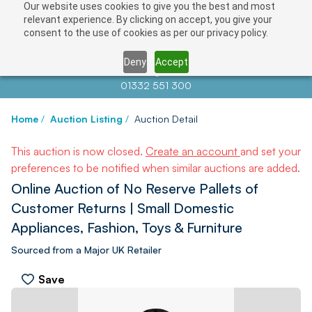
Our website uses cookies to give you the best and most
relevant experience. By clicking on accept, you give your
consent to the use of cookies as per our privacy policy.
Deny
Accept
Contact us at
info@auctionnews.com
01332 551 300
Home
/
Auction Listing
/
Auction Detail
This auction is now closed.
Create an account
and set your
preferences to be notified when similar auctions are added.
Online Auction of No Reserve Pallets of
Customer Returns | Small Domestic
Appliances, Fashion, Toys & Furniture
Sourced from a Major UK Retailer
Save