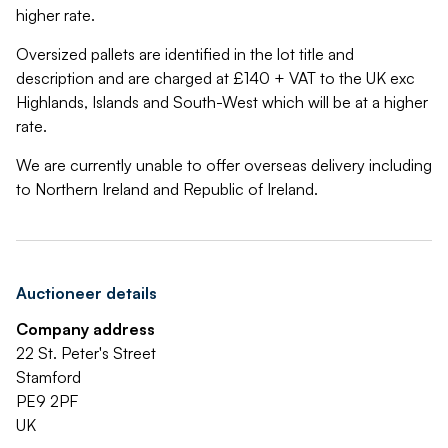
higher rate.
Oversized pallets are identified in the lot title and
description and are charged at £140 + VAT to the UK exc
Highlands, Islands and South-West which will be at a higher
rate.
We are currently unable to offer overseas delivery including
to Northern Ireland and Republic of Ireland.
Auctioneer details
Company address
22 St. Peter's Street
Stamford
PE9 2PF
UK