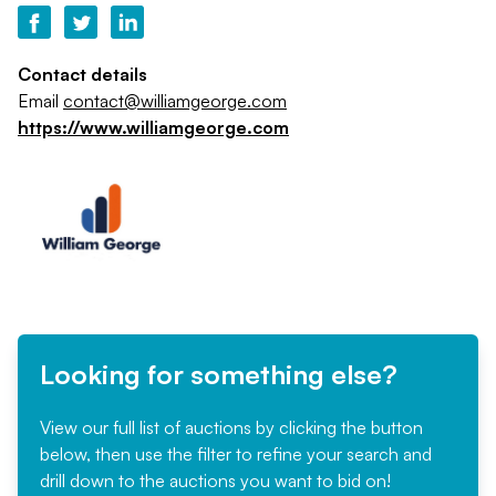
Contact details
Email
contact@williamgeorge.com
https://www.williamgeorge.com
Looking for something else?
View our full list of auctions by clicking the button
below, then use the filter to refine your search and
drill down to the auctions you want to bid on!