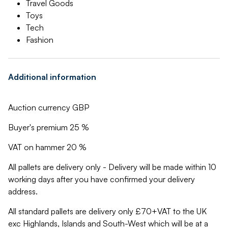
Travel Goods
Toys
Tech
Fashion
Additional information
Auction currency GBP
Buyer's premium 25 %
VAT on hammer 20 %
All pallets are delivery only - Delivery will be made within 10
working days after you have confirmed your delivery
address.
All standard pallets are delivery only £70+VAT to the UK
exc Highlands, Islands and South-West which will be at a