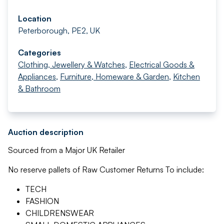
Location
Peterborough, PE2, UK
Categories
Clothing, Jewellery & Watches
,
Electrical Goods &
Appliances
,
Furniture, Homeware & Garden
,
Kitchen
& Bathroom
Auction description
Sourced from a Major UK Retailer
No reserve pallets of Raw Customer Returns To include:
TECH
FASHION
CHILDRENSWEAR