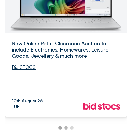
New Online Retail Clearance Auction to
include Electronics, Homewares, Leisure
Goods, Jewellery & much more
Bid STOCS
10th August 26
, UK