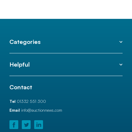
Categories
Helpful
Contact
Tel
01332 551 300
Email
info@auctionnews.com