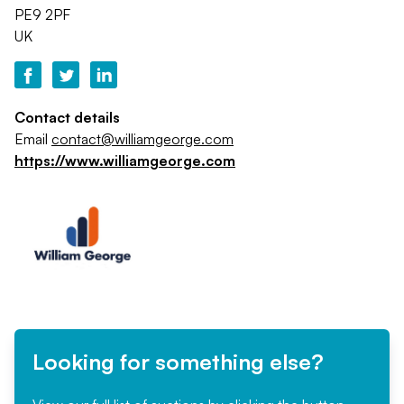
PE9 2PF
UK
Contact details
Email
contact@williamgeorge.com
https://www.williamgeorge.com
Looking for something else?