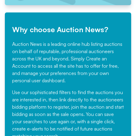
Why choose Auction News?
Auction News is a leading online hub listing auctions
on behalf of reputable, professional auctioneers
across the UK and beyond. Simply
Create an
Account
to access all the site has to offer for free,
and manage your preferences from your own
personal user dashboard.
Use our sophisticated filters to find the auctions you
are interested in, then link directly to the auctioneers
bidding platform to register, join the auction and start
bidding as soon as the sale opens. You can save
your searches to use again or, with a single click,
create e-alerts to be notified of future auctions
matching your search.