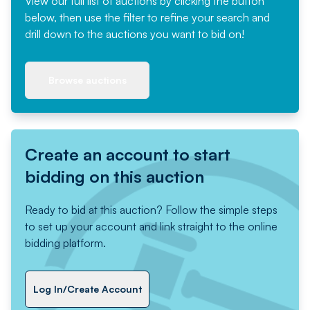
View our full list of auctions by clicking the button
below, then use the filter to refine your search and
drill down to the auctions you want to bid on!
Browse auctions
Create an account to start
bidding on this auction
Ready to bid at this auction? Follow the simple steps
to set up your account and link straight to the online
bidding platform.
Log In/Create Account