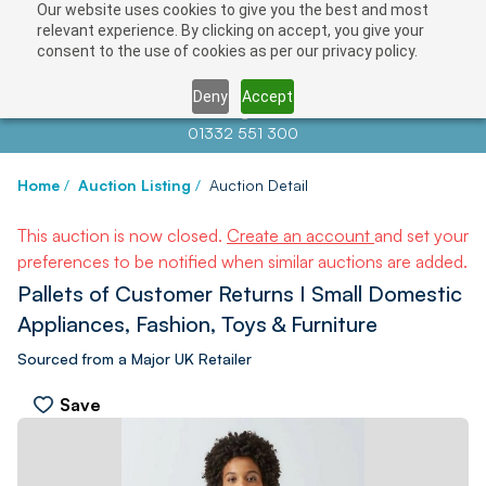
Our website uses cookies to give you the best and most
relevant experience. By clicking on accept, you give your
consent to the use of cookies as per our privacy policy.
Deny
Accept
Contact us at
info@auctionnews.com
01332 551 300
Home
/
Auction Listing
/
Auction Detail
This auction is now closed.
Create an account
and set your
preferences to be notified when similar auctions are added.
Pallets of Customer Returns I Small Domestic
Appliances, Fashion, Toys & Furniture
Sourced from a Major UK Retailer
Save