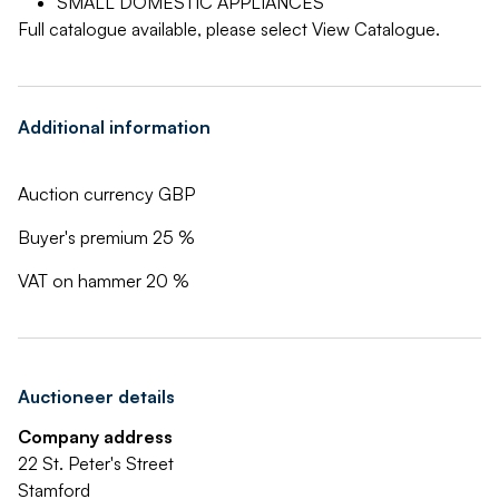
SMALL DOMESTIC APPLIANCES
Full catalogue available, please select View Catalogue.
Additional information
Auction currency GBP
Buyer's premium 25 %
VAT on hammer 20 %
Auctioneer details
Company address
22 St. Peter's Street
Stamford