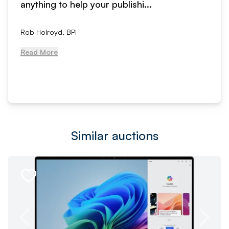
anything to help your publishi...
Rob Holroyd, BPI
Read More
Similar auctions