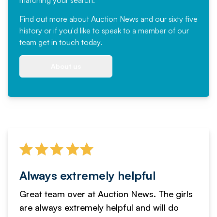
Find out more
about Auction News and our sixty five
history or if you'd like to speak to a member of our
team
get in touch
today.
About us
Always extremely helpful
Great team over at Auction News. The girls
are always extremely helpful and will do