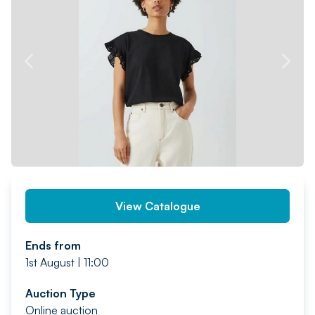
PREV
NEXT
View Catalogue
Ends from
1st August | 11:00
Auction Type
Online auction