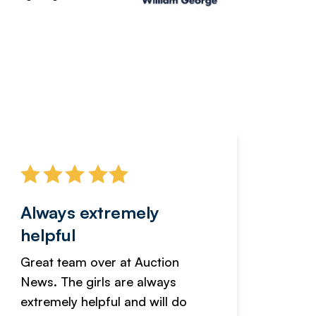
Always extremely
Servi
helpful
fanta
Great team over at Auction
We hav
News. The girls are always
adverti
extremely helpful and will do
years n