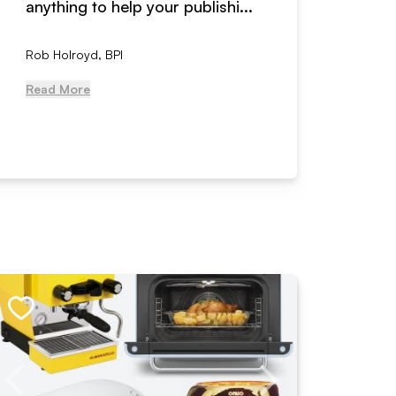
anything to help your publishi...
received
Rob Holroyd, BPI
, NCM Au
Read More
Read Mo