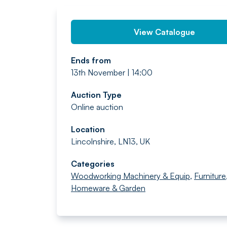
View Catalogue
Ends from
13th November | 14:00
Auction Type
Online auction
Location
Lincolnshire, LN13, UK
Categories
Woodworking Machinery & Equip
,
Furniture
Homeware & Garden