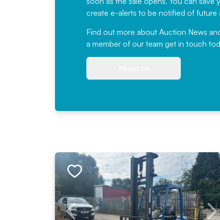
soon as the sale opens. You can save yo
create e-alerts to be notified of futur
Find out more
about Auction News and ou
a member of our team
get in touch
tod
About us