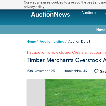
Our website uses cookies to give you the best and mos
privacy policy.
Auctions
Have
Home
/
Auction Listing
/
Auction Detail
This auction is now closed.
Create an account
Timber Merchants Overstock A
13th November 23
Lincolnshire, UK
Sa