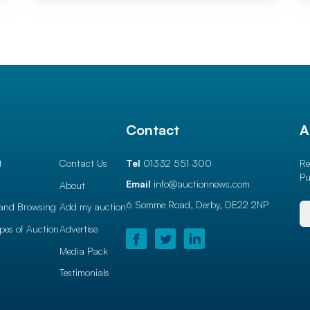
l
Contact
A
t
Contact Us
Tel
01332 551 300
Re
Pu
Email
info@auctionnews.com
About
6 Somme Road, Derby,
DE22 2NP
and Browsing
Add my auction
ypes of Auction
Advertise
Media Pack
Testimonials