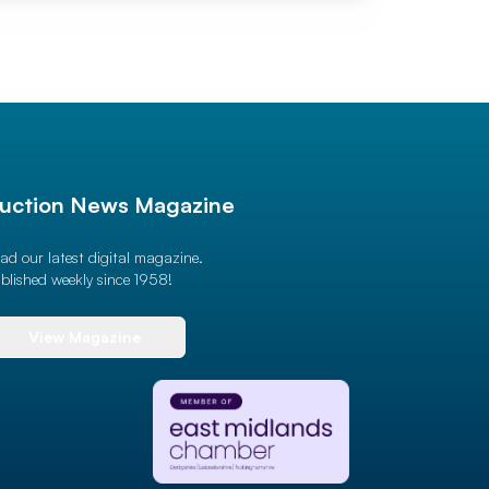
uction News Magazine
ad our latest digital magazine.
blished weekly since 1958!
View Magazine