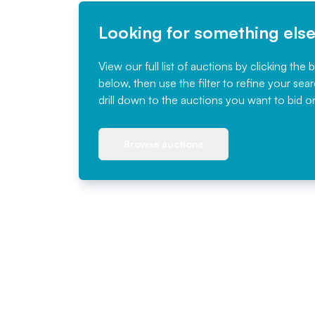
Looking for something els
View our full list of auctions by clicking the 
below, then use the filter to refine your sea
drill down to the auctions you want to bid o
Browse auctions