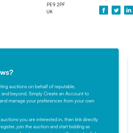
PE9 2PF
UK
ews?
sting auctions on behalf of reputable,
Would not hesitate in
K and beyond. Simply
Create an Account
to
recommending
ree, and manage your preferences from your own
Fantastic Service every time. We
have been working with Auction
 auctions you are interested in, then link directly
egister, join the auction and start bidding as
News for a number of years and