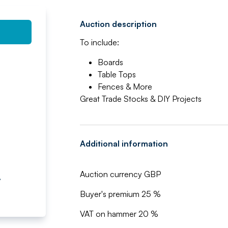
Auction description
To include:
Boards
Table Tops
Fences & More
Great Trade Stocks & DIY Projects
Additional information
Auction currency GBP
,
Buyer's premium 25 %
VAT on hammer 20 %