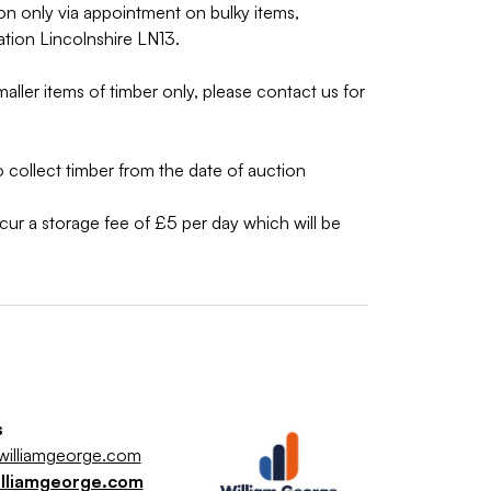
on only via appointment on bulky items,
ation Lincolnshire LN13.
aller items of timber only, please contact us for
collect timber from the date of auction
incur a storage fee of £5 per day which will be
s
illiamgeorge.com
illiamgeorge.com