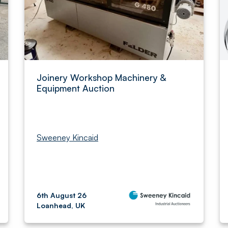
Joinery Workshop Machinery &
Equipment Auction
Sweeney Kincaid
6th August 26
Loanhead, UK