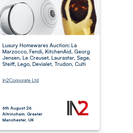
Luxury Homewares Auction: La
Marzocco, Fendi, KitchenAid, Georg
Jensen, Le Creuset, Laurastar, Sage,
Steiff, Lego, Devialet, Trudon, Culti
In2Corporate Ltd
6th August 26
Altrincham, Greater
Manchester, UK