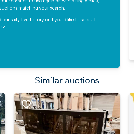
ur searches to use again or, with a single click,
would not hesitate ...
e auctions matching your search.
, Eddisons Commercial Limited
r sixty five history or if you'd like to speak to
ay.
Read More
Similar auctions