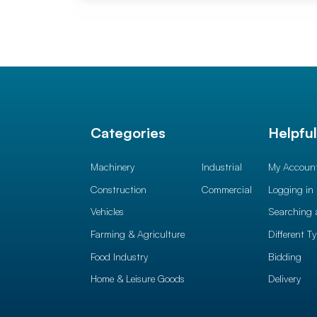
Categories
Helpfu
Machinery
Industrial
My Accoun
Construction
Commercial
Logging in
Vehicles
Searching 
Farming & Agriculture
Different T
Food Industry
Bidding
Home & Leisure Goods
Delivery