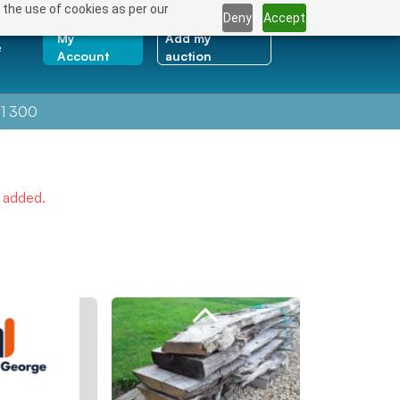
 the use of cookies as per our
Deny
Accept
My
Add my
e
Account
auction
1 300
e added.