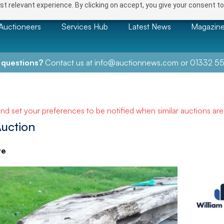
t relevant experience. By clicking on accept, you give your consent to
Auctioneers
Services Hub
Latest News
Magazin
 questions?
Contact us at
info@auctionnews.com
or
01332 55
and set your preferences to be notified when similar auctions ar
uction
ve