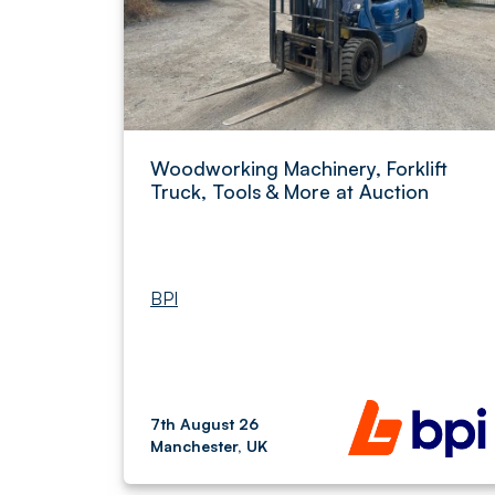
Woodworking Machinery, Forklift
Truck, Tools & More at Auction
BPI
7th August 26
Manchester, UK