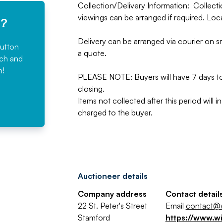
Collection/Delivery Information: Collecti
viewings can be arranged if required. Loc
e?
Delivery can be arranged via courier on sm
button
a quote.
rch and
n!
PLEASE NOTE: Buyers will have 7 days to 
closing.
Items not collected after this period will 
charged to the buyer.
Auctioneer details
Company address
Contact detail
22 St. Peter's Street
Email
contact@w
Stamford
https://www.w