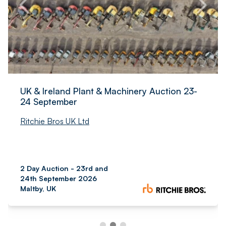
UK & Ireland Plant & Machinery Auction 23-
24 September
Ritchie Bros UK Ltd
2 Day Auction - 23rd and
24th September 2026
Maltby, UK