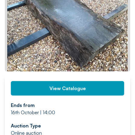
PREV
NEXT
View Catalogue
Ends from
16th October | 14:00
Auction Type
Online auction