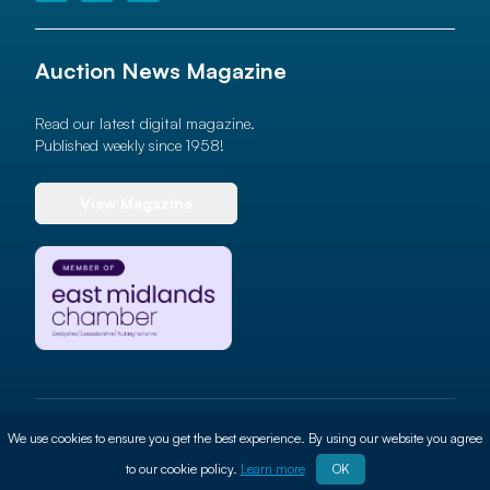
Auction News Magazine
Read our latest digital magazine.
Published weekly since 1958!
View Magazine
© 2026 Auction News Ltd. All rights reserved
We use cookies to ensure you get the best experience. By using our website you agree
Terms of use
Privacy Policy
Cookie Policy
Site By
ALT
to our cookie policy.
Learn more
OK