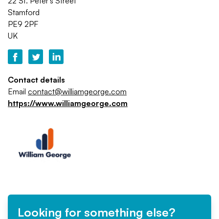
22 St. Peter's Street
Stamford
PE9 2PF
UK
Contact details
Email
contact@williamgeorge.com
https://www.williamgeorge.com
Looking for something else?