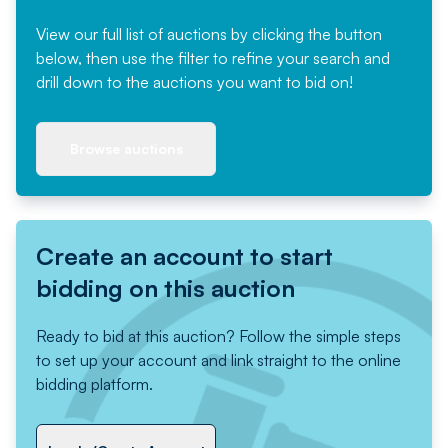
View our full list of auctions by clicking the button
below, then use the filter to refine your search and
drill down to the auctions you want to bid on!
Browse auctions
Create an account to start
bidding on this auction
Ready to bid at this auction? Follow the simple steps
to set up your account and link straight to the online
bidding platform.