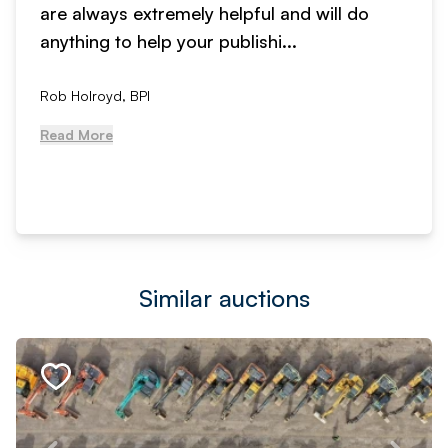
are always extremely helpful and will do
anything to help your publishi...
Rob Holroyd, BPI
Read More
Similar auctions