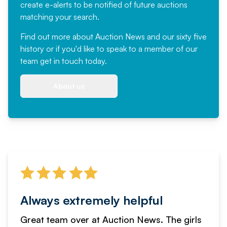
create e-alerts to be notified of future auctions
matching your search.
Find out more
about Auction News and our sixty five
history or if you'd like to speak to a member of our
team
get in touch
today.
About us
Always extremely helpful
Great team over at Auction News. The girls