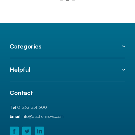
Categories
Helpful
Contact
Tel
01332 551 300
Email
info@auctionnews.com