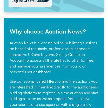
Log In/Create Account
Why choose Auction News?
Auction News is a leading online hub listing auctions
on behalf of reputable, professional auctioneers
across the UK and beyond. Simply
Create an
Account
to access all the site has to offer for free,
and manage your preferences from your own
personal user dashboard.
Use our sophisticated filters to find the auctions you
are interested in, then link directly to the auctioneers
bidding platform to register, join the auction and start
bidding as soon as the sale opens. You can save
your searches to use again or, with a single click,