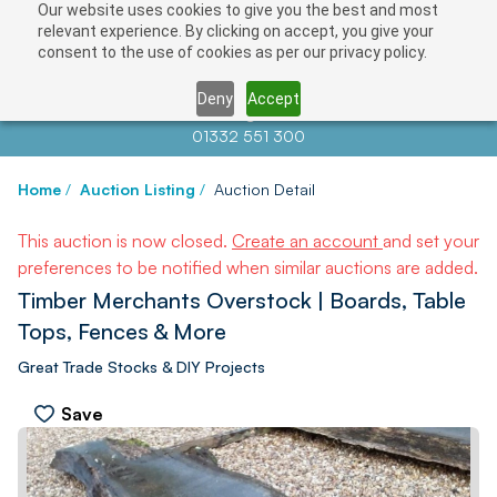
Our website uses cookies to give you the best and most
relevant experience. By clicking on accept, you give your
consent to the use of cookies as per our privacy policy.
Deny
Accept
Contact us at
info@auctionnews.com
01332 551 300
Home
/
Auction Listing
/
Auction Detail
This auction is now closed.
Create an account
and set your
preferences to be notified when similar auctions are added.
Timber Merchants Overstock | Boards, Table
Tops, Fences & More
Great Trade Stocks & DIY Projects
Save