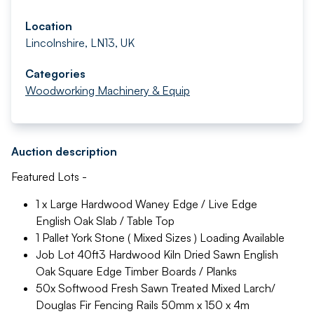
Location
Lincolnshire, LN13, UK
Categories
Woodworking Machinery & Equip
Auction description
Featured Lots -
1 x Large Hardwood Waney Edge / Live Edge
English Oak Slab / Table Top
1 Pallet York Stone ( Mixed Sizes ) Loading Available
Job Lot 40ft3 Hardwood Kiln Dried Sawn English
Oak Square Edge Timber Boards / Planks
50x Softwood Fresh Sawn Treated Mixed Larch/
Douglas Fir Fencing Rails 50mm x 150 x 4m