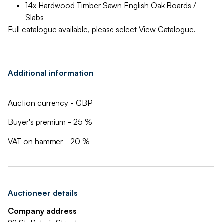
14x Hardwood Timber Sawn English Oak Boards /
Slabs
Full catalogue available, please select View Catalogue.
Additional information
Auction currency - GBP
Buyer's premium - 25 %
VAT on hammer - 20 %
Auctioneer details
Company address