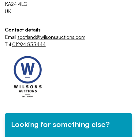
KA24 4LG
UK
Contact details
Email
scotland@wilsonsauctions.com
Tel
01294 833444
Looking for something else?