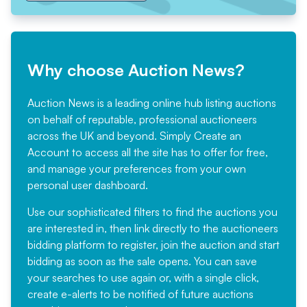
Why choose Auction News?
Auction News is a leading online hub listing auctions
on behalf of reputable, professional auctioneers
across the UK and beyond. Simply
Create an
Account
to access all the site has to offer for free,
and manage your preferences from your own
personal user dashboard.
Use our sophisticated filters to find the auctions you
are interested in, then link directly to the auctioneers
bidding platform to register, join the auction and start
bidding as soon as the sale opens. You can save
your searches to use again or, with a single click,
create e-alerts to be notified of future auctions