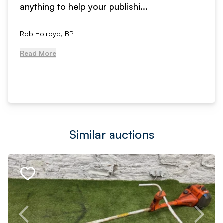
anything to help your publishi...
Rob Holroyd, BPI
Read More
Similar auctions