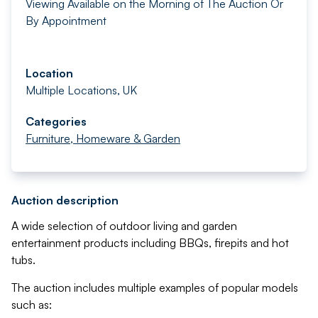
Viewing Available on the Morning of The Auction Or
By Appointment
Location
Multiple Locations, UK
Categories
Furniture, Homeware & Garden
Auction description
A wide selection of outdoor living and garden
entertainment products including BBQs, firepits and hot
tubs.
The auction includes multiple examples of popular models
such as: