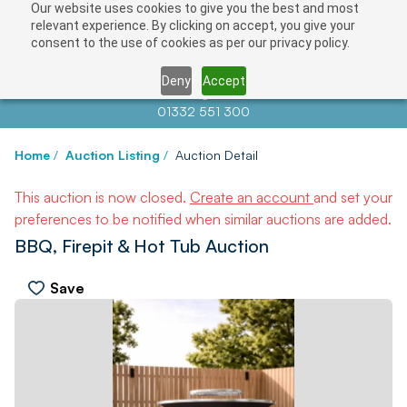
Our website uses cookies to give you the best and most
relevant experience. By clicking on accept, you give your
consent to the use of cookies as per our privacy policy.
Deny
Accept
Contact us at
info@auctionnews.com
01332 551 300
Home
/
Auction Listing
/
Auction Detail
This auction is now closed.
Create an account
and set your
preferences to be notified when similar auctions are added.
BBQ, Firepit & Hot Tub Auction
Save