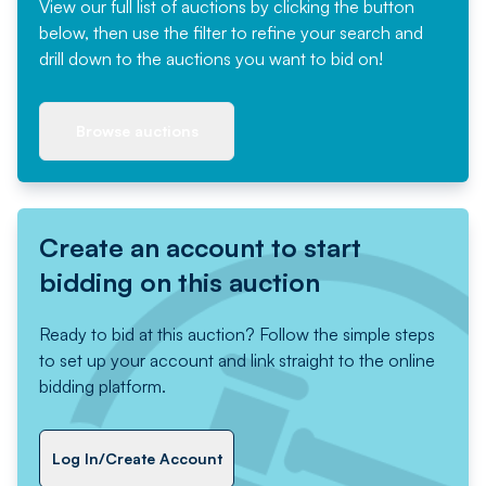
View our full list of auctions by clicking the button
below, then use the filter to refine your search and
drill down to the auctions you want to bid on!
Browse auctions
Create an account to start
bidding on this auction
Ready to bid at this auction? Follow the simple steps
to set up your account and link straight to the online
bidding platform.
Log In/Create Account