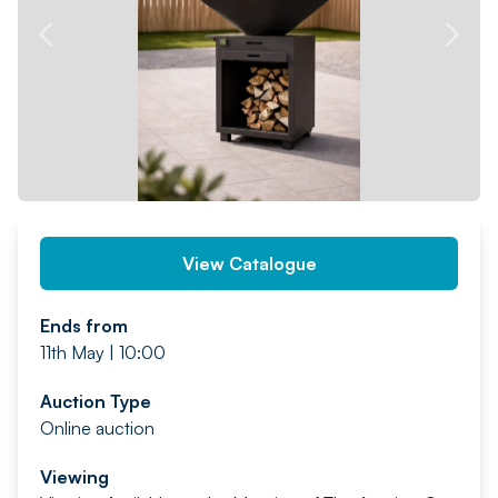
PREV
NEXT
View Catalogue
Ends from
11th May | 10:00
Auction Type
Online auction
Viewing