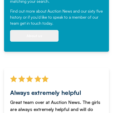
matching your search.
Find out more
about Auction News and our sixty five
history or if you'd like to speak to a member of our
team
get in touch
today.
About us
Always extremely helpful
Great team over at Auction News. The girls
are always extremely helpful and will do