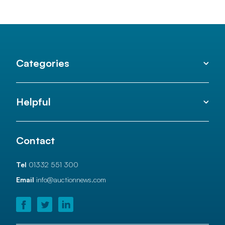
Categories
Helpful
Contact
Tel
01332 551 300
Email
info@auctionnews.com