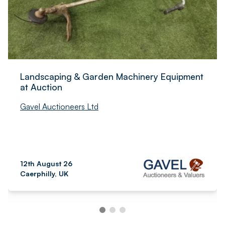
Landscaping & Garden Machinery Equipment
at Auction
Gavel Auctioneers Ltd
12th August 26
Caerphilly, UK