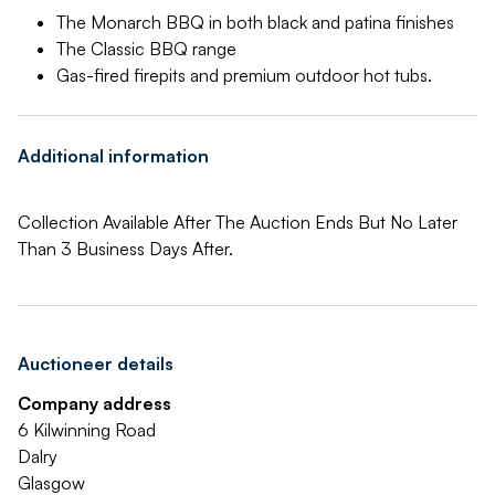
The Monarch BBQ in both black and patina finishes
The Classic BBQ range
Gas-fired firepits and premium outdoor hot tubs.
Additional information
Collection Available After The Auction Ends But No Later
Than 3 Business Days After.
Auctioneer details
Company address
6 Kilwinning Road
Dalry
Glasgow