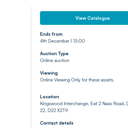
View Catalogue
Ends from
4th December | 13:00
Auction Type
Online auction
Viewing
Online Viewing Only for these assets.
Location
Kingswood Interchange, Exit 2 Naas Road, 
22, D22 X2T9
Contact details