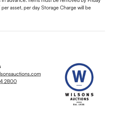
 in advance. Items must be removed by Friday
er asset, per day Storage Charge will be
s
lsonsauctions.com
64 2800