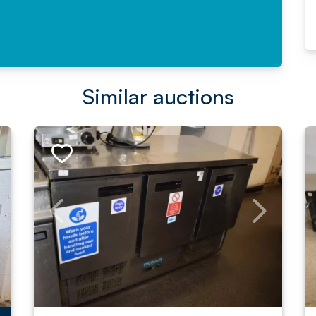
Similar auctions