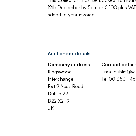
This Collection must be booked 48 Hours
12th December by 5pm or € 100 plus VAT p
added to your invoice.
Auctioneer details
Company address
Contact detail
Kingswood
Email
dublin@wi
Interchange
Tel
00 353 1 4
Exit 2 Naas Road
Dublin 22
D22 X2T9
UK