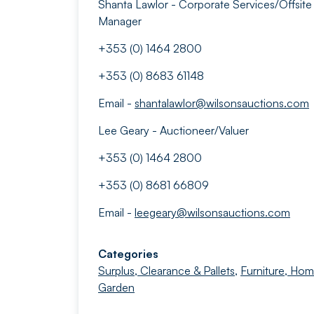
Shanta Lawlor - Corporate Services/Offsite
Manager
+353 (0) 1464 2800
+353 (0) 8683 61148
Email -
shantalawlor@wilsonsauctions.com
Lee Geary - Auctioneer/Valuer
+353 (0) 1464 2800
+353 (0) 8681 66809
Email -
leegeary@wilsonsauctions.com
Categories
Surplus, Clearance & Pallets
,
Furniture, Ho
Garden