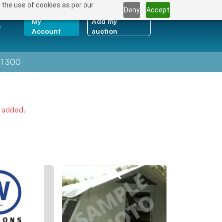
 the use of cookies as per our
Deny
Accept
My
Add my
e
Account
auction
1 300
e added.