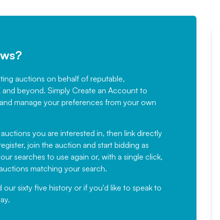
ews?
sting auctions on behalf of reputable,
Would not hesitate in
K and beyond. Simply
Create an Account
to
recommending
ree, and manage your preferences from your own
Fantastic Service every time. We
have been working with Auction
 auctions you are interested in, then link directly
egister, join the auction and start bidding as
News for a number of years and
ur searches to use again or, with a single click,
would not hesitate ...
e auctions matching your search.
, Eddisons Commercial Limited
r sixty five history or if you'd like to speak to
ay.
Read More