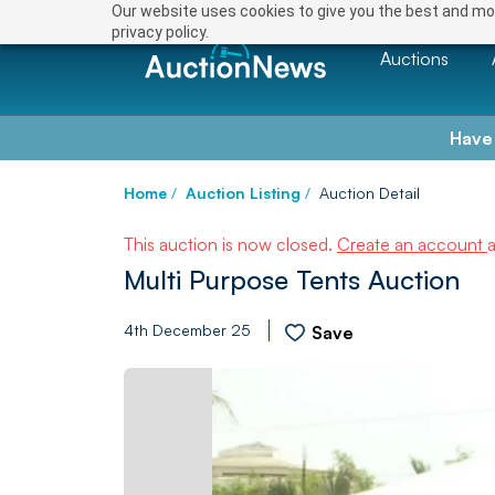
Our website uses cookies to give you the best and mos
privacy policy.
Auctions
Have
Home
/
Auction Listing
/
Auction Detail
This auction is now closed.
Create an account
Multi Purpose Tents Auction
4th December 25
Save