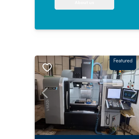
About us
Featured