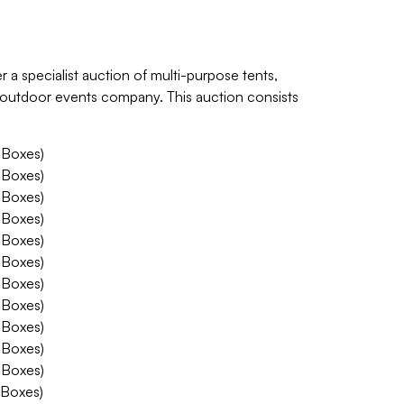
r a specialist auction of multi-purpose tents,
d outdoor events company. This auction consists
 Boxes)
 Boxes)
 Boxes)
 Boxes)
 Boxes)
 Boxes)
 Boxes)
 Boxes)
 Boxes)
 Boxes)
 Boxes)
 Boxes)