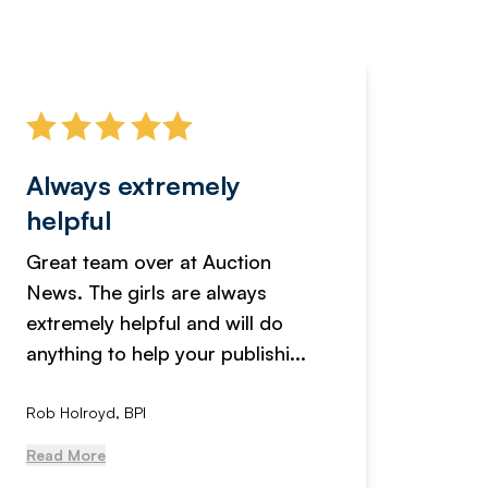
Always extremely
Servi
helpful
fanta
Great team over at Auction
We hav
News. The girls are always
adverti
extremely helpful and will do
years n
anything to help your publishi...
received
Rob Holroyd, BPI
, NCM Au
Read More
Read Mo