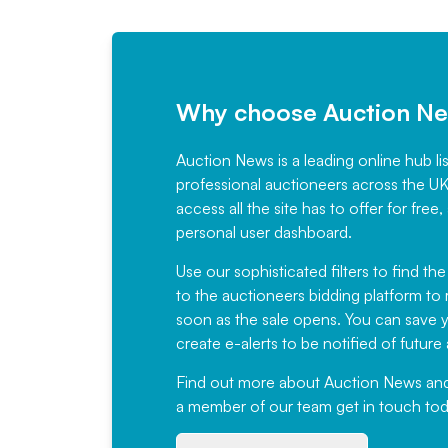
Why choose Auction N
Auction News is a leading online hub li
professional auctioneers across the U
access all the site has to offer for f
personal user dashboard.
Use our sophisticated filters to find the
to the auctioneers bidding platform to r
soon as the sale opens. You can save yo
create e-alerts to be notified of futur
Find out more
about Auction News and ou
a member of our team
get in touch
tod