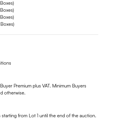
 Boxes)
 Boxes)
 Boxes)
 Boxes)
tions
% Buyer Premium plus VAT. Minimum Buyers
ed otherwise.
starting from Lot 1 until the end of the auction.