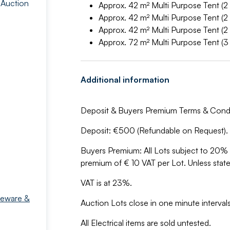
 Auction
Approx. 42 m² Multi Purpose Tent (2
Approx. 42 m² Multi Purpose Tent (2
Approx. 42 m² Multi Purpose Tent (2
Approx. 72 m² Multi Purpose Tent (3
Additional information
Deposit & Buyers Premium Terms & Condi
Deposit: €500 (Refundable on Request).
Buyers Premium: All Lots subject to 20
premium of € 10 VAT per Lot. Unless stat
VAT is at 23%.
meware &
Auction Lots close in one minute intervals 
All Electrical items are sold untested.