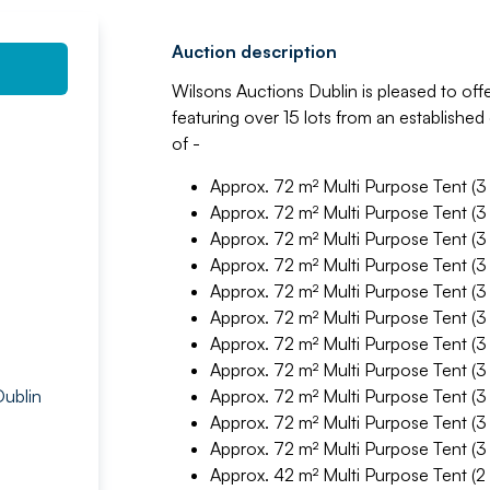
Auction description
Wilsons Auctions Dublin is pleased to offe
featuring over 15 lots from an establishe
of -
Approx. 72 m² Multi Purpose Tent (3
Approx. 72 m² Multi Purpose Tent (3
Approx. 72 m² Multi Purpose Tent (3
Approx. 72 m² Multi Purpose Tent (3
Approx. 72 m² Multi Purpose Tent (3
Approx. 72 m² Multi Purpose Tent (3
Approx. 72 m² Multi Purpose Tent (3
Approx. 72 m² Multi Purpose Tent (3
Dublin
Approx. 72 m² Multi Purpose Tent (3
Approx. 72 m² Multi Purpose Tent (3
Approx. 72 m² Multi Purpose Tent (3
Approx. 42 m² Multi Purpose Tent (2