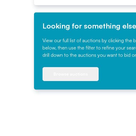
Looking for something els
View our full list of auctions by clicking the 
below, then use the filter to refine your sea
drill down to the auctions you want to bid o
Browse auctions