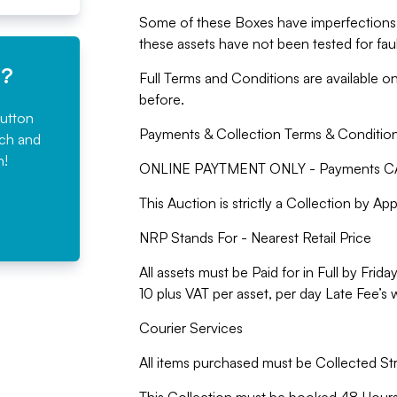
Some of these Boxes have imperfections 
these assets have not been tested for faul
e?
Full Terms and Conditions are available o
before.
button
Payments & Collection Terms & Conditio
rch and
n!
ONLINE PAYTMENT ONLY - Payments CA
This Auction is strictly a Collection by A
NRP Stands For - Nearest Retail Price
All assets must be Paid for in Full by Fr
10 plus VAT per asset, per day Late Fee’s 
Courier Services
All items purchased must be Collected St