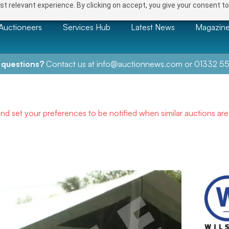
t relevant experience. By clicking on accept, you give your consent to
Auctioneers
Services Hub
Latest News
Magazin
 questions?
Contact us at
info@auctionnews.com
or
01332 55
and set your preferences to be notified when similar auctions ar
NEXT