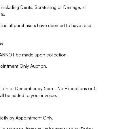
including Dents, Scratching or Damage, all
ts.
nline all purchasers have deemed to have read
ns
NNOT be made upon collection.
ppointment Only Auction.
iday 5th of December by 5pm - No Exceptions or €
will be added to your invoice.
rictly by Appointment Only.