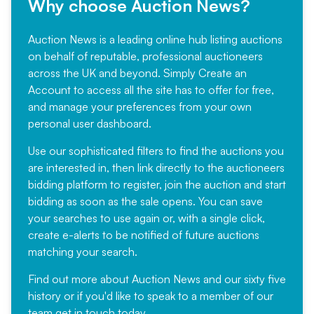
Why choose Auction News?
Auction News is a leading online hub listing auctions
on behalf of reputable, professional auctioneers
across the UK and beyond. Simply
Create an
Account
to access all the site has to offer for free,
and manage your preferences from your own
personal user dashboard.
Use our sophisticated filters to find the auctions you
are interested in, then link directly to the auctioneers
bidding platform to register, join the auction and start
bidding as soon as the sale opens. You can save
your searches to use again or, with a single click,
create e-alerts to be notified of future auctions
matching your search.
Find out more
about Auction News and our sixty five
history or if you'd like to speak to a member of our
team
get in touch
today.