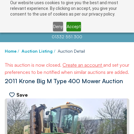
Our website uses cookies to give you the best and most
relevant experience. By clicking on accept, you give your
consent to the use of cookies as per our privacy policy.
Deny
Accept
Contact us at
info@auctionnews.com
01332 551 300
Home
/
Auction Listing
/
Auction Detail
This auction is now closed.
Create an account
and set your
preferences to be notified when similar auctions are added.
2011 Krone Big M Type 400 Mower Auction
Save