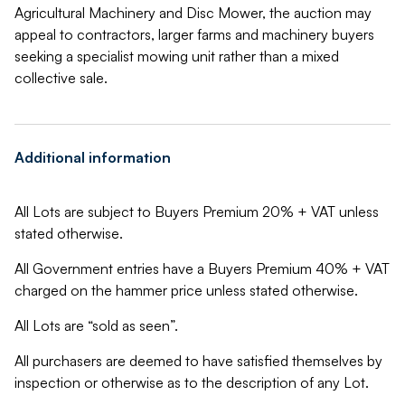
Agricultural Machinery and Disc Mower, the auction may
appeal to contractors, larger farms and machinery buyers
seeking a specialist mowing unit rather than a mixed
collective sale.
Additional information
All Lots are subject to Buyers Premium 20% + VAT unless
stated otherwise.
All Government entries have a Buyers Premium 40% + VAT
charged on the hammer price unless stated otherwise.
All Lots are “sold as seen”.
All purchasers are deemed to have satisfied themselves by
inspection or otherwise as to the description of any Lot.