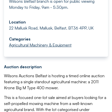
Wilsons Belfast branch is open for public viewing
Monday to Friday, 9am - 5:30pm.
Location
22 Mallusk Road, Mallusk, Belfast, BT36 4PP, UK
Categories
Agricultural Machinery & Equipment
Auction description
Wilsons Auctions Belfast is hosting a timed online auction
featuring a single standout agricultural machine: a 2011
Krone Big M Type 400 mower.
This is a focused one-lot sale aimed at buyers looking for a
self-propelled mowing machine from a well-known
agricultural brand. With the lot categorised under