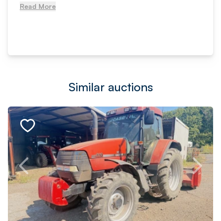
Read More
Similar auctions