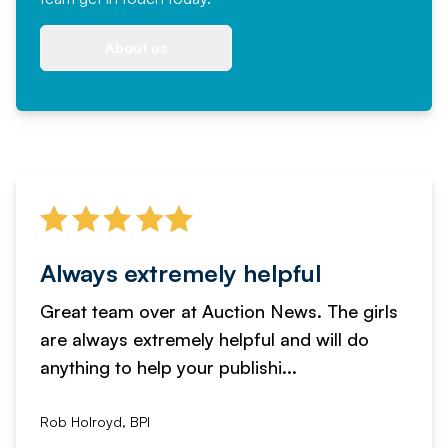
About us
Always extremely helpful
Great team over at Auction News. The girls
are always extremely helpful and will do
anything to help your publishi...
Rob Holroyd, BPI