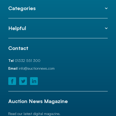
Categories
Helpful
Contact
Tel
01332 551 300
Email
info@auctionnews.com
Auction News Magazine
Read our latest digital magazine.