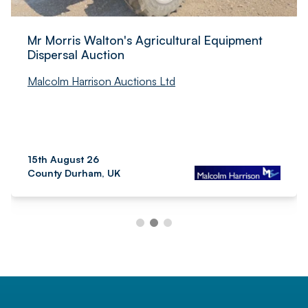
Mr Morris Walton's Agricultural Equipment
Dispersal Auction
Malcolm Harrison Auctions Ltd
15th August 26
County Durham, UK