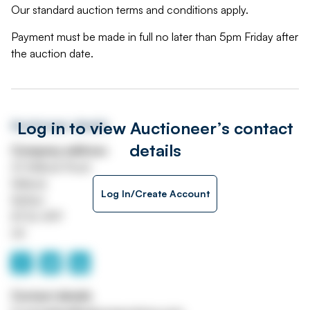
Our standard auction terms and conditions apply.
Payment must be made in full no later than 5pm Friday after
the auction date.
Log in to view Auctioneer’s contact
Auctioneer details
details
Company address
22 Mallusk Road
Mallusk
Log In/Create Account
Belfast
BT36 4PP
UK
Contact details