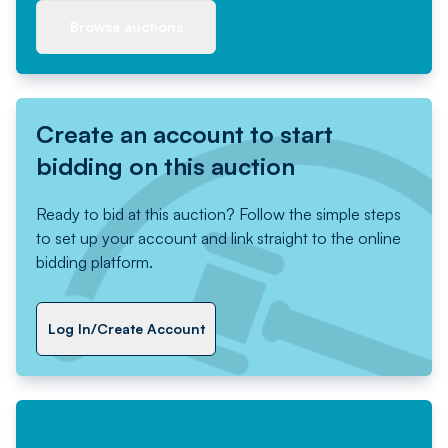
Browse auctions
Create an account to start
bidding on this auction
Ready to bid at this auction? Follow the simple steps
to set up your account and link straight to the online
bidding platform.
Log In/Create Account