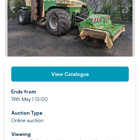
PREV
NEXT
View Catalogue
Ends from
19th May | 13:00
Auction Type
Online auction
Viewing