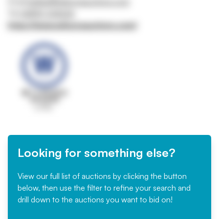
Email
belfast@wilsonsauctions.com
Tel
02890 342626
https://www.wilsonsauctions.com/
Looking for something else?
View our full list of auctions by clicking the button
below, then use the filter to refine your search and
drill down to the auctions you want to bid on!