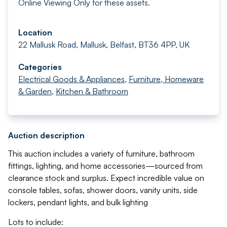
Online Viewing Only for these assets.
Location
22 Mallusk Road, Mallusk, Belfast, BT36 4PP, UK
Categories
Electrical Goods & Appliances
,
Furniture, Homeware
& Garden
,
Kitchen & Bathroom
Auction description
This auction includes a variety of furniture, bathroom
fittings, lighting, and home accessories—sourced from
clearance stock and surplus. Expect incredible value on
console tables, sofas, shower doors, vanity units, side
lockers, pendant lights, and bulk lighting
Lots to include: