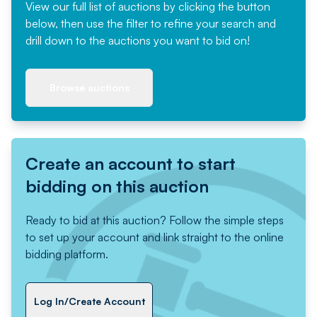
View our full list of auctions by clicking the button
below, then use the filter to refine your search and
drill down to the auctions you want to bid on!
Browse auctions
Create an account to start
bidding on this auction
Ready to bid at this auction? Follow the simple steps
to set up your account and link straight to the online
bidding platform.
Log In/Create Account