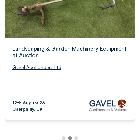
Landscaping & Garden Machinery Equipment
at Auction
Gavel Auctioneers Ltd
12th August 26
Caerphilly, UK