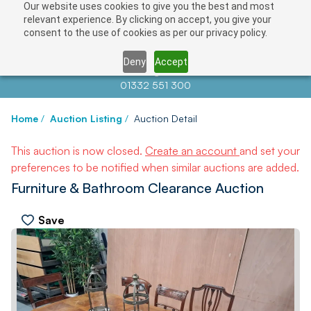
Our website uses cookies to give you the best and most
relevant experience. By clicking on accept, you give your
consent to the use of cookies as per our privacy policy.
Deny
Accept
Contact us at
info@auctionnews.com
01332 551 300
Home
/
Auction Listing
/
Auction Detail
This auction is now closed.
Create an account
and set your
preferences to be notified when similar auctions are added.
Furniture & Bathroom Clearance Auction
Save