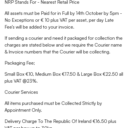
NRP Stands For - Nearest Retail Price
All assets must be Paid for in Full by 14th October by 5pm -
No Exceptions or € 10 plus VAT per asset, per day Late
Fee’s will be added to your invoice.
If sending a courier and need it packaged for collection the
charges are stated below and we require the Courier name
& Invoice numbers that the Courier will be collecting.
Packaging Fee;
Small Box €10, Medium Box €17.50 & Large Box €22.50 all
plus VAT @23%.
Courier Services
All items purchased must be Collected Strictly by
Appointment Only.
Delivery Charge To The Republic Of Ireland €16.50 plus