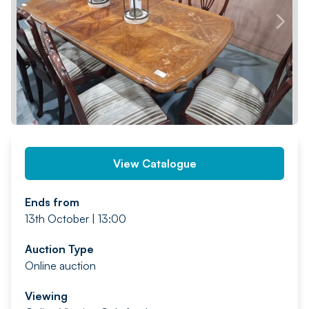
PREV
NEXT
View Catalogue
Ends from
13th October | 13:00
Auction Type
Online auction
Viewing