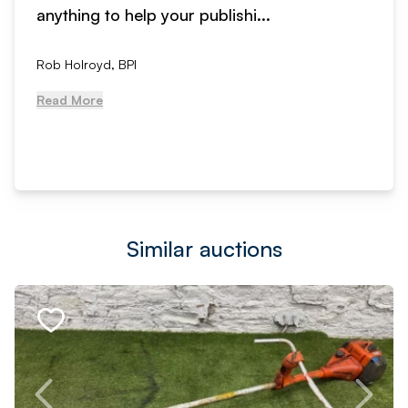
anything to help your publishi...
Rob Holroyd, BPI
Read More
Similar auctions