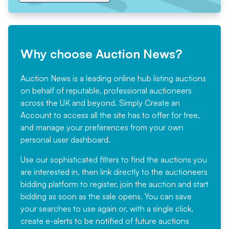
Why choose Auction News?
Auction News is a leading online hub listing auctions
on behalf of reputable, professional auctioneers
across the UK and beyond. Simply
Create an
Account
to access all the site has to offer for free,
and manage your preferences from your own
personal user dashboard.
Use our sophisticated filters to find the auctions you
are interested in, then link directly to the auctioneers
bidding platform to register, join the auction and start
bidding as soon as the sale opens. You can save
your searches to use again or, with a single click,
create e-alerts to be notified of future auctions