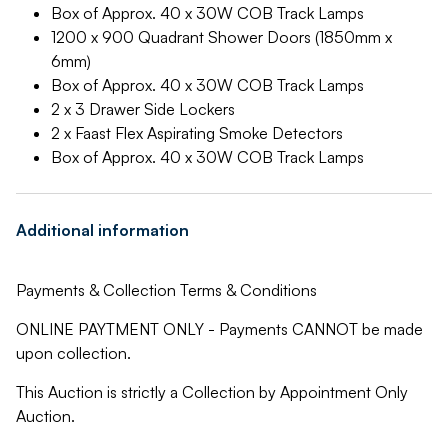
Box of Approx. 40 x 30W COB Track Lamps
1200 x 900 Quadrant Shower Doors (1850mm x
6mm)
Box of Approx. 40 x 30W COB Track Lamps
2 x 3 Drawer Side Lockers
2 x Faast Flex Aspirating Smoke Detectors
Box of Approx. 40 x 30W COB Track Lamps
Additional information
Payments & Collection Terms & Conditions
ONLINE PAYTMENT ONLY - Payments CANNOT be made
upon collection.
This Auction is strictly a Collection by Appointment Only
Auction.