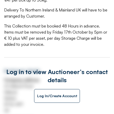
VAT per box up to 30kg.
Delivery To Northern Ireland & Mainland UK will have to be
arranged by Customer.
This Collection must be booked 48 Hours in advance.
Items must be removed by Friday 17th October by 5pm or
€ 10 plus VAT per asset, per day Storage Charge will be
added to your invoice.
Log in to view Auctioneer’s contact
Auctioneer details
details
Company address
22 Mallusk Road
Mallusk
Log In/Create Account
Belfast
BT36 4PP
UK