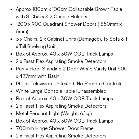
Approx 180cm x 100cm Collapsable Brown Table
with 8 Chairs & 2 Candle Holders
1200 x 900 Quadrant Shower Doors (1850mm x
6mm)
3 x Chairs, 2 x Cabinet Units (Damaged), 1 x Sofa & 1
x Tall Shelving Unit
Box of Approx. 40 x 30W COB Track Lamps
2 x Faast Flex Aspirating Smoke Detectors
Purity Floor Standing 2 Door White Vanity Unit 600
x 427mm with Basin
Philips Television (Untested, No Remote Control)
White Large Console Table [Unassembled]
Box of Approx. 40 x 30W COB Track Lamps
2 x Faast Flex Aspirating Smoke Detectors
Metal Pendant Light (Weight: 6.1kg)
Box of Approx. 40 x 30W COB Track Lamps
700mm Hinge Shower Door Frame
2 x Faast Flex Aspirating Smoke Detectors