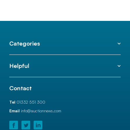
Categories
Helpful
Contact
Tel
01332 551 300
Email
info@auctionnews.com