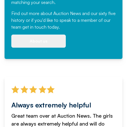
matching your search.
Find out more
about Auction News and our sixty five
history or if you'd like to speak to a member of our
team
get in touch
today.
About us
Always extremely helpful
Great team over at Auction News. The girls
are always extremely helpful and will do