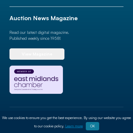
Auction News Magazine
Read our latest digital magazine.
Published weekly since 1958!
View Magazine
© 2026 Auction News Ltd. All rights reserved
We use cookies to ensure you get the best experience. By using our website you agree
Terms of use
Privacy Policy
Cookie Policy
Site By
ALT
to our cookie policy.
Learn more
OK