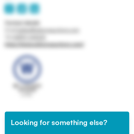
Contact details
Email
belfast@wilsonsauctions.com
Tel
02890 342626
https://www.wilsonsauctions.com/
Looking for something else?