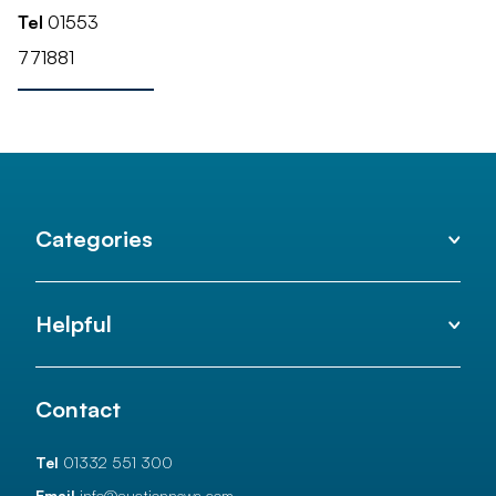
Tel
01553
771881
Categories
Helpful
Contact
Tel
01332 551 300
Email
info@auctionnews.com