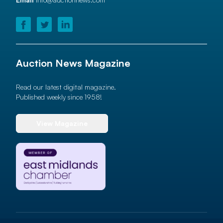
Auction News Magazine
Read our latest digital magazine.
Published weekly since 1958!
View Magazine