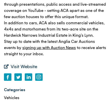
through presentations, public access and live-streamed
coverage on YouTube - setting ACA apart as one of the
few auction houses to offer this unique format.
In addition to cars, ACA also sells commercial vehicles,
4x4s and motorhomes from its two-acre site on the
Hardwick Narrows Industrial Estate in King’s Lynn.
Stay up to date with the latest Anglia Car Auctions
events by
signing up with Auction News
to receive alerts
straight to your inbox.
Visit Website
Categories
Vehicles