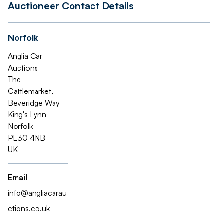
Auctioneer Contact Details
Norfolk
Anglia Car
Auctions
The
Cattlemarket,
Beveridge Way
King's Lynn
Norfolk
PE30 4NB
UK
Email
info@angliacarau
ctions.co.uk