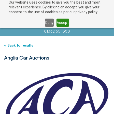
Our website uses cookies to give you the best and most
Save
relevant experience. By clicking on accept, you give your
consent to the use of cookies as per our privacy policy.
Deny
Accept
Contact us at
info@auctionnews.com
01332 551 300
< Back to results
Anglia Car Auctions