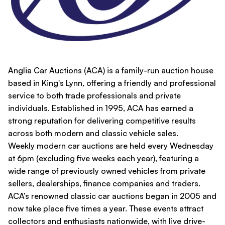
Anglia Car Auctions (ACA) is a family-run auction house
based in King's Lynn, offering a friendly and professional
service to both trade professionals and private
individuals. Established in 1995, ACA has earned a
strong reputation for delivering competitive results
across both modern and classic vehicle sales.
Weekly modern car auctions are held every Wednesday
at 6pm (excluding five weeks each year), featuring a
wide range of previously owned vehicles from private
sellers, dealerships, finance companies and traders.
ACA’s renowned classic car auctions began in 2005 and
now take place five times a year. These events attract
collectors and enthusiasts nationwide, with live drive-