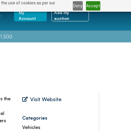
 the use of cookies as per our
Deny
Accept
My
Add my
e
Account
auction
1 300
s the
Visit Website
pal
Categories
ers
Vehicles