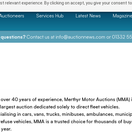
t relevant experience. By clicking on accept, you give your consent to
Auctioneers
Services Hub
Latest News
Magazin
 questions?
Contact us at
info@auctionnews.com
or
01332 55
 over 40 years of experience, Merthyr Motor Auctions (MMA) i
largest auction dedicated solely to direct fleet vehicles.
ialising in cars, vans, trucks, minibuses, ambulances, munici
refuse vehicles, MMA is a trusted choice for thousands of buy
 year.