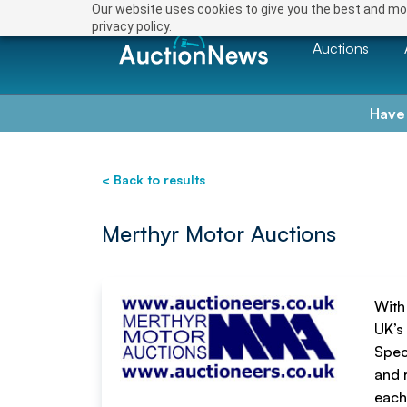
Save
Our website uses cookies to give you the best and mos
privacy policy.
Auctions
Have
< Back to results
Merthyr Motor Auctions
With
UK’s 
Spec
and 
each