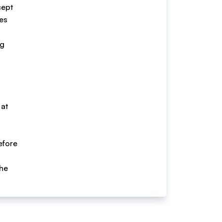
cept
ces
ng
 at
efore
the