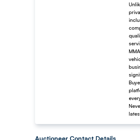
Unli
priv
inclu
comp
quali
serv
MMA 
vehi
busi
sign
Buyer
plat
every
Neve
late
Auctioneer Contact Details