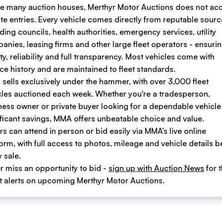
ke many auction houses, Merthyr Motor Auctions does not ac
ate entries. Every vehicle comes directly from reputable sour
ding councils, health authorities, emergency services, utility
anies, leasing firms and other large fleet operators - ensuri
ty, reliability and full transparency. Most vehicles come with
ice history and are maintained to fleet standards.
sells exclusively under the hammer, with over 3,000 fleet
cles auctioned each week. Whether you're a tradesperson,
ness owner or private buyer looking for a dependable vehicle
ificant savings, MMA offers unbeatable choice and value.
s can attend in person or bid easily via MMA’s live online
form, with full access to photos, mileage and vehicle details b
 sale.
r miss an opportunity to bid -
sign up with Auction News
for 
st alerts on upcoming Merthyr Motor Auctions.