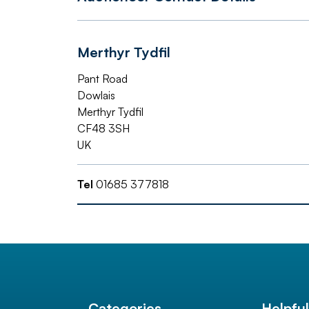
Merthyr Tydfil
Pant Road
Dowlais
Merthyr Tydfil
CF48 3SH
UK
Tel
01685 377818
Categories
Helpfu