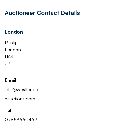
Auctioneer Contact Details
London
Ruislip
London
HA4
UK
Email
info@westlondo
nauctions.com
Tel
07853660469