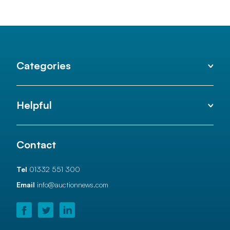
Categories
Helpful
Contact
Tel
01332 551 300
Email
info@auctionnews.com