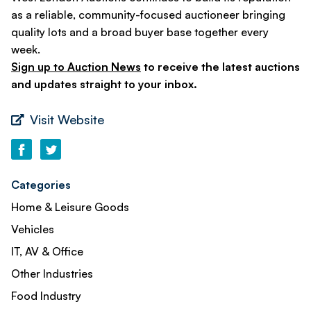
as a reliable, community-focused auctioneer bringing
quality lots and a broad buyer base together every
week.
Sign up to Auction News
to receive the latest auctions
and updates straight to your inbox.
Visit Website
Categories
Home & Leisure Goods
Vehicles
IT, AV & Office
Other Industries
Food Industry