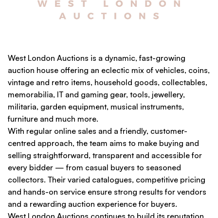
West London Auctions is a dynamic, fast-growing
auction house offering an eclectic mix of vehicles, coins,
vintage and retro items, household goods, collectables,
memorabilia, IT and gaming gear, tools, jewellery,
militaria, garden equipment, musical instruments,
furniture and much more.
With regular online sales and a friendly, customer-
centred approach, the team aims to make buying and
selling straightforward, transparent and accessible for
every bidder — from casual buyers to seasoned
collectors. Their varied catalogues, competitive pricing
and hands-on service ensure strong results for vendors
and a rewarding auction experience for buyers.
West London Auctions continues to build its reputation