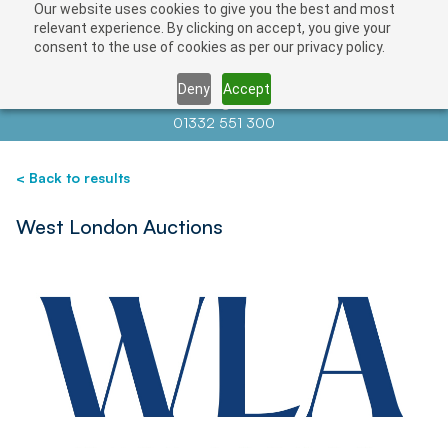
Our website uses cookies to give you the best and most
Save
relevant experience. By clicking on accept, you give your
consent to the use of cookies as per our privacy policy.
Deny
Accept
Contact us at
info@auctionnews.com
01332 551 300
< Back to results
West London Auctions