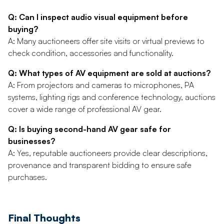
Q: Can I inspect audio visual equipment before
buying?
A: Many auctioneers offer site visits or virtual previews to
check condition, accessories and functionality.
Q: What types of AV equipment are sold at auctions?
A: From projectors and cameras to microphones, PA
systems, lighting rigs and conference technology, auctions
cover a wide range of professional AV gear.
Q: Is buying second-hand AV gear safe for
businesses?
A: Yes, reputable auctioneers provide clear descriptions,
provenance and transparent bidding to ensure safe
purchases.
Final Thoughts