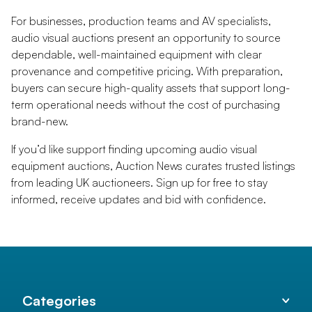
For businesses, production teams and AV specialists,
audio visual auctions present an opportunity to source
dependable, well-maintained equipment with clear
provenance and competitive pricing. With preparation,
buyers can secure high-quality assets that support long-
term operational needs without the cost of purchasing
brand-new.
If you’d like support finding upcoming audio visual
equipment auctions, Auction News curates trusted listings
from leading UK auctioneers. Sign up for free to stay
informed, receive updates and bid with confidence.
Categories