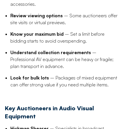
accessories.
Review viewing options
– Some auctioneers offer
site visits or virtual previews.
Know your maximum bid
– Set a limit before
bidding starts to avoid overspending.
Understand collection requirements
–
Professional AV equipment can be heavy or fragile;
plan transport in advance.
Look for bulk lots
– Packages of mixed equipment
can offer strong value if you need multiple items.
Key Auctioneers in Audio Visual
Equipment
Hickman Shearer
– Specialists in broadcast,