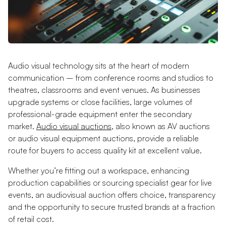
Audio visual technology sits at the heart of modern
communication – from conference rooms and studios to
theatres, classrooms and event venues. As businesses
upgrade systems or close facilities, large volumes of
professional-grade equipment enter the secondary
market.
Audio visual auctions
, also known as AV auctions
or audio visual equipment auctions, provide a reliable
route for buyers to access quality kit at excellent value.
Whether you’re fitting out a workspace, enhancing
production capabilities or sourcing specialist gear for live
events, an audiovisual auction offers choice, transparency
and the opportunity to secure trusted brands at a fraction
of retail cost.