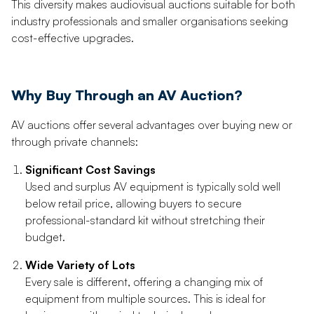
This diversity makes audiovisual auctions suitable for both
industry professionals and smaller organisations seeking
cost-effective upgrades.
Why Buy Through an AV Auction?
AV auctions offer several advantages over buying new or
through private channels:
Significant Cost Savings
Used and surplus AV equipment is typically sold well
below retail price, allowing buyers to secure
professional-standard kit without stretching their
budget.
Wide Variety of Lots
Every sale is different, offering a changing mix of
equipment from multiple sources. This is ideal for