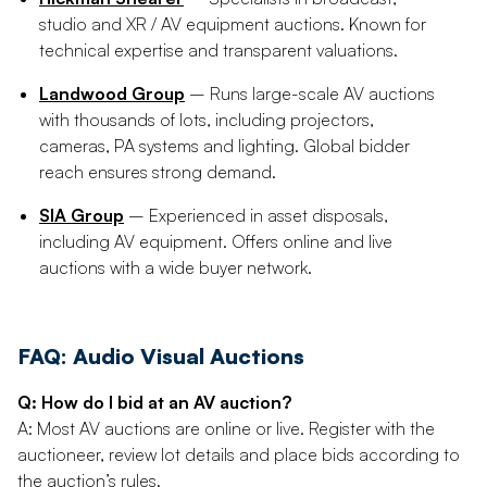
studio and XR / AV equipment auctions. Known for
technical expertise and transparent valuations.
Landwood Group
– Runs large-scale AV auctions
with thousands of lots, including projectors,
cameras, PA systems and lighting. Global bidder
reach ensures strong demand.
SIA Group
– Experienced in asset disposals,
including AV equipment. Offers online and live
auctions with a wide buyer network.
FAQ: Audio Visual Auctions
Q: How do I bid at an AV auction?
A: Most AV auctions are online or live. Register with the
auctioneer, review lot details and place bids according to
the auction’s rules.