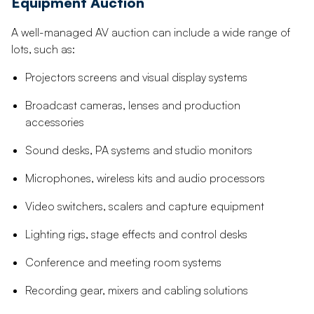
Equipment Auction
A well-managed AV auction can include a wide range of
lots, such as:
Projectors screens and visual display systems
Broadcast cameras, lenses and production
accessories
Sound desks, PA systems and studio monitors
Microphones, wireless kits and audio processors
Video switchers, scalers and capture equipment
Lighting rigs, stage effects and control desks
Conference and meeting room systems
Recording gear, mixers and cabling solutions