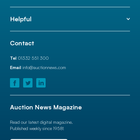
Helpful
Contact
Tel
01332 551 300
Email
info@auctionnews.com
Auction News Magazine
Read our latest digital magazine.
Published weekly since 1958!