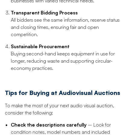
businesses with varied technical needs.
Transparent Bidding Process
All bidders see the same information, reserve status
and closing times, ensuring fair and open
competition.
Sustainable Procurement
Buying second-hand keeps equipment in use for
longer, reducing waste and supporting circular-
economy practices.
Tips for Buying at Audiovisual Auctions
To make the most of your next audio visual auction,
consider the following:
Check the descriptions carefully
– Look for
condition notes, model numbers and included