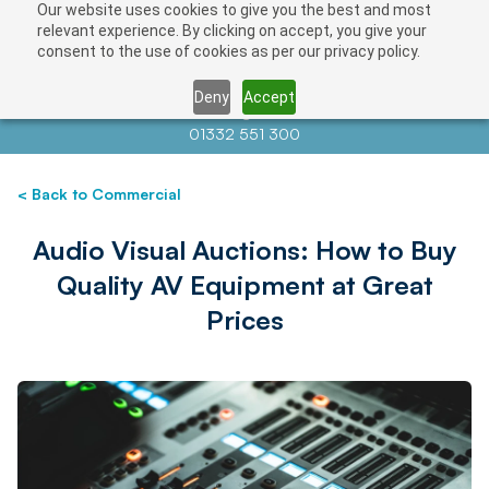
Our website uses cookies to give you the best and most
relevant experience. By clicking on accept, you give your
consent to the use of cookies as per our privacy policy.
Deny
Accept
Contact us at
info@auctionnews.com
01332 551 300
< Back to Commercial
Audio Visual Auctions: How to Buy
Quality AV Equipment at Great
Prices