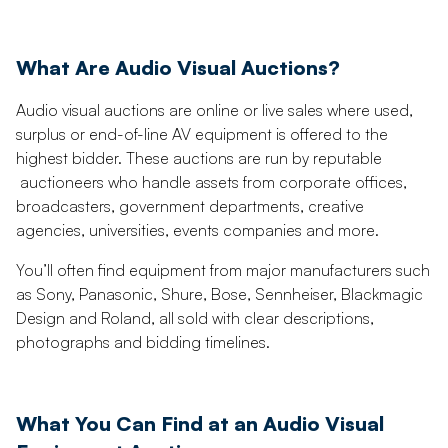
What Are Audio Visual Auctions?
Audio visual auctions are online or live sales where used,
surplus or end-of-line AV equipment is offered to the
highest bidder. These auctions are run by reputable
auctioneers who handle assets from corporate offices,
broadcasters, government departments, creative
agencies, universities, events companies and more.
You’ll often find equipment from major manufacturers such
as Sony, Panasonic, Shure, Bose, Sennheiser, Blackmagic
Design and Roland, all sold with clear descriptions,
photographs and bidding timelines.
What You Can Find at an Audio Visual