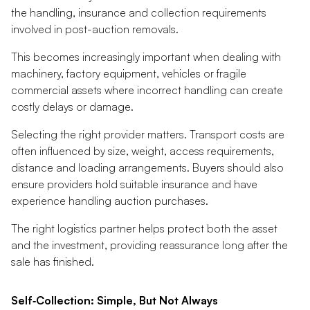
the handling, insurance and collection requirements
involved in post-auction removals.
This becomes increasingly important when dealing with
machinery, factory equipment, vehicles or fragile
commercial assets where incorrect handling can create
costly delays or damage.
Selecting the right provider matters. Transport costs are
often influenced by size, weight, access requirements,
distance and loading arrangements. Buyers should also
ensure providers hold suitable insurance and have
experience handling auction purchases.
The right logistics partner helps protect both the asset
and the investment, providing reassurance long after the
sale has finished.
Self‑Collection: Simple, But Not Always