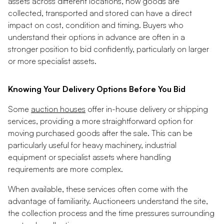
assets across different locations, how goods are
collected, transported and stored can have a direct
impact on cost, condition and timing. Buyers who
understand their options in advance are often in a
stronger position to bid confidently, particularly on larger
or more specialist assets.
Knowing Your Delivery Options Before You Bid
Some
auction houses
offer in-house delivery or shipping
services, providing a more straightforward option for
moving purchased goods after the sale. This can be
particularly useful for heavy machinery, industrial
equipment or specialist assets where handling
requirements are more complex.
When available, these services often come with the
advantage of familiarity. Auctioneers understand the site,
the collection process and the time pressures surrounding