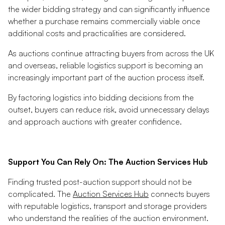
the wider bidding strategy and can significantly influence
whether a purchase remains commercially viable once
additional costs and practicalities are considered.
As auctions continue attracting buyers from across the UK
and overseas, reliable logistics support is becoming an
increasingly important part of the auction process itself.
By factoring logistics into bidding decisions from the
outset, buyers can reduce risk, avoid unnecessary delays
and approach auctions with greater confidence.
Support You Can Rely On: The Auction Services Hub
Finding trusted post-auction support should not be
complicated. The
Auction Services Hub
connects buyers
with reputable logistics, transport and storage providers
who understand the realities of the auction environment.