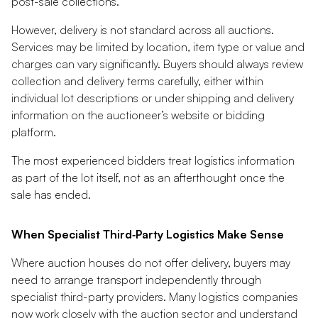
post-sale collections.
However, delivery is not standard across all auctions.
Services may be limited by location, item type or value and
charges can vary significantly. Buyers should always review
collection and delivery terms carefully, either within
individual lot descriptions or under shipping and delivery
information on the auctioneer’s website or bidding
platform.
The most experienced bidders treat logistics information
as part of the lot itself, not as an afterthought once the
sale has ended.
When Specialist Third‑Party Logistics Make Sense
Where auction houses do not offer delivery, buyers may
need to arrange transport independently through
specialist third-party providers. Many logistics companies
now work closely with the auction sector and understand