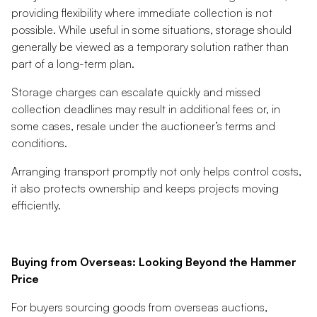
providing flexibility where immediate collection is not
possible. While useful in some situations, storage should
generally be viewed as a temporary solution rather than
part of a long-term plan.
Storage charges can escalate quickly and missed
collection deadlines may result in additional fees or, in
some cases, resale under the auctioneer’s terms and
conditions.
Arranging transport promptly not only helps control costs,
it also protects ownership and keeps projects moving
efficiently.
Buying from Overseas: Looking Beyond the Hammer
Price
For buyers sourcing goods from overseas auctions,