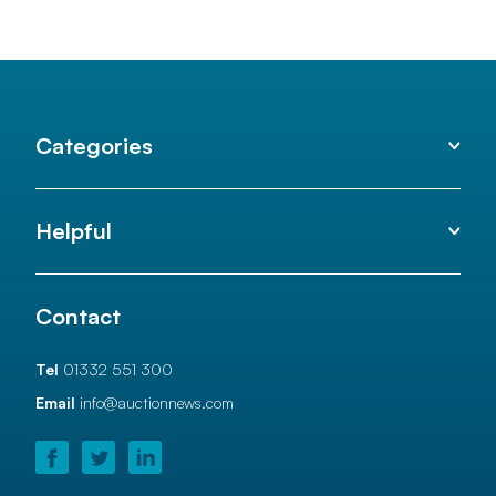
Categories
Helpful
Contact
Tel
01332 551 300
Email
info@auctionnews.com