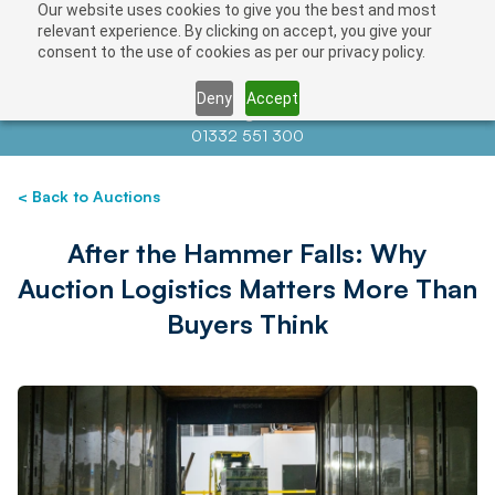
Our website uses cookies to give you the best and most
relevant experience. By clicking on accept, you give your
consent to the use of cookies as per our privacy policy.
Deny
Accept
Contact us at
info@auctionnews.com
01332 551 300
< Back to Auctions
After the Hammer Falls: Why
Auction Logistics Matters More Than
Buyers Think