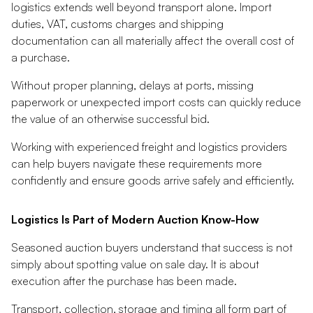
logistics extends well beyond transport alone. Import
duties, VAT, customs charges and shipping
documentation can all materially affect the overall cost of
a purchase.
Without proper planning, delays at ports, missing
paperwork or unexpected import costs can quickly reduce
the value of an otherwise successful bid.
Working with experienced freight and logistics providers
can help buyers navigate these requirements more
confidently and ensure goods arrive safely and efficiently.
Logistics Is Part of Modern Auction Know-How
Seasoned auction buyers understand that success is not
simply about spotting value on sale day. It is about
execution after the purchase has been made.
Transport, collection, storage and timing all form part of