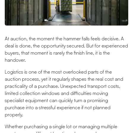
At auction, the moment the hammer falls feels decisive. A
deal is done, the opportunity secured. But for experienced
buyers, that moment is rarely the finish line, it is the
handover.
Logistics is one of the most overlooked parts of the
auction process, yet it regularly shapes the real cost and
practicality of a purchase. Unexpected transport costs,
limited collection windows and difficulties moving
specialist equipment can quickly turn a promising
purchase into a stressful experience if not planned
properly.
Whether purchasing a single lot or managing multiple