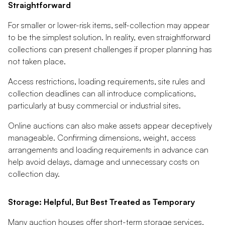
Straightforward
For smaller or lower-risk items, self-collection may appear
to be the simplest solution. In reality, even straightforward
collections can present challenges if proper planning has
not taken place.
Access restrictions, loading requirements, site rules and
collection deadlines can all introduce complications,
particularly at busy commercial or industrial sites.
Online auctions can also make assets appear deceptively
manageable. Confirming dimensions, weight, access
arrangements and loading requirements in advance can
help avoid delays, damage and unnecessary costs on
collection day.
Storage: Helpful, But Best Treated as Temporary
Many auction houses offer short-term storage services,