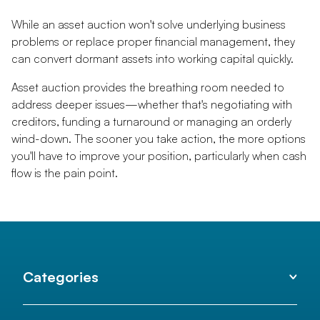
While an asset auction won't solve underlying business
problems or replace proper financial management, they
can convert dormant assets into working capital quickly.
Asset auction provides the breathing room needed to
address deeper issues—whether that's negotiating with
creditors, funding a turnaround or managing an orderly
wind-down. The sooner you take action, the more options
you'll have to improve your position, particularly when cash
flow is the pain point.
Categories