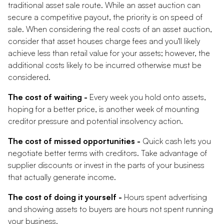
traditional asset sale route. While an asset auction can
secure a competitive payout, the priority is on speed of
sale. When considering the real costs of an asset auction,
consider that asset houses charge fees and you'll likely
achieve less than retail value for your assets; however, the
additional costs likely to be incurred otherwise must be
considered.
The cost of waiting -
Every week you hold onto assets,
hoping for a better price, is another week of mounting
creditor pressure and potential insolvency action.
The cost of missed opportunities -
Quick cash lets you
negotiate better terms with creditors. Take advantage of
supplier discounts or invest in the parts of your business
that actually generate income.
The cost of doing it yourself -
Hours spent advertising
and showing assets to buyers are hours not spent running
your business.