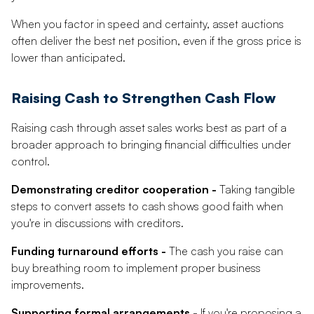
When you factor in speed and certainty, asset auctions
often deliver the best net position, even if the gross price is
lower than anticipated.
Raising Cash to Strengthen Cash Flow
Raising cash through asset sales works best as part of a
broader approach to bringing financial difficulties under
control.
Demonstrating creditor cooperation -
Taking tangible
steps to convert assets to cash shows good faith when
you're in discussions with creditors.
Funding turnaround efforts -
The cash you raise can
buy breathing room to implement proper business
improvements.
Supporting formal arrangements -
If you're proposing a