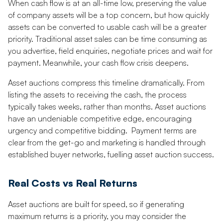
When cash flow is at an all-time low, preserving the value
of company assets will be a top concern, but how quickly
assets can be converted to usable cash will be a greater
priority. Traditional asset sales can be time consuming as
you advertise, field enquiries, negotiate prices and wait for
payment. Meanwhile, your cash flow crisis deepens.
Asset auctions compress this timeline dramatically. From
listing the assets to receiving the cash, the process
typically takes weeks, rather than months. Asset auctions
have an undeniable competitive edge, encouraging
urgency and competitive bidding. Payment terms are
clear from the get-go and marketing is handled through
established buyer networks, fuelling asset auction success.
Real Costs vs Real Returns
Asset auctions are built for speed, so if generating
maximum returns is a priority, you may consider the