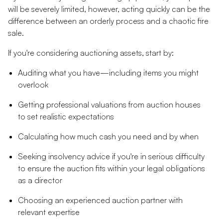
will be severely limited, however, acting quickly can be the
difference between an orderly process and a chaotic fire
sale.
If you're considering auctioning assets, start by:
Auditing what you have—including items you might
overlook
Getting professional valuations from auction houses
to set realistic expectations
Calculating how much cash you need and by when
Seeking insolvency advice if you're in serious difficulty
to ensure the auction fits within your legal obligations
as a director
Choosing an experienced auction partner with
relevant expertise