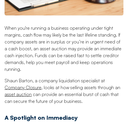
When you're running a business operating under tight
margins, cash flow may likely be the last lifeline standing. If
company assets are in surplus or you’re in urgent need of
a cash boost, an asset auction may provide an immediate
cash injection. Funds can be raised fast to settle creditor
demands, help you meet payroll and keep operations
running.
Shaun Barton, a company liquidation specialist at
Company Closure
, looks at how selling assets through an
asset auction
can provide an essential burst of cash that
can secure the future of your business.
A Spotlight on Immediacy