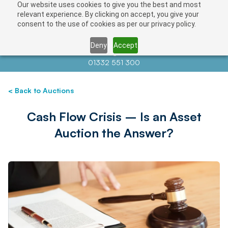
Our website uses cookies to give you the best and most
relevant experience. By clicking on accept, you give your
consent to the use of cookies as per our privacy policy.
Deny
Accept
Contact us at
info@auctionnews.com
01332 551 300
< Back to Auctions
Cash Flow Crisis – Is an Asset
Auction the Answer?