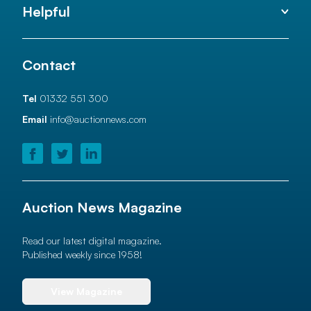
Helpful
Contact
Tel
01332 551 300
Email
info@auctionnews.com
Auction News Magazine
Read our latest digital magazine.
Published weekly since 1958!
View Magazine