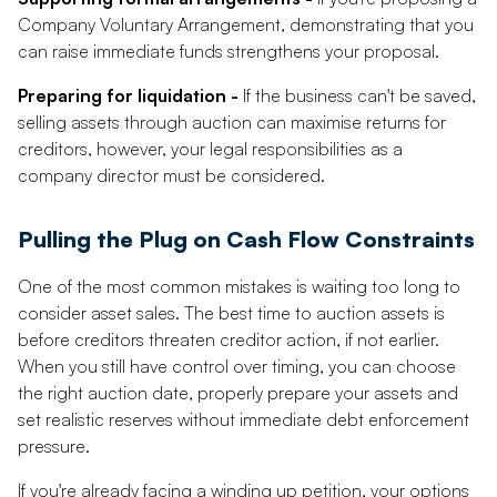
Company Voluntary Arrangement, demonstrating that you
can raise immediate funds strengthens your proposal.
Preparing for liquidation -
If the business can't be saved,
selling assets through auction can maximise returns for
creditors, however, your legal responsibilities as a
company director must be considered.
Pulling the Plug on Cash Flow Constraints
One of the most common mistakes is waiting too long to
consider asset sales. The best time to auction assets is
before creditors threaten creditor action, if not earlier.
When you still have control over timing, you can choose
the right auction date, properly prepare your assets and
set realistic reserves without immediate debt enforcement
pressure.
If you're already facing a winding up petition, your options