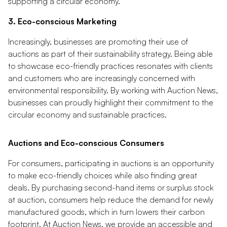
supporting a circular economy.
3. Eco-conscious Marketing
Increasingly, businesses are promoting their use of
auctions as part of their sustainability strategy. Being able
to showcase eco-friendly practices resonates with clients
and customers who are increasingly concerned with
environmental responsibility. By working with Auction News,
businesses can proudly highlight their commitment to the
circular economy and sustainable practices.
Auctions and Eco-conscious Consumers
For consumers, participating in auctions is an opportunity
to make eco-friendly choices while also finding great
deals. By purchasing second-hand items or surplus stock
at auction, consumers help reduce the demand for newly
manufactured goods, which in turn lowers their carbon
footprint. At Auction News, we provide an accessible and