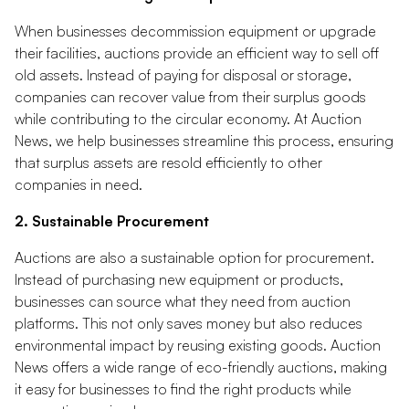
When businesses decommission equipment or upgrade
their facilities, auctions provide an efficient way to sell off
old assets. Instead of paying for disposal or storage,
companies can recover value from their surplus goods
while contributing to the circular economy. At Auction
News, we help businesses streamline this process, ensuring
that surplus assets are resold efficiently to other
companies in need.
2. Sustainable Procurement
Auctions are also a sustainable option for procurement.
Instead of purchasing new equipment or products,
businesses can source what they need from auction
platforms. This not only saves money but also reduces
environmental impact by reusing existing goods. Auction
News offers a wide range of eco-friendly auctions, making
it easy for businesses to find the right products while