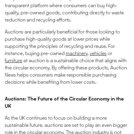
transparent platform where consumers can buy high-
quality, pre-owned goods, contributing directly to waste
reduction and recycling efforts.
Auctions are particularly beneficial for those looking to
purchase high-quality goods at lower prices while
supporting the principles of recycling and reuse. For
instance, buying pre-owned
machinery
,
vehicles
or
furniture
at auction is a sustainable choice that aligns with
the circular economy. By offering these products, Auction
News helps consumers make responsible purchasing
decisions while benefiting from lower costs.
Auctions: The Future of the Circular Economy in the
UK
As the UK continues to focus on building a more
sustainable future, auctions are set to play an even bigger
role in the circular economy. The auction industry is not