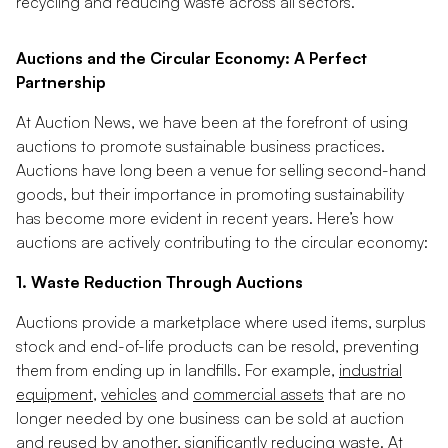
recycling and reducing waste across all sectors.
Auctions and the Circular Economy: A Perfect
Partnership
At Auction News, we have been at the forefront of using
auctions to promote sustainable business practices.
Auctions have long been a venue for selling second-hand
goods, but their importance in promoting sustainability
has become more evident in recent years. Here’s how
auctions are actively contributing to the circular economy:
1. Waste Reduction Through Auctions
Auctions provide a marketplace where used items, surplus
stock and end-of-life products can be resold, preventing
them from ending up in landfills. For example,
industrial
equipment
,
vehicles
and
commercial assets
that are no
longer needed by one business can be sold at auction
and reused by another, significantly reducing waste. At