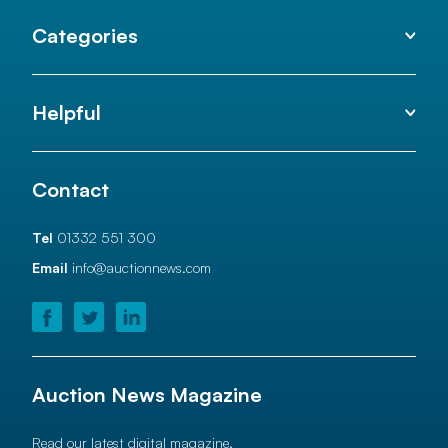
Categories
Helpful
Contact
Tel
01332 551 300
Email
info@auctionnews.com
Auction News Magazine
Read our latest digital magazine.