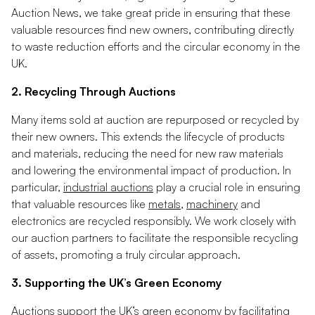
Auction News, we take great pride in ensuring that these
valuable resources find new owners, contributing directly
to waste reduction efforts and the circular economy in the
UK.
2. Recycling Through Auctions
Many items sold at auction are repurposed or recycled by
their new owners. This extends the lifecycle of products
and materials, reducing the need for new raw materials
and lowering the environmental impact of production. In
particular,
industrial auctions
play a crucial role in ensuring
that valuable resources like
metals
,
machinery
and
electronics are recycled responsibly. We work closely with
our auction partners to facilitate the responsible recycling
of assets, promoting a truly circular approach.
3. Supporting the UK’s Green Economy
Auctions support the UK’s green economy by facilitating