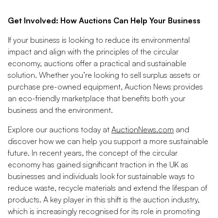
Get Involved: How Auctions Can Help Your Business
If your business is looking to reduce its environmental
impact and align with the principles of the circular
economy, auctions offer a practical and sustainable
solution. Whether you’re looking to sell surplus assets or
purchase pre-owned equipment, Auction News provides
an eco-friendly marketplace that benefits both your
business and the environment.
Explore our auctions today at
AuctionNews.com
and
discover how we can help you support a more sustainable
future. In recent years, the concept of the circular
economy has gained significant traction in the UK as
businesses and individuals look for sustainable ways to
reduce waste, recycle materials and extend the lifespan of
products. A key player in this shift is the auction industry,
which is increasingly recognised for its role in promoting