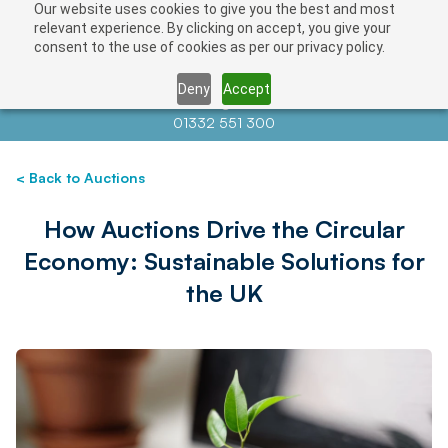
Our website uses cookies to give you the best and most
relevant experience. By clicking on accept, you give your
consent to the use of cookies as per our privacy policy.
Deny
Accept
Contact us at
info@auctionnews.com
01332 551 300
< Back to Auctions
How Auctions Drive the Circular
Economy: Sustainable Solutions for
the UK