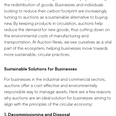
the redistribution of goods. Businesses and individuals
looking to reduce their carbon footprint are increasingly
turning to auctions as a sustainable alternative to buying
new. By keeping products in circulation, auctions help
reduce the demand for new goods, thus cutting down on
the environmental costs of manufacturing and
transportation. At Auction News, we see ourselves as a vital
part of this ecosystem, helping businesses move towards
more sustainable, circular practices.
Sustainable Solutions for Businesses
For businesses in the industrial and commercial sectors,
auctions offer a cost-effective and environmentally
responsible way to manage assets. Here are a few reasons
why auctions are an ideal solution for businesses aiming to
align with the principles of the circular economy:
1. Decommissioning and Disposal