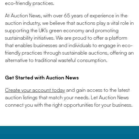
eco-friendly practices.
At Auction News, with over 65 years of experience in the
auction industry, we believe that auctions play a vital role in
supporting the UK’s green economy and promoting
sustainability initiatives. We are proud to offer a platform
that enables businesses and individuals to engage in eco-
friendly practices through sustainable auctions, offering an
alternative to traditional wasteful consumption.
Get Started with Auction News
Create your account today
and gain access to the latest
auction listings that match your needs. Let Auction News
connect you with the right opportunities for your business.