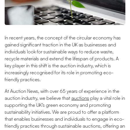
In recent years, the concept of the circular economy has
gained significant traction in the UK as businesses and
individuals look for sustainable ways to reduce waste,
recycle materials and extend the lifespan of products. A
key player in this shift is the auction industry, which is
increasingly recognised for its role in promoting eco-
friendly practices.
At Auction News, with over 65 years of experience in the
auction industry, we believe that
auctions
play a vital role in
supporting the UK’s green economy and promoting
sustainability initiatives. We are proud to offer a platform
that enables businesses and individuals to engage in eco-
friendly practices through sustainable auctions, offering an