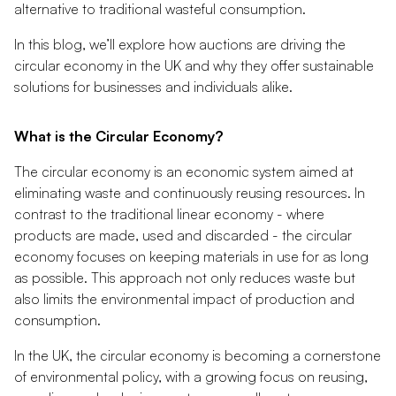
alternative to traditional wasteful consumption.
In this blog, we’ll explore how auctions are driving the
circular economy in the UK and why they offer sustainable
solutions for businesses and individuals alike.
What is the Circular Economy?
The circular economy is an economic system aimed at
eliminating waste and continuously reusing resources. In
contrast to the traditional linear economy - where
products are made, used and discarded - the circular
economy focuses on keeping materials in use for as long
as possible. This approach not only reduces waste but
also limits the environmental impact of production and
consumption.
In the UK, the circular economy is becoming a cornerstone
of environmental policy, with a growing focus on reusing,