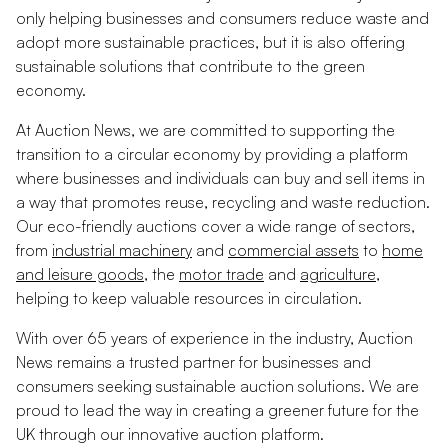
only helping businesses and consumers reduce waste and
adopt more sustainable practices, but it is also offering
sustainable solutions that contribute to the green
economy.
At Auction News, we are committed to supporting the
transition to a circular economy by providing a platform
where businesses and individuals can buy and sell items in
a way that promotes reuse, recycling and waste reduction.
Our eco-friendly auctions cover a wide range of sectors,
from
industrial machinery
and
commercial assets
to
home
and leisure goods
, the
motor trade
and
agriculture
,
helping to keep valuable resources in circulation.
With over 65 years of experience in the industry, Auction
News remains a trusted partner for businesses and
consumers seeking sustainable auction solutions. We are
proud to lead the way in creating a greener future for the
UK through our innovative auction platform.