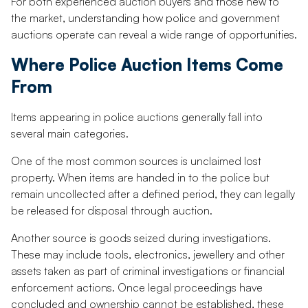
For both experienced auction buyers and those new to
the market, understanding how police and government
auctions operate can reveal a wide range of opportunities.
Where Police Auction Items Come
From
Items appearing in police auctions generally fall into
several main categories.
One of the most common sources is unclaimed lost
property. When items are handed in to the police but
remain uncollected after a defined period, they can legally
be released for disposal through auction.
Another source is goods seized during investigations.
These may include tools, electronics, jewellery and other
assets taken as part of criminal investigations or financial
enforcement actions. Once legal proceedings have
concluded and ownership cannot be established, these