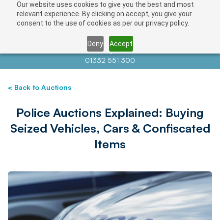
Our website uses cookies to give you the best and most
relevant experience. By clicking on accept, you give your
consent to the use of cookies as per our privacy policy.
Deny
Accept
Contact us at
info@auctionnews.com
01332 551 300
< Back to Auctions
Police Auctions Explained: Buying
Seized Vehicles, Cars & Confiscated
Items