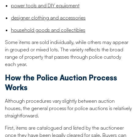
power tools and DIY equipment
designer clothing and accessories
household goods and collectibles
Some items are sold individually, while others may appear
in grouped or mixed lots. The variety reflects the broad
range of property that passes through police custody
each year.
How the Police Auction Process
Works
Although procedures vary slightly between auction
houses, the general process for police auctions is relatively
straightforward.
First, items are catalogued and listed by the auctioneer
once they have been legally cleared for sale. Buyers can