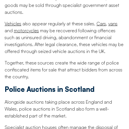
goods may be sold through specialist government asset
auctions.
Vehicles
also appear regularly at these sales.
Cars
,
vans
and
motorcycles
may be recovered following offences
such as uninsured driving, abandonment or financial
investigations. After legal clearance, these vehicles may be
offered through seized vehicle auctions in the UK.
Together, these sources create the wide range of police
confiscated items for sale that attract bidders from across
the country.
Police Auctions in Scotland
Alongside auctions taking place across England and
Wales, police auctions in Scotland also form a well-
established part of the market.
Specialist
auction houses
often manage the disposal of