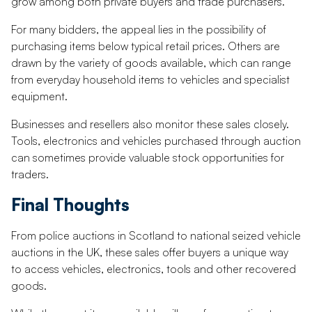
grow among both private buyers and trade purchasers.
For many bidders, the appeal lies in the possibility of
purchasing items below typical retail prices. Others are
drawn by the variety of goods available, which can range
from everyday household items to vehicles and specialist
equipment.
Businesses and resellers also monitor these sales closely.
Tools, electronics and vehicles purchased through auction
can sometimes provide valuable stock opportunities for
traders.
Final Thoughts
From police auctions in Scotland to national seized vehicle
auctions in the UK, these sales offer buyers a unique way
to access vehicles, electronics, tools and other recovered
goods.