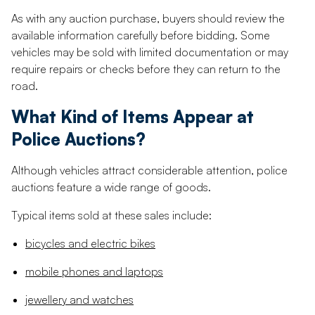
As with any auction purchase, buyers should review the
available information carefully before bidding. Some
vehicles may be sold with limited documentation or may
require repairs or checks before they can return to the
road.
What Kind of Items Appear at
Police Auctions?
Although vehicles attract considerable attention, police
auctions feature a wide range of goods.
Typical items sold at these sales include:
bicycles and electric bikes
mobile phones and laptops
jewellery and watches