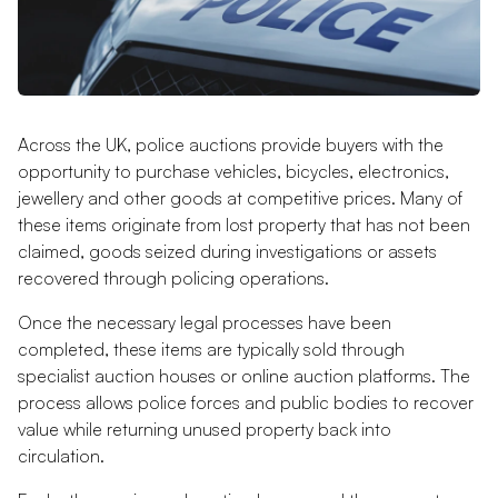
Across the UK, police auctions provide buyers with the
opportunity to purchase vehicles, bicycles, electronics,
jewellery and other goods at competitive prices. Many of
these items originate from lost property that has not been
claimed, goods seized during investigations or assets
recovered through policing operations.
Once the necessary legal processes have been
completed, these items are typically sold through
specialist auction houses or online auction platforms. The
process allows police forces and public bodies to recover
value while returning unused property back into
circulation.