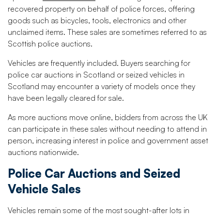
recovered property on behalf of police forces, offering
goods such as bicycles, tools, electronics and other
unclaimed items. These sales are sometimes referred to as
Scottish police auctions.
Vehicles are frequently included. Buyers searching for
police car auctions in Scotland or seized vehicles in
Scotland may encounter a variety of models once they
have been legally cleared for sale.
As more auctions move online, bidders from across the UK
can participate in these sales without needing to attend in
person, increasing interest in police and government asset
auctions nationwide.
Police Car Auctions and Seized
Vehicle Sales
Vehicles remain some of the most sought-after lots in