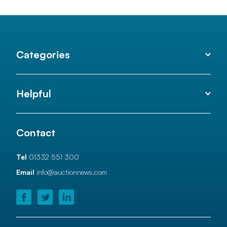
Categories
Helpful
Contact
Tel
01332 551 300
Email
info@auctionnews.com