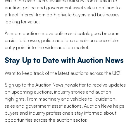
While the exact items available will vary from auction to
auction, police and government asset sales continue to
attract interest from both private buyers and businesses
looking for value.
As more auctions move online and catalogues become
easier to browse, police auctions remain an accessible
entry point into the wider auction market.
Stay Up to Date with Auction News
Want to keep track of the latest auctions across the UK?
Sign up to the Auction News
newsletter to receive updates
on upcoming auctions, industry stories and auction
highlights. From machinery and vehicles to liquidation
sales and government asset auctions, Auction News helps
buyers and industry professionals stay informed about
opportunities across the auction sector.