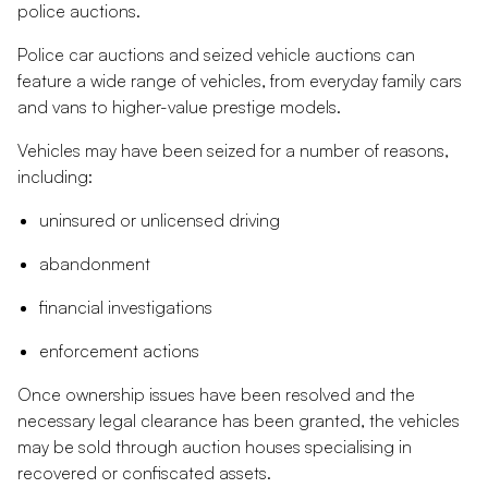
police auctions.
Police car auctions and seized vehicle auctions can
feature a wide range of vehicles, from everyday family cars
and vans to higher-value prestige models.
Vehicles may have been seized for a number of reasons,
including:
uninsured or unlicensed driving
abandonment
financial investigations
enforcement actions
Once ownership issues have been resolved and the
necessary legal clearance has been granted, the vehicles
may be sold through auction houses specialising in
recovered or confiscated assets.