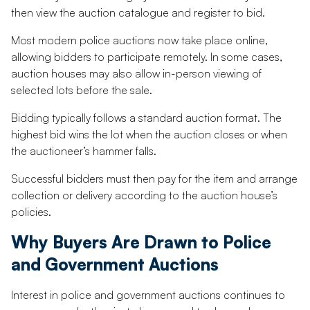
then view the auction catalogue and register to bid.
Most modern police auctions now take place online,
allowing bidders to participate remotely. In some cases,
auction houses may also allow in-person viewing of
selected lots before the sale.
Bidding typically follows a standard auction format. The
highest bid wins the lot when the auction closes or when
the auctioneer’s hammer falls.
Successful bidders must then pay for the item and arrange
collection or delivery according to the auction house’s
policies.
Why Buyers Are Drawn to Police
and Government Auctions
Interest in police and government auctions continues to