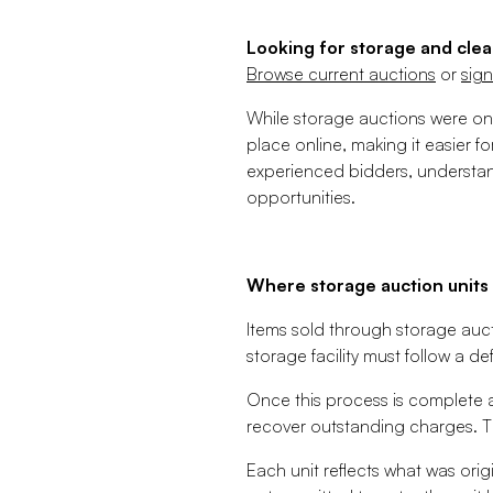
Looking for storage and clea
Browse current auctions
or
sign
While storage auctions were onc
place online, making it easier f
experienced bidders, understan
opportunities.
Where storage auction unit
Items sold through storage aucti
storage facility must follow a de
Once this process is complete a
recover outstanding charges. Th
Each unit reflects what was orig