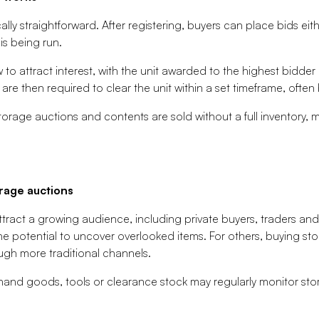
ally straightforward. After registering, buyers can place bids eit
s being run.
to attract interest, with the unit awarded to the highest bidder
 are then required to clear the unit within a set timeframe, oft
storage auctions and contents are sold without a full inventory, 
rage auctions
tract a growing audience, including private buyers, traders and 
 the potential to uncover overlooked items. For others, buying st
ugh more traditional channels.
and goods, tools or clearance stock may regularly monitor stor