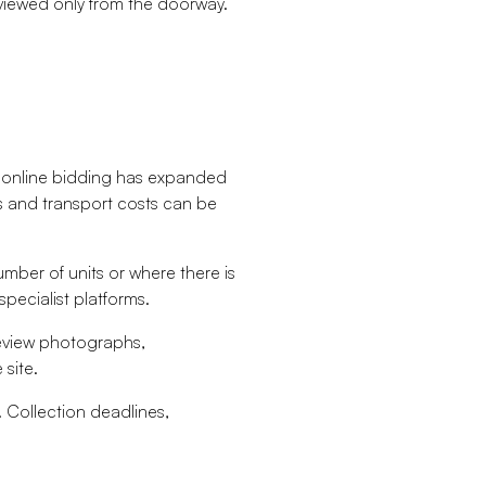
 viewed only from the doorway.
le online bidding has expanded
cs and transport costs can be
umber of units or where there is
pecialist platforms.
review photographs,
site.
y. Collection deadlines,