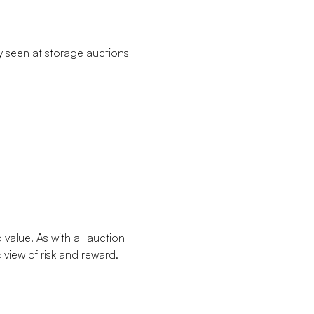
y seen at storage auctions
value. As with all auction
view of risk and reward.