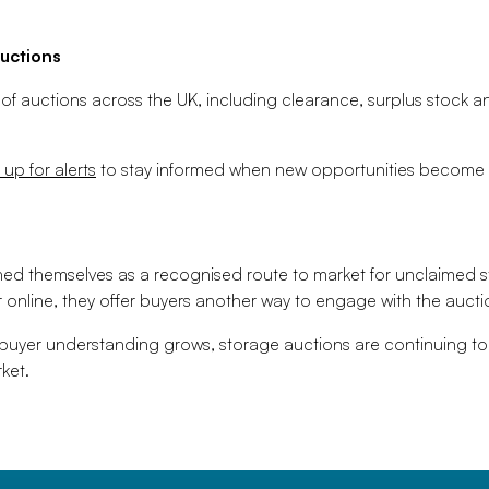
uctions
 of auctions across the UK, including clearance, surplus stock a
 up for alerts
to stay informed when new opportunities become a
hed themselves as a recognised route to market for unclaimed 
 online, they offer buyers another way to engage with the aucti
 buyer understanding grows, storage auctions are continuing to
ket.