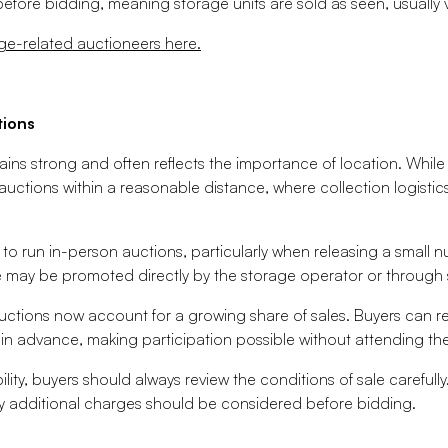
 before bidding, meaning storage units are sold as seen, usually
ge-related auctioneers here.
tions
mains strong and often reflects the importance of location. Whi
 auctions within a reasonable distance, where collection logisti
 to run in-person auctions, particularly when releasing a small n
 may be promoted directly by the storage operator or through s
auctions now account for a growing share of sales. Buyers can 
in advance, making participation possible without attending the 
bility, buyers should always review the conditions of sale carefull
 additional charges should be considered before bidding.