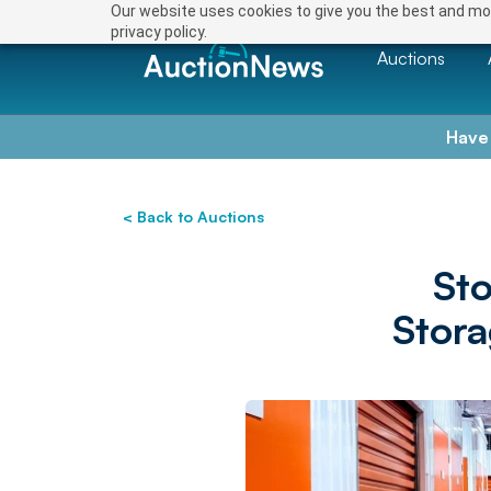
Our website uses cookies to give you the best and mos
privacy policy.
Auctions
Have
< Back to Auctions
St
Stora