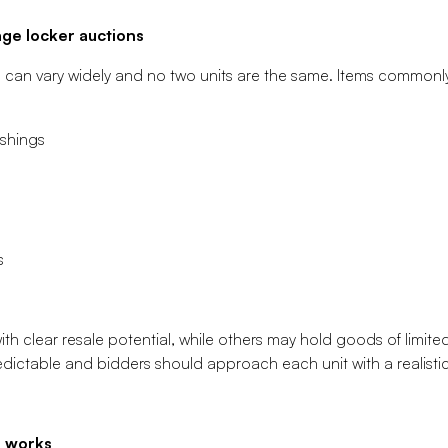
ge locker auctions
s can vary widely and no two units are the same. Items commonl
ishings
s
h clear resale potential, while others may hold goods of limited 
ctable and bidders should approach each unit with a realistic 
s works