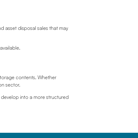
nd asset disposal sales that may
vailable.
storage contents. Whether
on sector.
 develop into a more structured