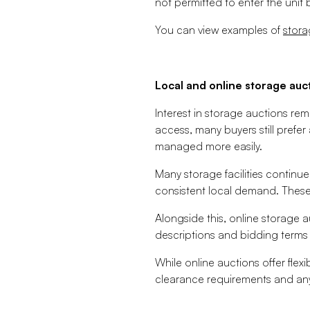
not permitted to enter the unit
You can view examples of
stora
Local and online storage auc
Interest in storage auctions re
access, many buyers still prefer
managed more easily.
Many storage facilities continue
consistent local demand. These
Alongside this, online storage 
descriptions and bidding terms 
While online auctions offer flexi
clearance requirements and any