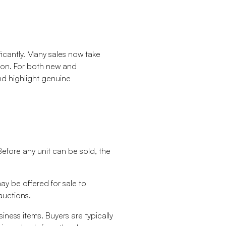
ficantly. Many sales now take
rson. For both new and
d highlight genuine
Before any unit can be sold, the
y be offered for sale to
auctions.
ness items. Buyers are typically