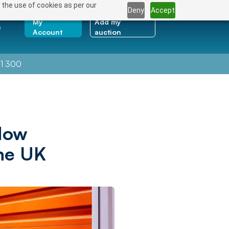
 the use of cookies as per our
Deny
Accept
My
Add my
e
Account
auction
1 300
How
the UK