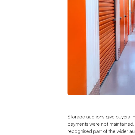
Storage auctions give buyers t
payments were not maintained. 
recognised part of the wider au