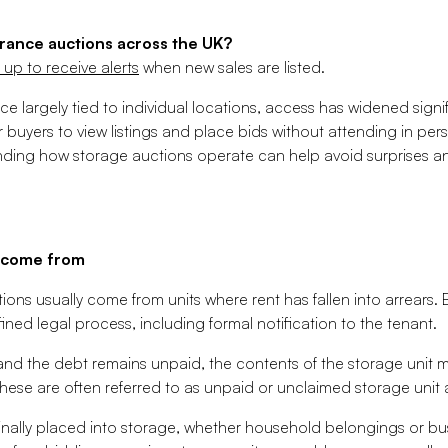
rance auctions across the UK?
 up to receive alerts
when new sales are listed.
e largely tied to individual locations, access has widened signi
or buyers to view listings and place bids without attending in pe
ding how storage auctions operate can help avoid surprises an
s come from
ons usually come from units where rent has fallen into arrears. 
fined legal process, including formal notification to the tenant.
nd the debt remains unpaid, the contents of the storage unit ma
ese are often referred to as unpaid or unclaimed storage unit 
inally placed into storage, whether household belongings or busi