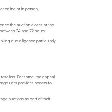
her online or in person,
 once the auction closes or the
en between 24 and 72 hours.
making due diligence particularly
resellers. For some, the appeal
orage units provides access to
age auctions as part of their