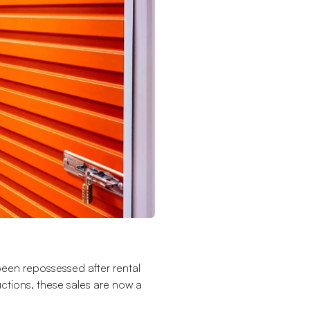
been repossessed after rental
tions, these sales are now a