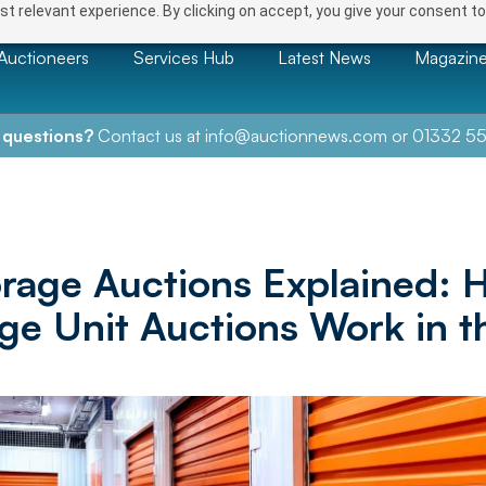
t relevant experience. By clicking on accept, you give your consent to
Auctioneers
Services Hub
Latest News
Magazin
 questions?
Contact us at
info@auctionnews.com
or
01332 55
orage Auctions Explained: 
ge Unit Auctions Work in 