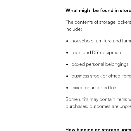
What might be found in stora
The contents of storage locker
include:
household furniture and furn
tools and DIY equipment
boxed personal belongings
business stock or office item
mixed or unsorted lots
Some units may contain items wit
purchases, outcomes are unpredi
How bidding on storage unit