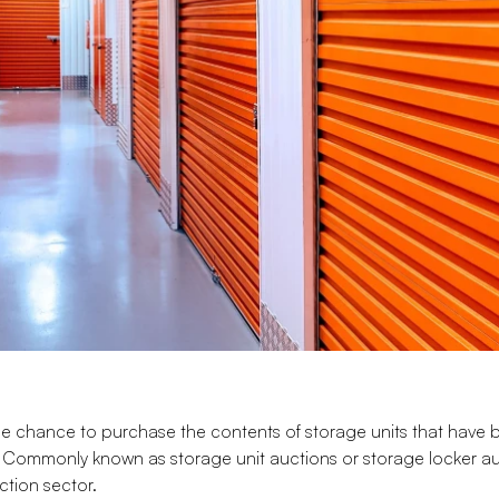
he chance to purchase the contents of storage units that have 
Commonly known as storage unit auctions or storage locker auc
ction sector.