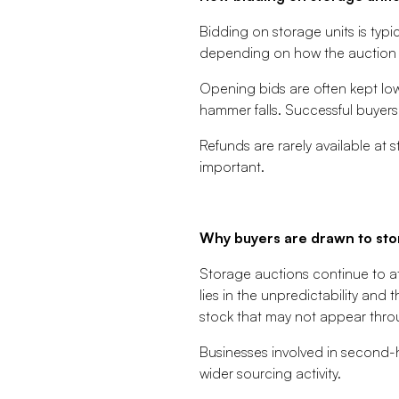
Bidding on storage units is typic
depending on how the auction i
Opening bids are often kept low 
hammer falls. Successful buyers
Refunds are rarely available at 
important.
Why buyers are drawn to sto
Storage auctions continue to at
lies in the unpredictability and
stock that may not appear thro
Businesses involved in second-h
wider sourcing activity.