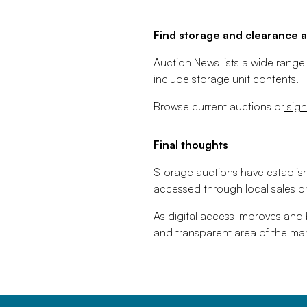
Find storage and clearance a
Auction News lists a wide range
include storage unit contents.
Browse current auctions or
sign
Final thoughts
Storage auctions have establis
accessed through local sales or
As digital access improves and
and transparent area of the mar