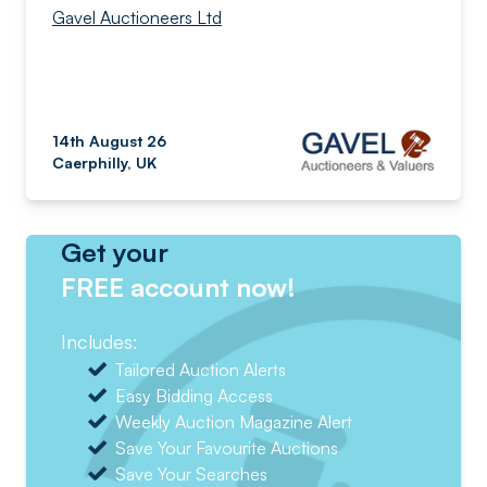
Gavel Auctioneers Ltd
14th August 26
Caerphilly, UK
Get your
FREE account now!
Includes:
Tailored Auction Alerts
Easy Bidding Access
Weekly Auction Magazine Alert
Save Your Favourite Auctions
Save Your Searches