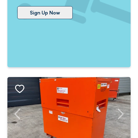
Sign Up Now