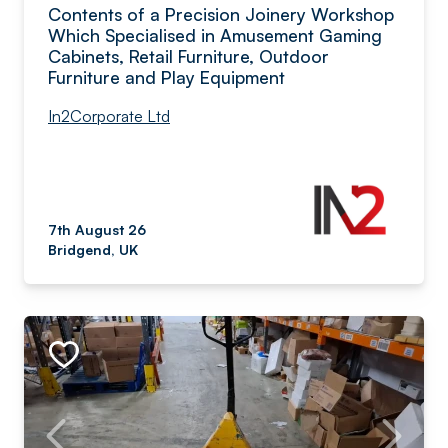
Contents of a Precision Joinery Workshop
Which Specialised in Amusement Gaming
Cabinets, Retail Furniture, Outdoor
Furniture and Play Equipment
In2Corporate Ltd
7th August 26
Bridgend, UK