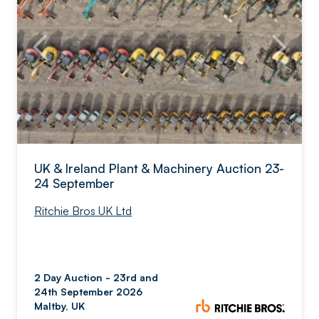
UK & Ireland Plant & Machinery Auction 23-
24 September
Ritchie Bros UK Ltd
2 Day Auction - 23rd and
24th September 2026
Maltby, UK