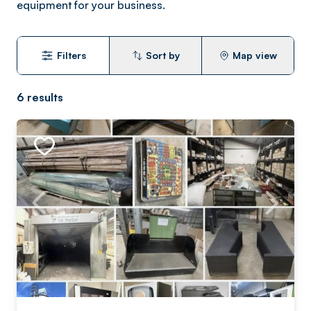
equipment for your business.
Filters
Sort by
Map view
6
results