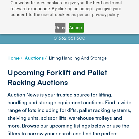
Our website uses cookies to give you the best and most
relevant experience. By clicking on accept, you give your
consent to the use of cookies as per our privacy policy.
Deny
Accept
Contact us at
info@auctionnews.com
01332 551 300
Home
/
Auctions
/
Lifting Handling And Storage
Upcoming Forklift and Pallet
Racking Auctions
Auction News is your trusted source for lifting,
handling and storage equipment auctions. Find a wide
range of lots including forklifts, pallet racking systems,
shelving units, scissor lifts, warehouse trolleys and
more. Browse our upcoming listings below or use the
filters to narrow your search and find the perfect