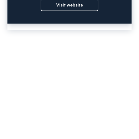
Visit website