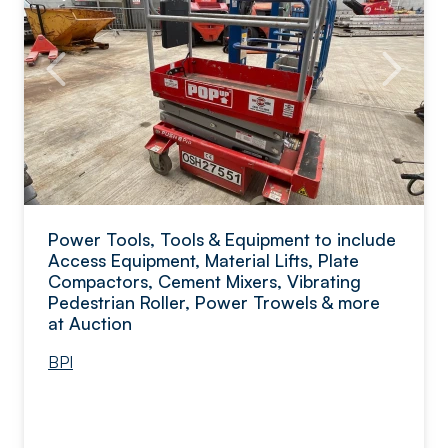
Power Tools, Tools & Equipment to include
Access Equipment, Material Lifts, Plate
Compactors, Cement Mixers, Vibrating
Pedestrian Roller, Power Trowels & more
at Auction
BPI