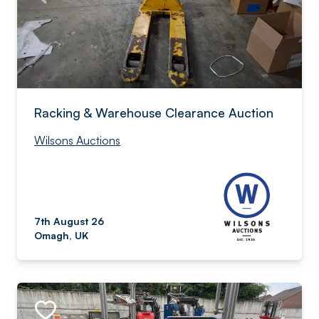
Racking & Warehouse Clearance Auction
Wilsons Auctions
7th August 26
Omagh, UK