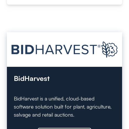
BidHarvest
BidHarvest is a unified, cloud-based
software solution built for plant, agriculture,
salvage and retail auctions.