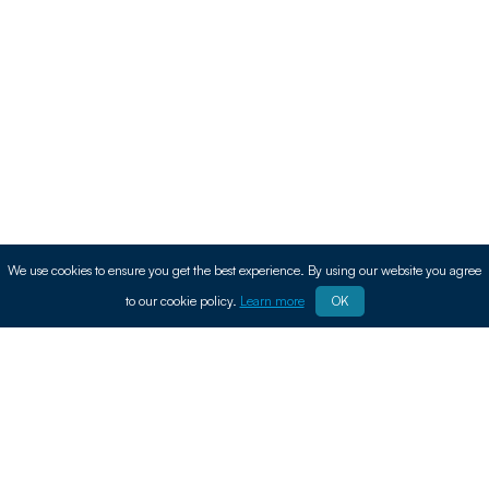
We use cookies to ensure you get the best experience. By using our website you agree
to our cookie policy.
Learn more
OK