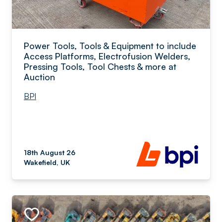
Power Tools, Tools & Equipment to include
Access Platforms, Electrofusion Welders,
Pressing Tools, Tool Chests & more at
Auction
BPI
18th August 26
Wakefield, UK