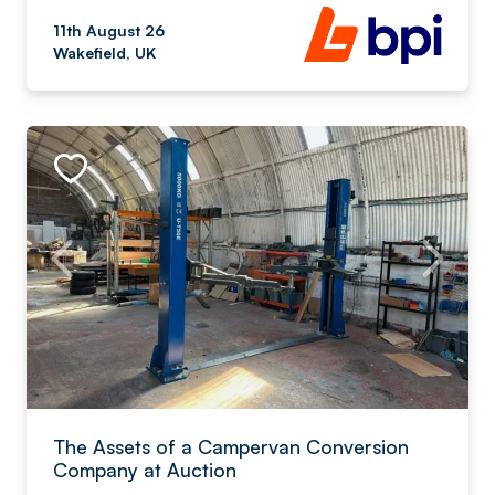
11th August 26
Wakefield, UK
The Assets of a Campervan Conversion
Company at Auction