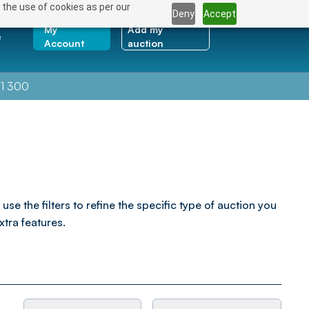
 the use of cookies as per our
Deny
Accept
My
Add my
e
Account
auction
1 300
the filters to refine the specific type of auction you
xtra features.