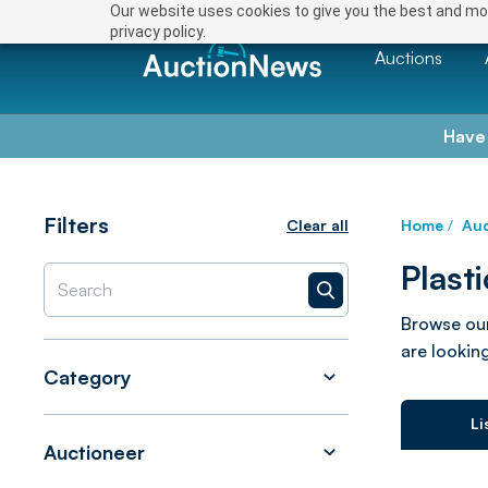
Our website uses cookies to give you the best and mos
privacy policy.
Auctions
Have
Filters
Clear all
Home
/
Auc
Plast
Browse our
are looking
Category
Li
Auctioneer