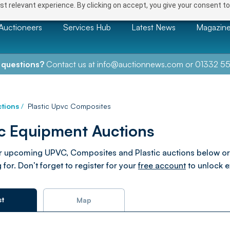
t relevant experience. By clicking on accept, you give your consent to
Auctioneers
Services Hub
Latest News
Magazin
 questions?
Contact us at
info@auctionnews.com
or
01332 55
tions
/
Plastic Upvc Composites
ic Equipment Auctions
 upcoming UPVC, Composites and Plastic auctions below or use 
 for. Don’t forget to register for your
free account
to unlock e
st
Map