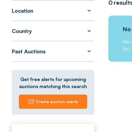
0
result
Location
No 
Country
We c
You 
Past Auctions
Get free alerts for upcoming
auctions matching this search
Create auction alerts