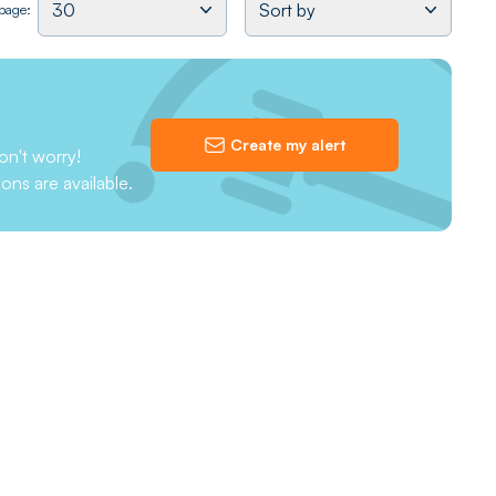
30
Sort by
 page:
Create my alert
on't worry!
ions are available.