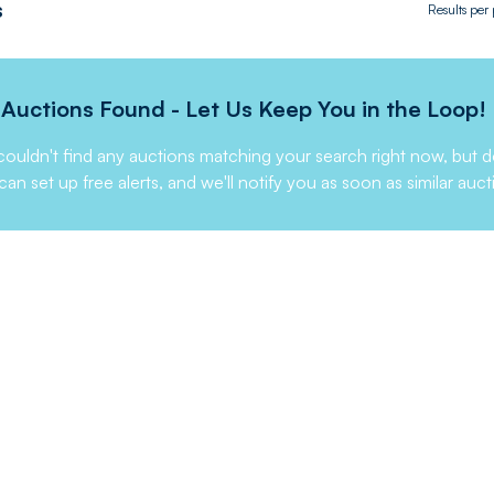
s
Results per
Auctions Found - Let Us Keep You in the Loop!
ouldn't find any auctions matching your search right now, but d
can set up free alerts, and we'll notify you as soon as similar auct