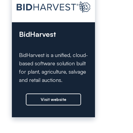
BidHarvest
BidHarvest is a unified, cloud-
based software solution built
for plant, agriculture, salvage
and retail auctions.
Visit website