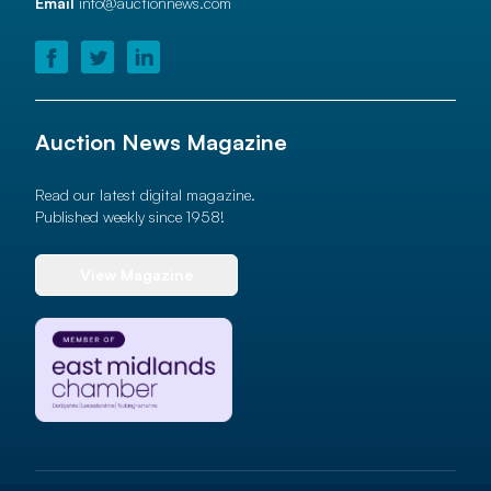
Email
info@auctionnews.com
Auction News Magazine
Read our latest digital magazine.
Published weekly since 1958!
View Magazine