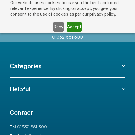
Our website uses cookies to give you the best and most
relevant experience. By clicking on accept, you give your
consent to the use of cookies as per our privacy policy.
Deny
Accept
Contact us at
info@auctionnews.com
01332 551 300
Categories
Helpful
Contact
Tel
01332 551 300