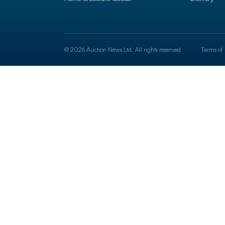
© 2026 Auction News Ltd. All rights reserved
Terms of 