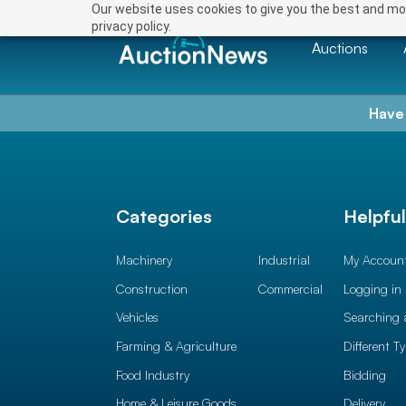
Our website uses cookies to give you the best and mos
privacy policy.
Auctions
Have
Categories
Helpfu
Machinery
Industrial
My Accoun
Construction
Commercial
Logging in
Vehicles
Searching 
Farming & Agriculture
Different T
Food Industry
Bidding
Home & Leisure Goods
Delivery