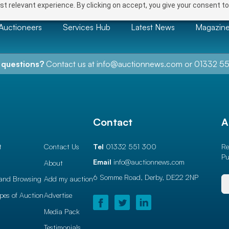
t relevant experience. By clicking on accept, you give your consent to
Auctioneers
Services Hub
Latest News
Magazin
 questions?
Contact us at
info@auctionnews.com
or
01332 55
l
Contact
A
t
Contact Us
Tel
01332 551 300
Re
Pu
Email
info@auctionnews.com
About
6 Somme Road, Derby,
DE22 2NP
and Browsing
Add my auction
ypes of Auction
Advertise
Media Pack
Testimonials