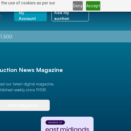
 the use of cookies as per our
Deny
Accept
My
Add my
e
Account
auction
1 300
uction News Magazine
ad our latest digital magazine.
blished weekly since 1958!
View Magazine