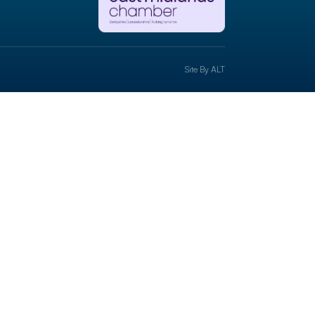
Site By
ALT