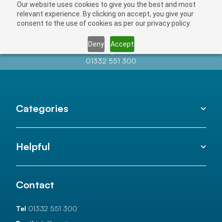
Our website uses cookies to give you the best and most
relevant experience. By clicking on accept, you give your
consent to the use of cookies as per our privacy policy.
Deny
Accept
Contact us at
info@auctionnews.com
01332 551 300
Categories
Helpful
Contact
Tel
01332 551 300