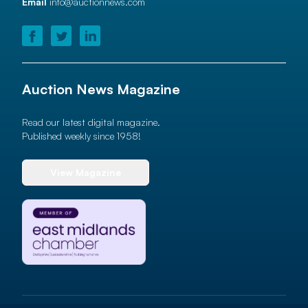
Email
info@auctionnews.com
Auction News Magazine
Read our latest digital magazine.
Published weekly since 1958!
View Magazine