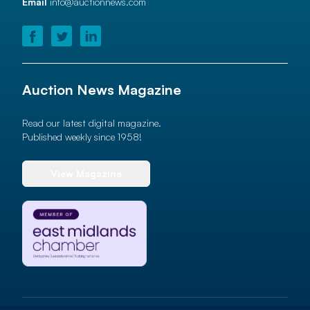
Email
info@auctionnews.com
Auction News Magazine
Read our latest digital magazine.
Published weekly since 1958!
View Magazine