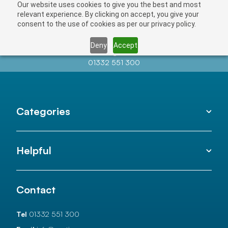
Our website uses cookies to give you the best and most
relevant experience. By clicking on accept, you give your
consent to the use of cookies as per our privacy policy.
Deny
Accept
Contact us at
info@auctionnews.com
01332 551 300
Categories
Helpful
Contact
Tel
01332 551 300