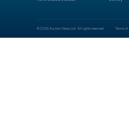
© 2026 Auction News Ltd. All rights reserved
Terms of 