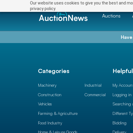
Our website uses cookies to give you the best and mos
privacy policy.
Auctions
Have
Categories
Helpfu
Machinery
Industrial
My Accoun
Construction
Commercial
Logging in
Vehicles
Searching 
Farming & Agriculture
Different T
Food Industry
Bidding
Home & Leisure Goods
Delivery