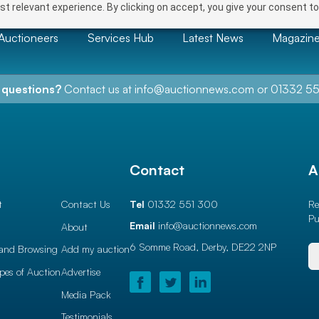
t relevant experience. By clicking on accept, you give your consent to
Auctioneers
Services Hub
Latest News
Magazin
 questions?
Contact us at
info@auctionnews.com
or
01332 55
l
Contact
A
t
Contact Us
Tel
01332 551 300
Re
Pu
Email
info@auctionnews.com
About
6 Somme Road, Derby,
DE22 2NP
and Browsing
Add my auction
ypes of Auction
Advertise
Media Pack
Testimonials