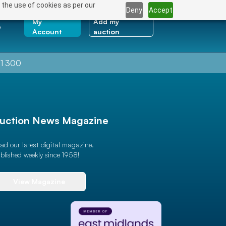
 the use of cookies as per our
Deny
Accept
My
Add my
e
Account
auction
1 300
uction News Magazine
ad our latest digital magazine.
blished weekly since 1958!
View Magazine