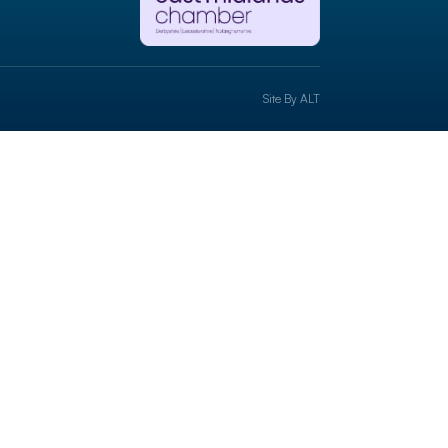
Site By
ALT