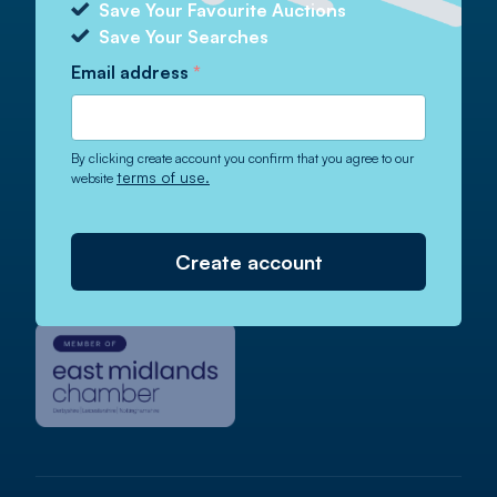
Email
info@auctionnews.com
Save Your Favourite Auctions
Save Your Searches
Email address
*
Auction News Magazine
By clicking create account you confirm that you agree to our
terms of use.
website
Read our latest digital magazine.
Published weekly since 1958!
Create account
View Magazine