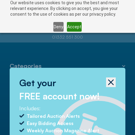
Our website uses cookies to give you the best and most
relevant experience. By clicking on accept, you give your
consent to the use of cookies as per our privacy policy.
Deny
Accept
Contact us at
info@auctionnews.com
01332 551 300
Categories
Get your
Helpful
FREE account now!
Includes:
Contact
Tailored Auction Alerts
Easy Bidding Access
Tel
01332 551 300
Weekly Auction Magazine Alert