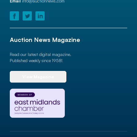
Email
info@auctionnews.com
Auction News Magazine
Read our latest digital magazine.
Published weekly since 1958!
View Magazine