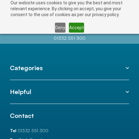
Our website uses cookies to give you the best and most
relevant experience. By clicking on accept, you give your
consent to the use of cookies as per our privacy policy.
Deny
Accept
Contact us at
info@auctionnews.com
01332 551 300
Categories
Helpful
Contact
Tel
01332 551 300