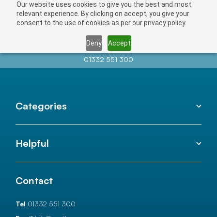
Our website uses cookies to give you the best and most
relevant experience. By clicking on accept, you give your
consent to the use of cookies as per our privacy policy.
Deny
Accept
Contact us at
info@auctionnews.com
01332 551 300
Categories
Helpful
Contact
Tel
01332 551 300