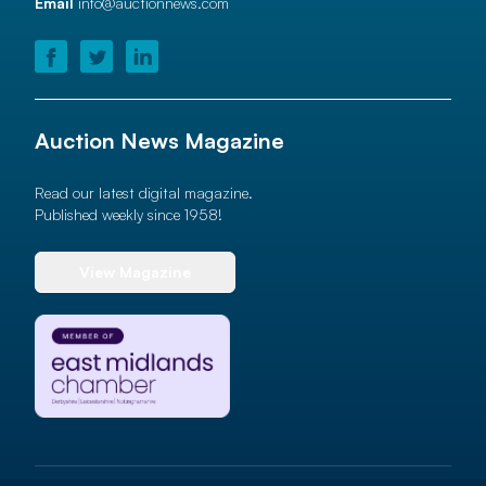
Email
info@auctionnews.com
Auction News Magazine
Read our latest digital magazine.
Published weekly since 1958!
View Magazine