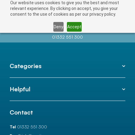
Our website uses cookies to give you the best and most
relevant experience. By clicking on accept, you give your
consent to the use of cookies as per our privacy policy.
Deny
Accept
Contact us at
info@auctionnews.com
01332 551 300
Categories
Helpful
Contact
Tel
01332 551 300