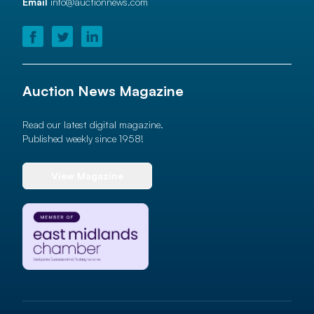
Email
info@auctionnews.com
Auction News Magazine
Read our latest digital magazine.
Published weekly since 1958!
View Magazine