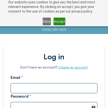
Our website uses cookies to give you the best and most
relevant experience. By clicking on accept, you give your
consent to the use of cookies as per our privacy policy.
Deny
Accept
Contact us at
info@auctionnews.com
01332 551 300
Log in
Don't have an account?
Create an account
Email
*
Password
*