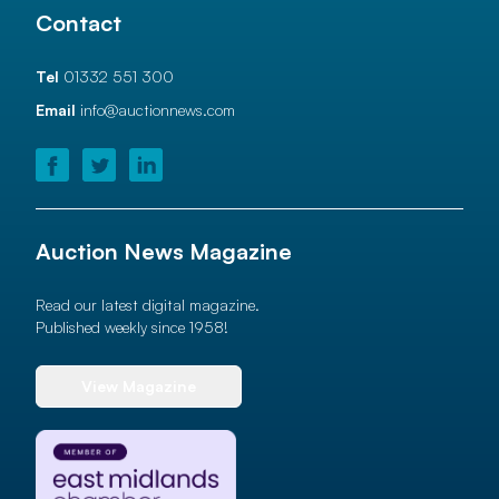
Contact
Tel
01332 551 300
Email
info@auctionnews.com
Auction News Magazine
Read our latest digital magazine.
Published weekly since 1958!
View Magazine