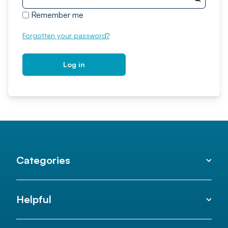
Remember me
Forgotten your password?
Log in
Categories
Helpful