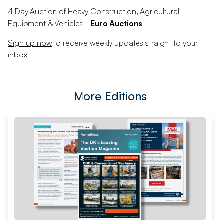
4 Day Auction of Heavy Construction, Agricultural
Equipment & Vehicles
-
Euro Auctions
Sign up now
to receive weekly updates straight to your
inbox.
More Editions