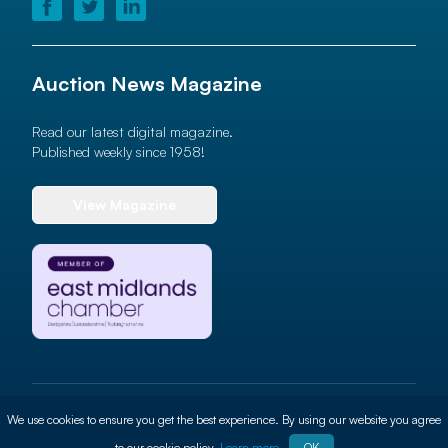
Auction News Magazine
Read our latest digital magazine.
Published weekly since 1958!
View Magazine
© 2026 Auction News Ltd. All rights reserved
We use cookies to ensure you get the best experience. By using our website you agree
Terms of use
Privacy Policy
Cookie Policy
Site By
ALT
to our cookie policy.
Learn more
OK