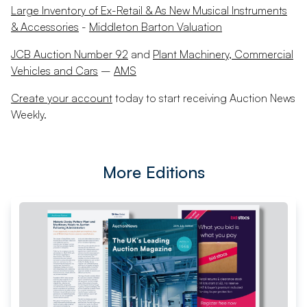
Large Inventory of Ex-Retail & As New Musical Instruments
& Accessories
-
Middleton Barton Valuation
JCB Auction Number 92
and
Plant Machinery, Commercial
Vehicles and Cars
–
AMS
Create your account
today to start receiving Auction News
Weekly.
More Editions