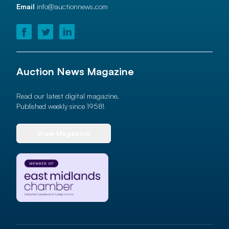
Email
info@auctionnews.com
Auction News Magazine
Read our latest digital magazine.
Published weekly since 1958!
View Magazine