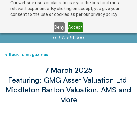
Our website uses cookies to give you the best and most
relevant experience. By clicking on accept, you give your
consent to the use of cookies as per our privacy policy.
Deny
Accept
Contact us at
info@auctionnews.com
01332 551 300
< Back to magazines
7 March 2025
Featuring: GMG Asset Valuation Ltd,
Middleton Barton Valuation, AMS and
More