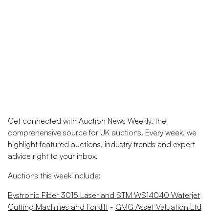
Get connected with Auction News Weekly, the
comprehensive source for UK auctions. Every week, we
highlight featured auctions, industry trends and expert
advice right to your inbox.
Auctions this week include:
Bystronic Fiber 3015 Laser and STM WS14040 Waterjet
Cutting Machines and Forklift
-
GMG Asset Valuation Ltd