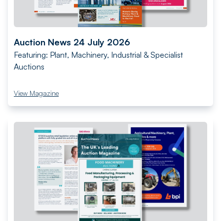
Auction News 24 July 2026
Featuring: Plant, Machinery, Industrial & Specialist
Auctions
View Magazine