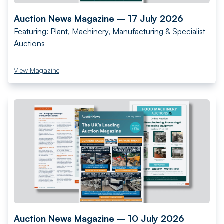
Auction News Magazine – 17 July 2026
Featuring: Plant, Machinery, Manufacturing & Specialist
Auctions
View Magazine
Auction News Magazine – 10 July 2026