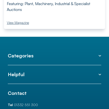
Featuring: Plant, Machinery, Industrial & Specialist
Auctions
View Magazine
Categories
Helpful
Contact
Tel
01332 551 300