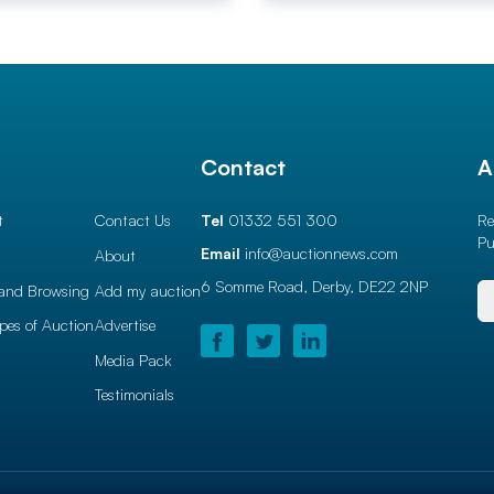
l
Contact
A
t
Contact Us
Tel
01332 551 300
Re
Pu
Email
info@auctionnews.com
About
6 Somme Road, Derby,
DE22 2NP
and Browsing
Add my auction
ypes of Auction
Advertise
Media Pack
Testimonials