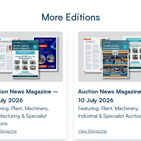
More Editions
tion News Magazine –
Auction News Magazin
uly 2026
10 July 2026
ring: Plant, Machinery,
Featuring: Plant, Machinery,
acturing & Specialist
Industrial & Specialist Auctio
ions
Magazine
View Magazine