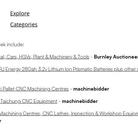
eek include:
l, Cars, HGVs, Plant & Machinery & Tools
-
Burnley Auctionee
 Energy 280ah 3.2v Lithium Ion Prismatic Batteries plus other 
i Pallet CNC Machining Centres
-
machinebidder
r Taichung CNC Equipment
-
machinebidder
s Machining Centres, CNC Lathes, Inspection & Workshop Equi
r