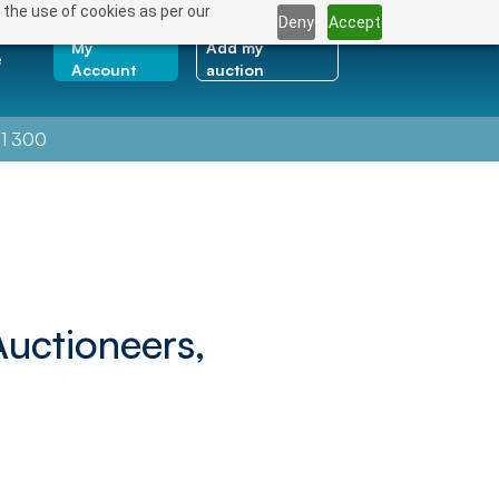
 the use of cookies as per our
Deny
Accept
My
Add my
e
Account
auction
1 300
Auctioneers,