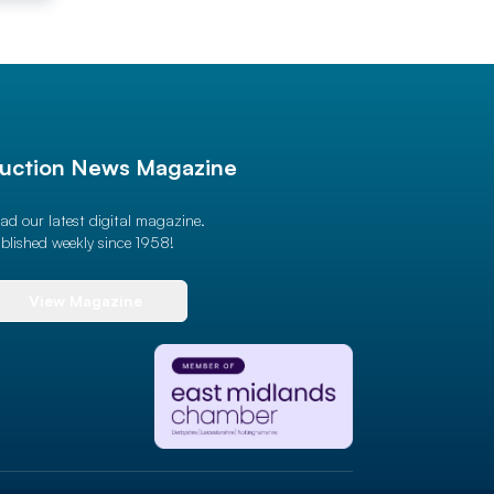
uction News Magazine
ad our latest digital magazine.
blished weekly since 1958!
View Magazine