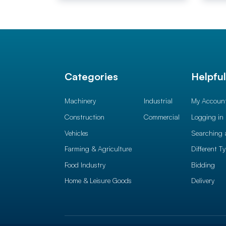
Categories
Helpfu
Machinery
Industrial
My Accoun
Construction
Commercial
Logging in
Vehicles
Searching 
Farming & Agriculture
Different T
Food Industry
Bidding
Home & Leisure Goods
Delivery