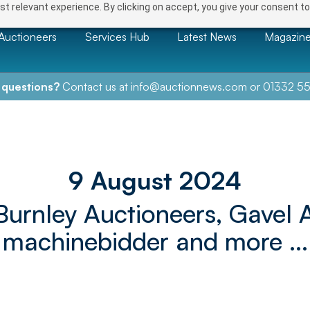
t relevant experience. By clicking on accept, you give your consent to
Auctioneers
Services Hub
Latest News
Magazin
 questions?
Contact us at
info@auctionnews.com
or
01332 55
9 August 2024
Burnley Auctioneers, Gavel 
machinebidder and more ...