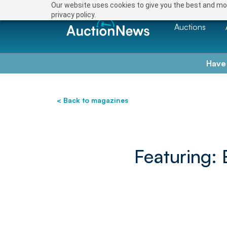
Our website uses cookies to give you the best and mos
privacy policy.
Auctions
Have
< Back to magazines
Featuring: 