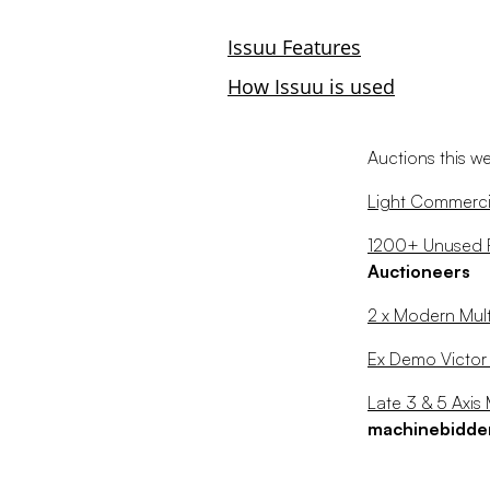
Auctions this w
Light Commercia
1200+ Unused RJ
Auctioneers
2 x Modern Mult
Ex Demo Victo
Late 3 & 5 Axi
machinebidde