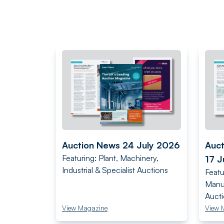
Auction News 24 July 2026
Auc
Featuring: Plant, Machinery,
17 J
Industrial & Specialist Auctions
Featu
Manuf
Auct
View Magazine
View 