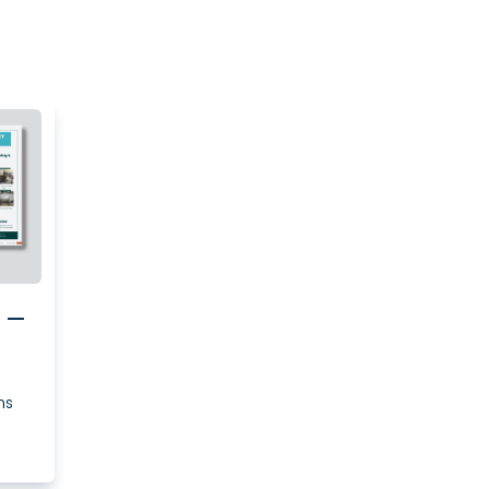
e –
ns