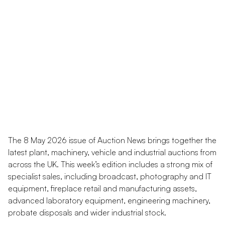
The 8 May 2026 issue of Auction News brings together the
latest plant, machinery, vehicle and industrial auctions from
across the UK. This week’s edition includes a strong mix of
specialist sales, including broadcast, photography and IT
equipment, fireplace retail and manufacturing assets,
advanced laboratory equipment, engineering machinery,
probate disposals and wider industrial stock.