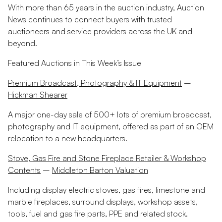
With more than 65 years in the auction industry, Auction
News continues to connect buyers with trusted
auctioneers and service providers across the UK and
beyond.
Featured Auctions in This Week’s Issue
Premium Broadcast, Photography & IT Equipment
–
Hickman Shearer
A major one-day sale of 500+ lots of premium broadcast,
photography and IT equipment, offered as part of an OEM
relocation to a new headquarters.
Stove, Gas Fire and Stone Fireplace Retailer & Workshop
Contents
–
Middleton Barton Valuation
Including display electric stoves, gas fires, limestone and
marble fireplaces, surround displays, workshop assets,
tools, fuel and gas fire parts, PPE and related stock.