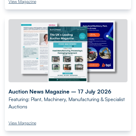
View Magazine
Auction News Magazine – 17 July 2026
Featuring: Plant, Machinery, Manufacturing & Specialist
Auctions
View Magazine