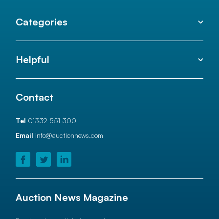
Categories
Helpful
Contact
Tel
01332 551 300
Email
info@auctionnews.com
Auction News Magazine