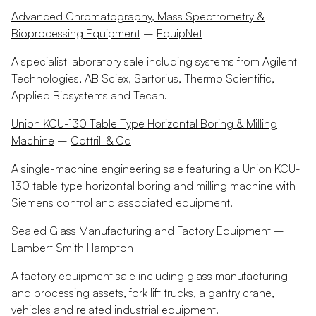
Advanced Chromatography, Mass Spectrometry &
Bioprocessing Equipment
–
EquipNet
A specialist laboratory sale including systems from Agilent
Technologies, AB Sciex, Sartorius, Thermo Scientific,
Applied Biosystems and Tecan.
Union KCU-130 Table Type Horizontal Boring & Milling
Machine
–
Cottrill & Co
A single-machine engineering sale featuring a Union KCU-
130 table type horizontal boring and milling machine with
Siemens control and associated equipment.
Sealed Glass Manufacturing and Factory Equipment
–
Lambert Smith Hampton
A factory equipment sale including glass manufacturing
and processing assets, fork lift trucks, a gantry crane,
vehicles and related industrial equipment.