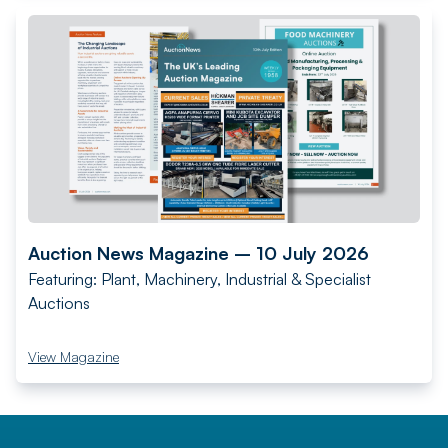
Auction News Magazine – 10 July 2026
Featuring: Plant, Machinery, Industrial & Specialist
Auctions
View Magazine