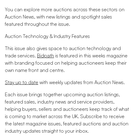
You can explore more auctions across these sectors on
Auction News, with new listings and spotlight sales
featured throughout the issue.
Auction Technology & Industry Features
This issue also gives space to auction technology and
trade services.
Bidpath
is featured in this weeks magazine
with branding focused on helping auctioneers keep their
own name front and centre.
Stay up to date
with weekly updates from Auction News.
Each issue brings together upcoming auction listings,
featured sales, industry news and service providers,
helping buyers, sellers and auctioneers keep track of what
is coming to market across the UK. Subscribe to receive
the latest magazine issues, featured auctions and auction
industry updates straight to your inbox.