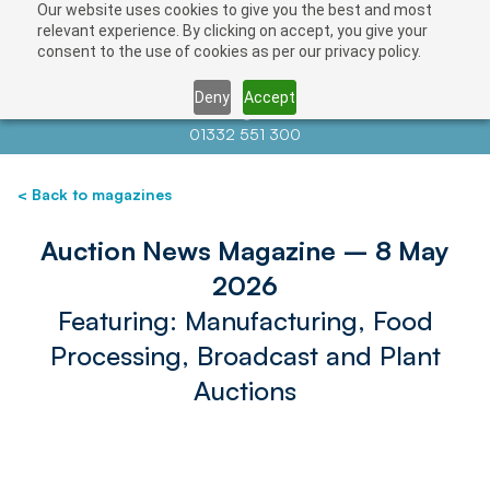
Our website uses cookies to give you the best and most
relevant experience. By clicking on accept, you give your
consent to the use of cookies as per our privacy policy.
Deny
Accept
Contact us at
info@auctionnews.com
01332 551 300
< Back to magazines
Auction News Magazine – 8 May
2026
Featuring: Manufacturing, Food
Processing, Broadcast and Plant
Auctions