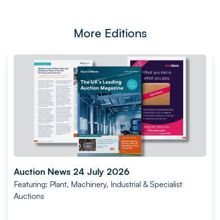
More Editions
Auction News 24 July 2026
Featuring: Plant, Machinery, Industrial & Specialist
Auctions