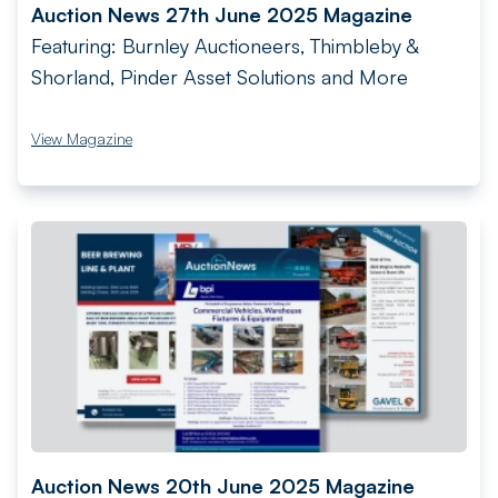
Auction News 27th June 2025 Magazine
Featuring: Burnley Auctioneers, Thimbleby &
Shorland, Pinder Asset Solutions and More
View Magazine
Auction News 20th June 2025 Magazine