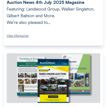
Auction News 4th July 2025 Magazine
Featuring: Landwood Group, Walker Singleton,
Gilbert Baitson and More.
We’re also pleased to...
View Magazine