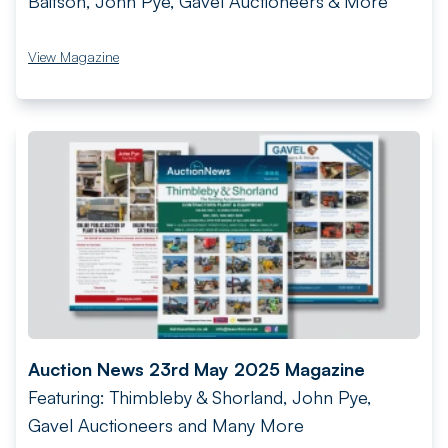
Baitson, John Pye, Gavel Auctioneers & More
View Magazine
Auction News 23rd May 2025 Magazine
Featuring: Thimbleby & Shorland, John Pye,
Gavel Auctioneers and Many More