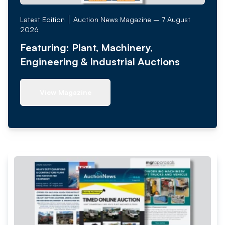
Latest Edition
Auction News Magazine – 7 August
2026
Featuring: Plant, Machinery,
Engineering & Industrial Auctions
View Magazine