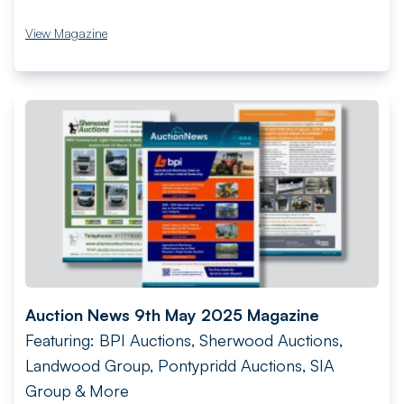
View Magazine
Auction News 9th May 2025 Magazine
Featuring: BPI Auctions, Sherwood Auctions,
Landwood Group, Pontypridd Auctions, SIA
Group & More