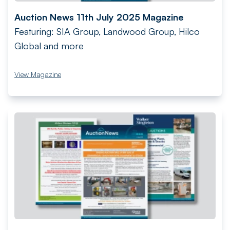
Auction News 11th July 2025 Magazine
Featuring: SIA Group, Landwood Group, Hilco
Global and more
View Magazine