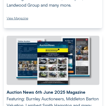
Landwood Group and many more.
View Magazine
Auction News 6th June 2025 Magazine
Featuring: Burnley Auctioneers, Middleton Barton
Valuation, Lambert Smith Hampton and many