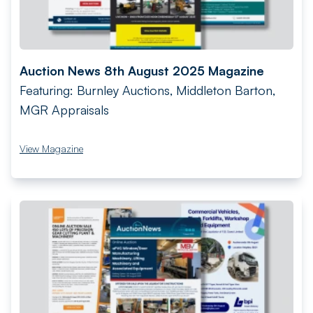
Auction News 8th August 2025 Magazine
Featuring: Burnley Auctions, Middleton Barton,
MGR Appraisals
View Magazine