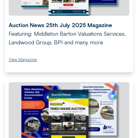
Auction News 25th July 2025 Magazine
Featuring: Middleton Barton Valuations Services,
Landwood Group, BPI and many more
View Magazine