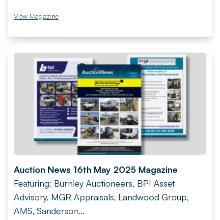
View Magazine
Auction News 16th May 2025 Magazine
Featuring: Burnley Auctioneers, BPI Asset
Advisory, MGR Appraisals, Landwood Group,
AMS, Sanderson...