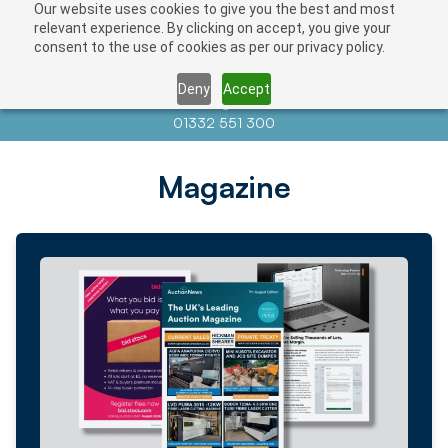
Our website uses cookies to give you the best and most
relevant experience. By clicking on accept, you give your
consent to the use of cookies as per our privacy policy.
Deny
Accept
Contact us at
info@auctionnews.com
01332 551 300
Magazine