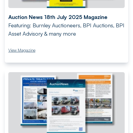
Auction News 18th July 2025 Magazine
Featuring: Burnley Auctioneers, BPI Auctions, BPI
Asset Advisory & many more
View Magazine