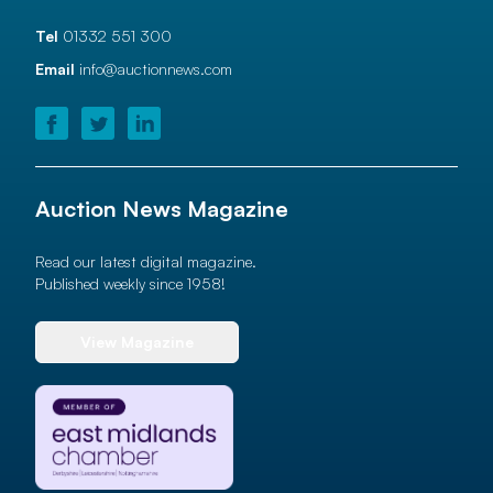
Tel
01332 551 300
Email
info@auctionnews.com
Auction News Magazine
Read our latest digital magazine.
Published weekly since 1958!
View Magazine