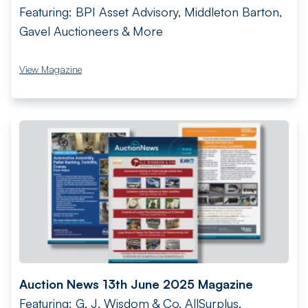
Featuring: BPI Asset Advisory, Middleton Barton,
Gavel Auctioneers & More
View Magazine
Auction News 13th June 2025 Magazine
Featuring: G. J. Wisdom & Co, AllSurplus,