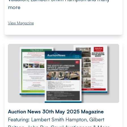
more
View Magazine
Auction News 30th May 2025 Magazine
Featuring: Lambert Smith Hampton, Gilbert