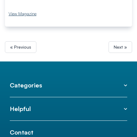
View Magazine
« Previous
Next »
Categories
Helpful
Contact