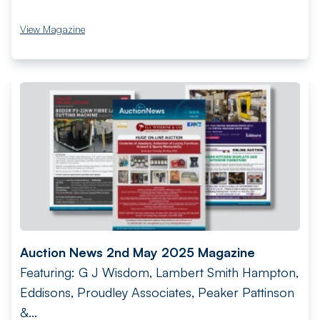
View Magazine
Auction News 2nd May 2025 Magazine
Featuring: G J Wisdom, Lambert Smith Hampton,
Eddisons, Proudley Associates, Peaker Pattinson
&...