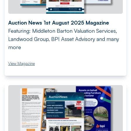
Auction News 1st August 2025 Magazine
Featuring: Middleton Barton Valuation Services,
Landwood Group, BPI Asset Advisory and many
more
View Magazine