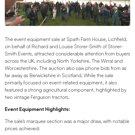
The event equipment sale at Spath Farm House, Lichfield,
on behalf of Richard and Louise Storer-Smith of Storer-
Smith Events, attracted considerable attention from buyers
across the UK, including North Yorkshire, The Wirral and
Worcestershire. The auction also saw phone bids from as
far away as Berwickshire in Scotland. While the sale
primarily focused on event-related equipment, it also
featured a strong agricultural component, highlighted by
two vintage Ferguson tractors.
Event Equipment Highlights:
The sale's marquee section was a major draw, with notable
prices achieved: