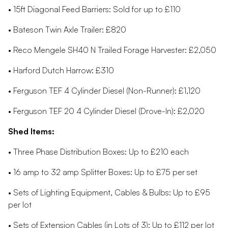
• 15ft Diagonal Feed Barriers: Sold for up to £110
• Bateson Twin Axle Trailer: £820
• Reco Mengele SH40 N Trailed Forage Harvester: £2,050
• Harford Dutch Harrow: £310
• Ferguson TEF 4 Cylinder Diesel (Non-Runner): £1,120
• Ferguson TEF 20 4 Cylinder Diesel (Drove-In): £2,020
Shed Items:
• Three Phase Distribution Boxes: Up to £210 each
• 16 amp to 32 amp Splitter Boxes: Up to £75 per set
• Sets of Lighting Equipment, Cables & Bulbs: Up to £95
per lot
• Sets of Extension Cables (in Lots of 3): Up to £112 per lot