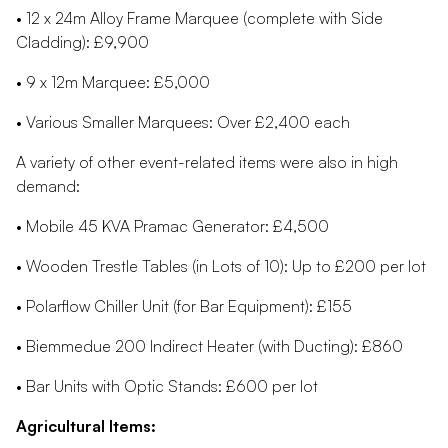
• 12 x 24m Alloy Frame Marquee (complete with Side
Cladding): £9,900
• 9 x 12m Marquee: £5,000
• Various Smaller Marquees: Over £2,400 each
A variety of other event-related items were also in high
demand:
• Mobile 45 KVA Pramac Generator: £4,500
• Wooden Trestle Tables (in Lots of 10): Up to £200 per lot
• Polarflow Chiller Unit (for Bar Equipment): £155
• Biemmedue 200 Indirect Heater (with Ducting): £860
• Bar Units with Optic Stands: £600 per lot
Agricultural Items: