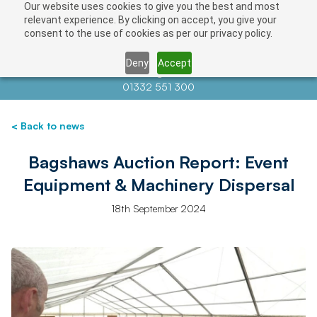
Our website uses cookies to give you the best and most
relevant experience. By clicking on accept, you give your
consent to the use of cookies as per our privacy policy.
Deny
Accept
Contact us at
info@auctionnews.com
01332 551 300
< Back to news
Bagshaws Auction Report: Event
Equipment & Machinery Dispersal
18th September 2024