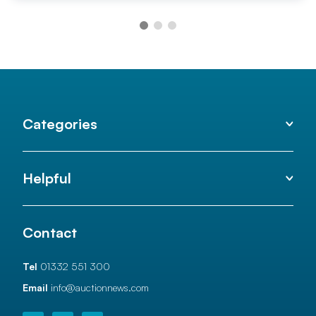
Categories
Helpful
Contact
Tel
01332 551 300
Email
info@auctionnews.com