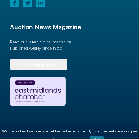
Auction News Magazine
Read our latest digital magazine.
Published weekly since 1958!
View Magazine
© 2026 Auction News Ltd. All rights reserved
We use cookies to ensure you get the best experience. By using our website you agree
Terms of use
Privacy Policy
Cookie Policy
Site By
ALT