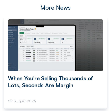
More News
When You're Selling Thousands of
Lots, Seconds Are Margin
5th August 2026