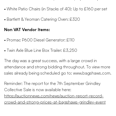
• White Patio Chairs (in Stacks of 40): Up to £160 per set
• Bartlett & Yeoman Catering Oven: £320
Non VAT Vendor Items:
• Promac P600 Diesel Generator: £110
• Twin Axle Blue Line Box Trailer: £3,250
The day was a great success, with a large crowd in
attendance and strong bidding throughout. To view more
sales already being scheduled go to: www.bagshaws.com.
Reminder: The report for the 7th September Grindley
Collective Sale is now available here:
https://auctionnews.com/news/auction-report-record-
crowd-and-strong-prices-at-bagshaws-grindley-event