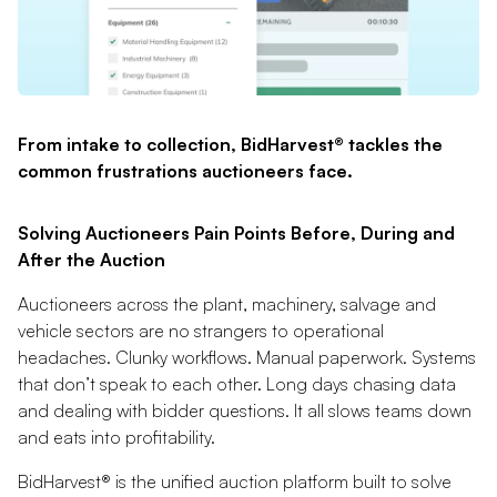
From intake to collection, BidHarvest® tackles the
common frustrations auctioneers face.
Solving Auctioneers Pain Points Before, During and
After the Auction
Auctioneers across the plant, machinery, salvage and
vehicle sectors are no strangers to operational
headaches. Clunky workflows. Manual paperwork. Systems
that don’t speak to each other. Long days chasing data
and dealing with bidder questions. It all slows teams down
and eats into profitability.
BidHarvest® is the unified auction platform built to solve