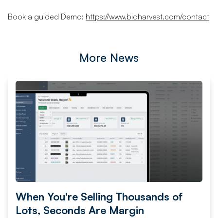
Book a guided Demo:
https://www.bidharvest.com/contact
More News
When You're Selling Thousands of
Lots, Seconds Are Margin