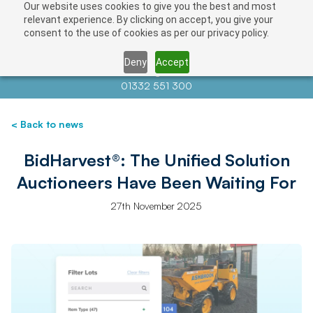
Our website uses cookies to give you the best and most
relevant experience. By clicking on accept, you give your
consent to the use of cookies as per our privacy policy.
Deny
Accept
Contact us at
info@auctionnews.com
01332 551 300
< Back to news
BidHarvest®: The Unified Solution
Auctioneers Have Been Waiting For
27th November 2025