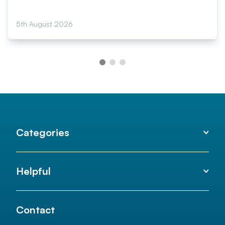
5th August 2026
Categories
Helpful
Contact