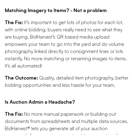
Matching Imagery to Items? - Not a problem
The Fix:
It’s important to get lots of photos for each lot,
with online bidding, buyers really need to see what they
are buying. BidHarvest’s QR based media upload
empowers your team to go into the yard and do volume
photography linked directly to consignment lines or lots
instantly. No more matching or renaming images to items.
It’s all automated!
The Outcome:
Quality, detailed item photography, better
bidding opportunities and less hassle for your team.
Is Auction Admin a Headache?
The Fix:
No more manual paperwork or building out
documents from spreadsheets and multiple data sources.
BidHarvest® lets you generate all of your auction