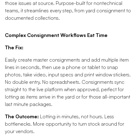
those issues at source. Purpose-built for nontechnical
teams, it streamlines every step, from yard consignment to
documented collections.
Complex Consignment Workflows Eat Time
The Fix:
Easily create master consignments and add multiple item
lines in seconds, then use a phone or tablet to snap
photos, take video, input specs and print window stickers.
No double entry. No spreadsheets. Consignments sync
straight to the live platform when approved, perfect for
lotting as items arrive in the yard or for those all-important
last minute packages.
The Outcome:
Lotting in minutes, not hours. Less
bottlenecks. More opportunity to turn stock around for
your vendors.