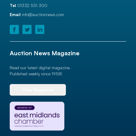
Tel
01332 551 300
Email
info@auctionnews.com
Auction News Magazine
Read our latest digital magazine.
Published weekly since 1958!
View Magazine