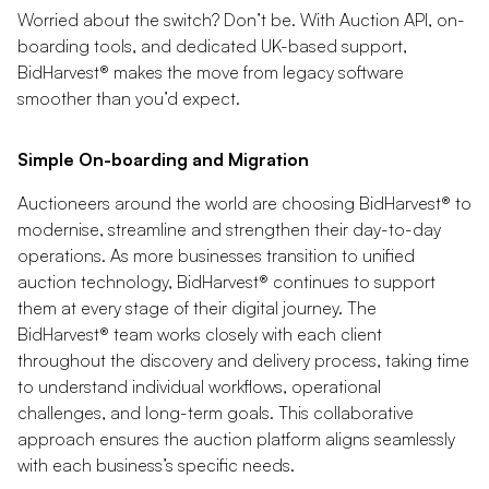
Worried about the switch? Don’t be. With Auction API, on-
boarding tools, and dedicated UK-based support,
BidHarvest® makes the move from legacy software
smoother than you’d expect.
Simple On-boarding and Migration
Auctioneers around the world are choosing BidHarvest® to
modernise, streamline and strengthen their day-to-day
operations. As more businesses transition to unified
auction technology, BidHarvest® continues to support
them at every stage of their digital journey. The
BidHarvest® team works closely with each client
throughout the discovery and delivery process, taking time
to understand individual workflows, operational
challenges, and long-term goals. This collaborative
approach ensures the auction platform aligns seamlessly
with each business’s specific needs.