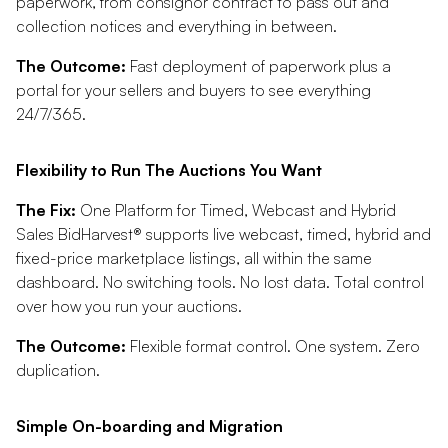
paperwork, from consignor contract to pass out and
collection notices and everything in between.
The Outcome:
Fast deployment of paperwork plus a
portal for your sellers and buyers to see everything
24/7/365.
Flexibility to Run The Auctions You Want
The Fix:
One Platform for Timed, Webcast and Hybrid
Sales BidHarvest® supports live webcast, timed, hybrid and
fixed-price marketplace listings, all within the same
dashboard. No switching tools. No lost data. Total control
over how you run your auctions.
The Outcome:
Flexible format control. One system. Zero
duplication.
Simple On-boarding and Migration