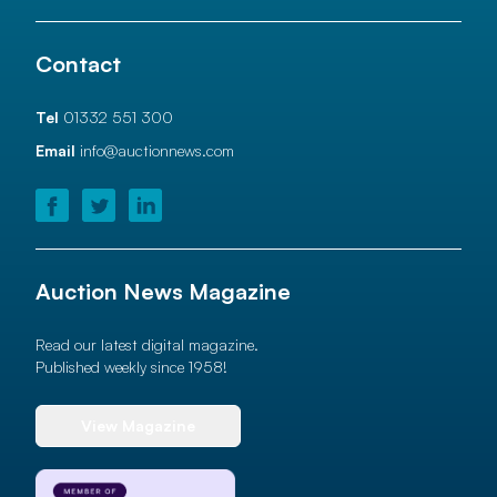
Contact
Tel
01332 551 300
Email
info@auctionnews.com
Auction News Magazine
Read our latest digital magazine.
Published weekly since 1958!
View Magazine