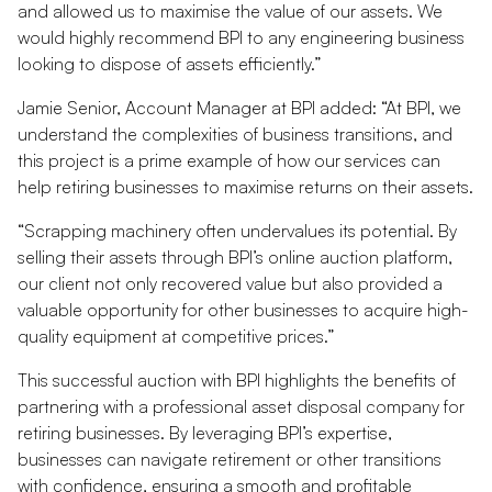
and allowed us to maximise the value of our assets. We
would highly recommend BPI to any engineering business
looking to dispose of assets efficiently.”
Jamie Senior, Account Manager at BPI added: “At BPI, we
understand the complexities of business transitions, and
this project is a prime example of how our services can
help retiring businesses to maximise returns on their assets.
“Scrapping machinery often undervalues its potential. By
selling their assets through BPI’s online auction platform,
our client not only recovered value but also provided a
valuable opportunity for other businesses to acquire high-
quality equipment at competitive prices.”
This successful auction with BPI highlights the benefits of
partnering with a professional asset disposal company for
retiring businesses. By leveraging BPI’s expertise,
businesses can navigate retirement or other transitions
with confidence, ensuring a smooth and profitable