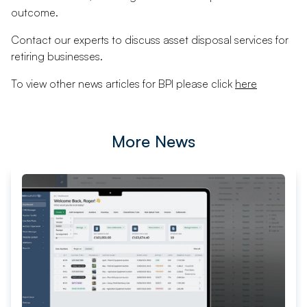
outcome.
Contact our experts to discuss asset disposal services for
retiring businesses.
To view other news articles for BPI please click
here
More News