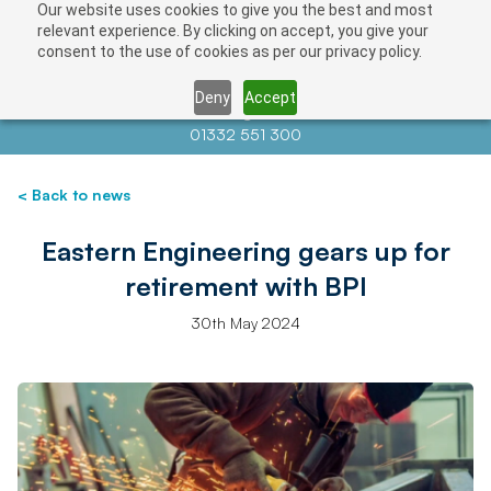
Our website uses cookies to give you the best and most
relevant experience. By clicking on accept, you give your
consent to the use of cookies as per our privacy policy.
Deny
Accept
Contact us at
info@auctionnews.com
01332 551 300
< Back to news
Eastern Engineering gears up for
retirement with BPI
30th May 2024