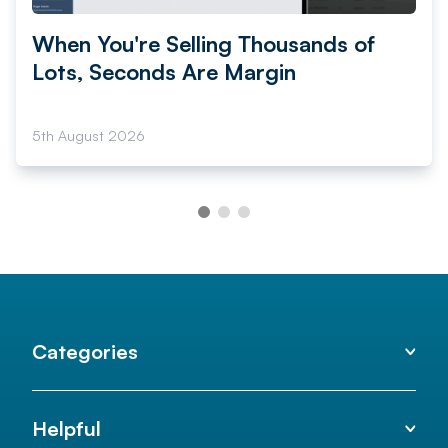
When You're Selling Thousands of
Lots, Seconds Are Margin
5th August 2026
Categories
Helpful