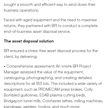
sought a smooth and efficient way to wind down their
business operations.
Faced with aged equipment and the need to maximise
returns, they partnered with BPI to conduct a complete
end-of-business asset disposal service.
The asset disposal solution
BPI ensured a stress-free asset disposal process for the
client, by delivering:
• Comprehensive assessment: An onsite BPI Project
Manager assessed the value of the equipment,
cataloguing, photographing, and creating detailed
descriptions for all 183 lots. This included a wide variety of
equipment, such as PROMECAM press brakes, Colly
Bombled guillotines, ESAB plasma cutting beds,
Bridgeport turret mills, Colchester lathes, milling machines,
bandsaws, welders, tooling, and much more.