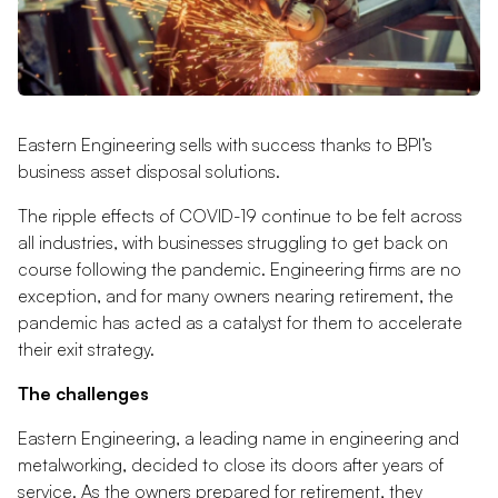
Eastern Engineering sells with success thanks to BPI’s
business asset disposal solutions.
The ripple effects of COVID-19 continue to be felt across
all industries, with businesses struggling to get back on
course following the pandemic. Engineering firms are no
exception, and for many owners nearing retirement, the
pandemic has acted as a catalyst for them to accelerate
their exit strategy.
The challenges
Eastern Engineering, a leading name in engineering and
metalworking, decided to close its doors after years of
service. As the owners prepared for retirement, they