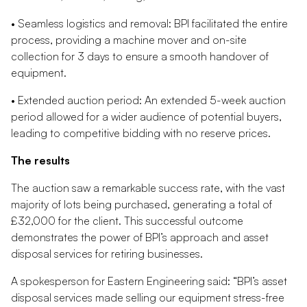
• Seamless logistics and removal: BPI facilitated the entire
process, providing a machine mover and on-site
collection for 3 days to ensure a smooth handover of
equipment.
• Extended auction period: An extended 5-week auction
period allowed for a wider audience of potential buyers,
leading to competitive bidding with no reserve prices.
The results
The auction saw a remarkable success rate, with the vast
majority of lots being purchased, generating a total of
£32,000 for the client. This successful outcome
demonstrates the power of BPI’s approach and asset
disposal services for retiring businesses.
A spokesperson for Eastern Engineering said: “BPI’s asset
disposal services made selling our equipment stress-free