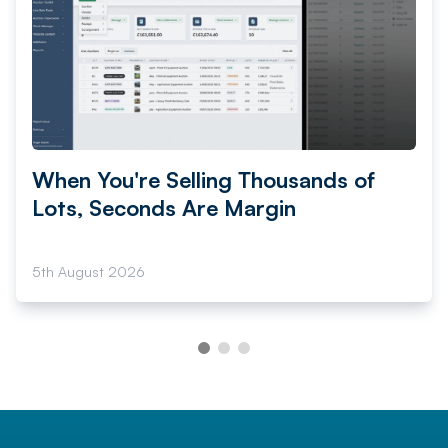
When You're Selling Thousands of
Lots, Seconds Are Margin
5th August 2026