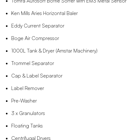
Tomra Autosort Bottle Sorter with EM3 Metal Sensor
Ken Mills Aries Horizontal Baler
Eddy Current Separator
Boge Air Compressor
1000L Tank & Dryer (Amstar Machinery)
Trommel Separator
Cap & Label Separator
Label Remover
Pre-Washer
3 x Granulators
Floating Tanks
Centrifugal Dryers