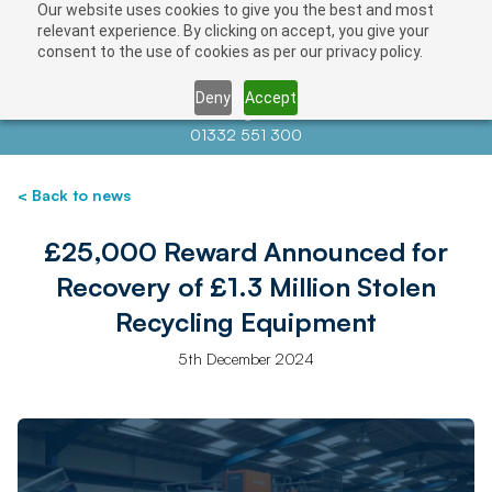
Our website uses cookies to give you the best and most
relevant experience. By clicking on accept, you give your
consent to the use of cookies as per our privacy policy.
Deny
Accept
Contact us at
info@auctionnews.com
01332 551 300
< Back to news
£25,000 Reward Announced for
Recovery of £1.3 Million Stolen
Recycling Equipment
5th December 2024