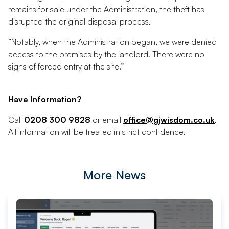
remains for sale under the Administration, the theft has
disrupted the original disposal process.
“Notably, when the Administration began, we were denied
access to the premises by the landlord. There were no
signs of forced entry at the site.”
Have Information?
Call
0208 300 9828
or email
office@gjwisdom.co.uk
.
All information will be treated in strict confidence.
More News