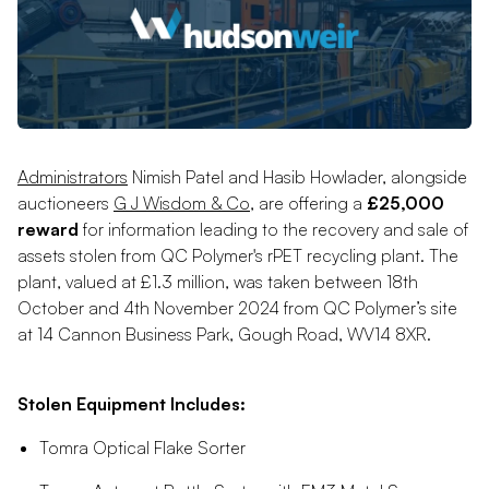
Administrators
Nimish Patel and Hasib Howlader, alongside
auctioneers
G J Wisdom & Co
, are offering a
£25,000
reward
for information leading to the recovery and sale of
assets stolen from QC Polymer's rPET recycling plant. The
plant, valued at £1.3 million, was taken between 18th
October and 4th November 2024 from QC Polymer’s site
at 14 Cannon Business Park, Gough Road, WV14 8XR.
Stolen Equipment Includes:
Tomra Optical Flake Sorter