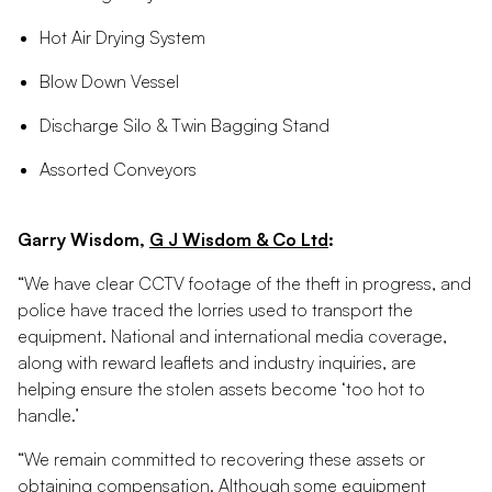
Hot Air Drying System
Blow Down Vessel
Discharge Silo & Twin Bagging Stand
Assorted Conveyors
Garry Wisdom,
G J Wisdom & Co Ltd
:
“We have clear CCTV footage of the theft in progress, and
police have traced the lorries used to transport the
equipment. National and international media coverage,
along with reward leaflets and industry inquiries, are
helping ensure the stolen assets become ‘too hot to
handle.’
“We remain committed to recovering these assets or
obtaining compensation. Although some equipment