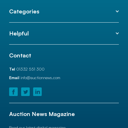
Categories
Helpful
Contact
Tel
01332 551 300
Email
info@auctionnews.com
Auction News Magazine
Read our latest digital magazine.