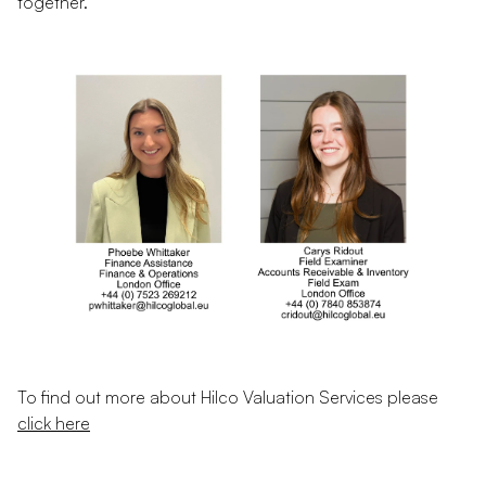
together.
To find out more about Hilco Valuation Services please
click here