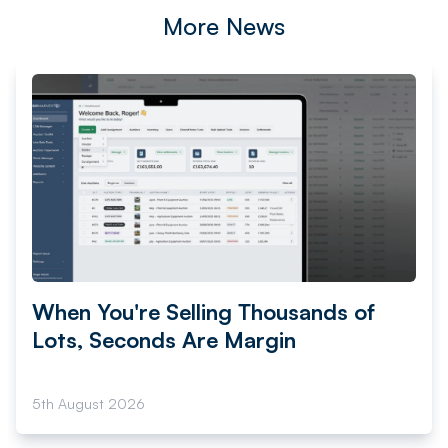
More News
When You're Selling Thousands of
Lots, Seconds Are Margin
5th August 2026