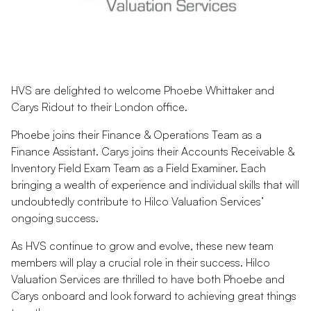
HVS are delighted to welcome Phoebe Whittaker and
Carys Ridout to their London office.
Phoebe joins their Finance & Operations Team as a
Finance Assistant. Carys joins their Accounts Receivable &
Inventory Field Exam Team as a Field Examiner. Each
bringing a wealth of experience and individual skills that will
undoubtedly contribute to Hilco Valuation Services’
ongoing success.
As HVS continue to grow and evolve, these new team
members will play a crucial role in their success. Hilco
Valuation Services are thrilled to have both Phoebe and
Carys onboard and look forward to achieving great things