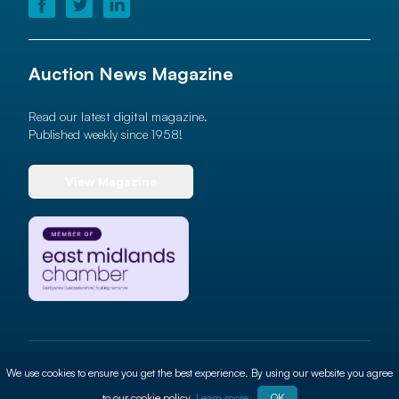
Auction News Magazine
Read our latest digital magazine.
Published weekly since 1958!
View Magazine
© 2026 Auction News Ltd. All rights reserved
We use cookies to ensure you get the best experience. By using our website you agree
Terms of use
Privacy Policy
Cookie Policy
Site By
ALT
to our cookie policy.
Learn more
OK