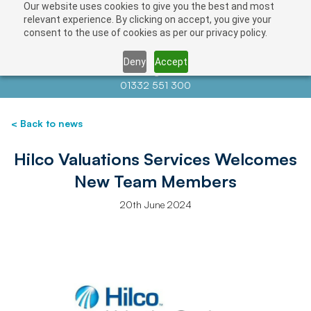
Our website uses cookies to give you the best and most
relevant experience. By clicking on accept, you give your
consent to the use of cookies as per our privacy policy.
Deny
Accept
Contact us at
info@auctionnews.com
01332 551 300
< Back to news
Hilco Valuations Services Welcomes
New Team Members
20th June 2024