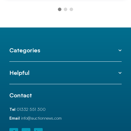
Categories
Helpful
Contact
Tel
01332 551 300
Email
info@auctionnews.com