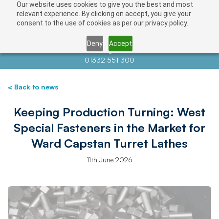
Our website uses cookies to give you the best and most
relevant experience. By clicking on accept, you give your
consent to the use of cookies as per our privacy policy.
Deny
Accept
Contact us at
info@auctionnews.com
01332 551 300
< Back to news
Keeping Production Turning: West
Special Fasteners in the Market for
Ward Capstan Turret Lathes
11th June 2026