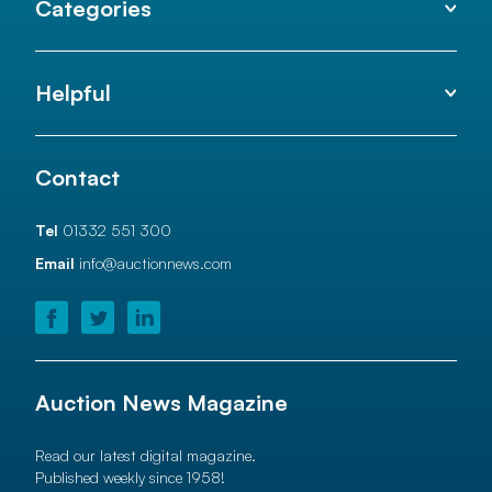
Categories
Helpful
Contact
Tel
01332 551 300
Email
info@auctionnews.com
Auction News Magazine
Read our latest digital magazine.
Published weekly since 1958!