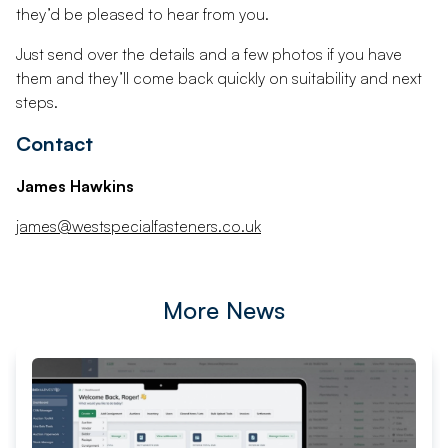
they’d be pleased to hear from you.
Just send over the details and a few photos if you have
them and they’ll come back quickly on suitability and next
steps.
Contact
James Hawkins
james@westspecialfasteners.co.uk
More News