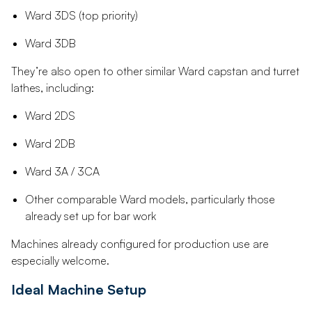
Ward 3DS (top priority)
Ward 3DB
They’re also open to other similar Ward capstan and turret
lathes, including:
Ward 2DS
Ward 2DB
Ward 3A / 3CA
Other comparable Ward models, particularly those
already set up for bar work
Machines already configured for production use are
especially welcome.
Ideal Machine Setup