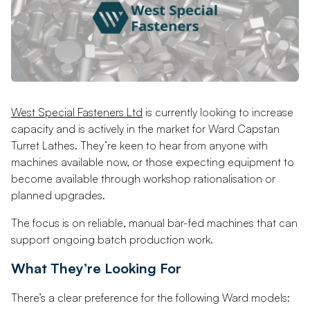
West Special Fasteners Ltd
is currently looking to increase
capacity and is actively in the market for Ward Capstan
Turret Lathes. They’re keen to hear from anyone with
machines available now, or those expecting equipment to
become available through workshop rationalisation or
planned upgrades.
The focus is on reliable, manual bar-fed machines that can
support ongoing batch production work.
What They’re Looking For
There’s a clear preference for the following Ward models: