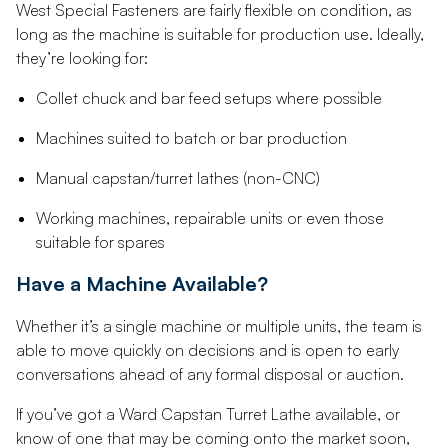
West Special Fasteners are fairly flexible on condition, as
long as the machine is suitable for production use. Ideally,
they’re looking for:
Collet chuck and bar feed setups where possible
Machines suited to batch or bar production
Manual capstan/turret lathes (non-CNC)
Working machines, repairable units or even those
suitable for spares
Have a Machine Available?
Whether it’s a single machine or multiple units, the team is
able to move quickly on decisions and is open to early
conversations ahead of any formal disposal or auction.
If you’ve got a Ward Capstan Turret Lathe available, or
know of one that may be coming onto the market soon,