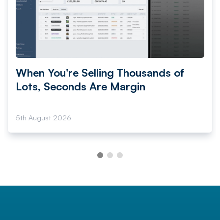
When You're Selling Thousands of
Lots, Seconds Are Margin
5th August 2026